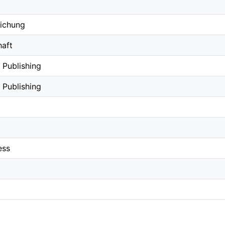
lichung
aft
 Publishing
 Publishing
ess