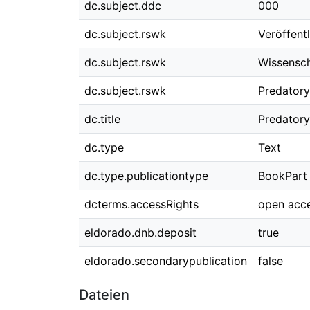
dc.subject.ddc
000
dc.subject.rswk
Veröffent
dc.subject.rswk
Wissensch
dc.subject.rswk
Predatory
dc.title
Predatory
dc.type
Text
dc.type.publicationtype
BookPart
dcterms.accessRights
open acc
eldorado.dnb.deposit
true
eldorado.secondarypublication
false
Dateien