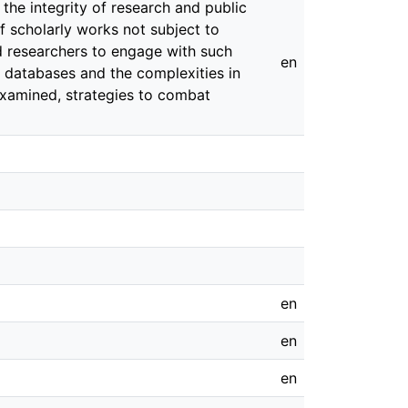
 the integrity of research and public
f scholarly works not subject to
d researchers to engage with such
en
c databases and the complexities in
 examined, strategies to combat
en
en
en