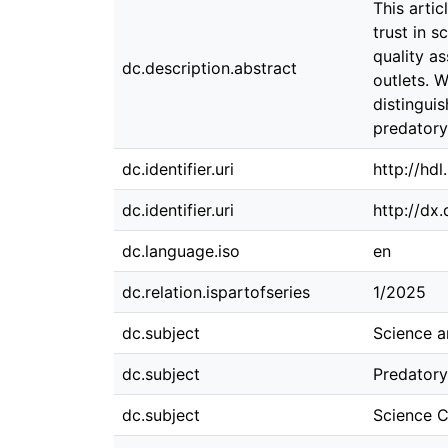
This artic
trust in 
quality a
dc.description.abstract
outlets. 
distingui
predatory 
dc.identifier.uri
http://hd
dc.identifier.uri
http://dx
dc.language.iso
en
dc.relation.ispartofseries
1/2025
dc.subject
Science a
dc.subject
Predatory
dc.subject
Science 