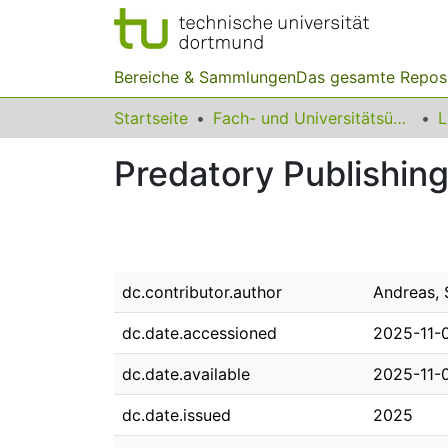
Bereiche & Sammlungen
Das gesamte Repos
Startseite
Fach- und Universitätsübergreifendes
Predatory Publishin
dc.contributor.author
Andreas, 
dc.date.accessioned
2025-11-
dc.date.available
2025-11-
dc.date.issued
2025