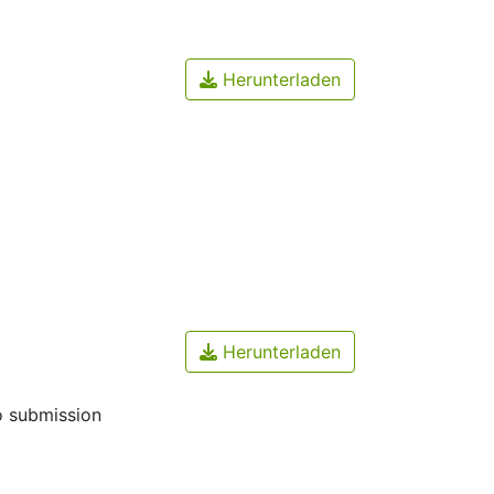
Herunterladen
Herunterladen
o submission