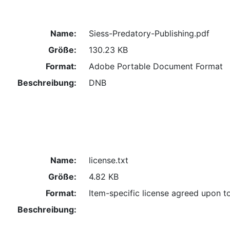
Name:
Siess-Predatory-Publishing.pdf
Größe:
130.23 KB
Format:
Adobe Portable Document Format
Beschreibung:
DNB
Name:
license.txt
Größe:
4.82 KB
Format:
Item-specific license agreed upon t
Beschreibung: