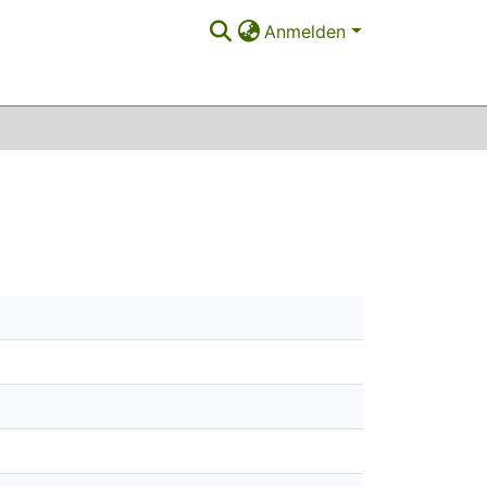
Anmelden