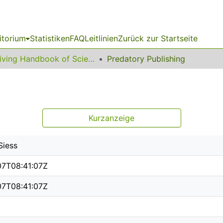
itorium
Statistiken
FAQ
Leitlinien
Zurück zur Startseite
Living Handbook of Science Communication and Science Studies
Predatory Publishing
g
Kurzanzeige
Siess
07T08:41:07Z
07T08:41:07Z