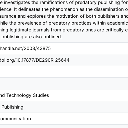
le investigates the ramifications of predatory publishing for
science. It delineates the phenomenon as the dissemination o
ssurance and explores the motivation of both publishers an
While the prevalence of predatory practices within academi
shing legitimate journals from predatory ones are critically
publishing are also outlined.
l.handle.net/2003/43875
.doi.org/10.17877/DE290R-25644
nd Technology Studies
 Publishing
Communication