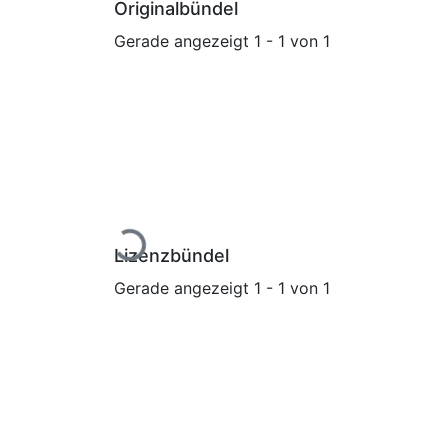
Originalbündel
Gerade angezeigt
1 - 1 von 1
Lade...
Lizenzbündel
Gerade angezeigt
1 - 1 von 1