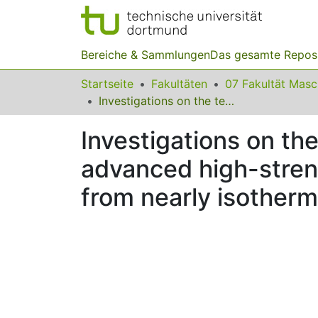
Bereiche & Sammlungen
Das gesamte Repos
Startseite
Fakultäten
07 Fakultät Mas
Investigations on the temperature-deformation behaviour of advanced high-strength steel sheets (AHSS) under shear loading from nearly isothermal to the adiabatic state
Investigations on th
advanced high-stren
from nearly isotherma