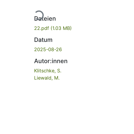
Lade...
Dateien
22.pdf
(1.03 MB)
Datum
2025-08-26
Autor:innen
Klitschke, S.
Liewald, M.