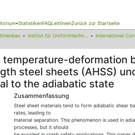
itorium
Statistiken
FAQ
Leitlinien
Zurück zur Startseite
chinenbau
Institut für Umformtechnik und Leichtbau
e temperature-deformation 
gth steel sheets (AHSS) und
l to the adiabatic state
Zusammenfassung
Steel sheet materials tend to form adiabatic shear ba
rates, leading to
material separation. This phenomenon is used in adia
processes, but it should
be avoided in crash safety applications. This paper d