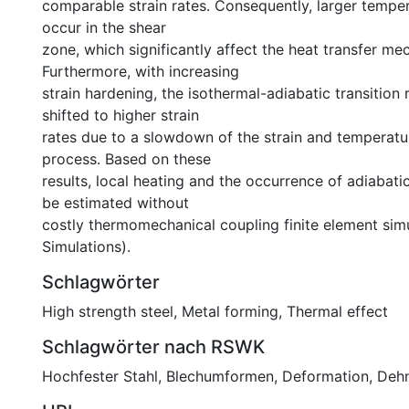
comparable strain rates. Consequently, larger tempe
occur in the shear
zone, which significantly affect the heat transfer me
Furthermore, with increasing
strain hardening, the isothermal-adiabatic transition 
shifted to higher strain
rates due to a slowdown of the strain and temperatur
process. Based on these
results, local heating and the occurrence of adiabat
be estimated without
costly thermomechanical coupling finite element sim
Simulations).
Schlagwörter
High strength steel
,
Metal forming
,
Thermal effect
Schlagwörter nach RSWK
Hochfester Stahl
,
Blechumformen
,
Deformation
,
Deh