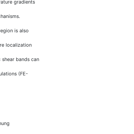
rature gradients
chanisms.
region is also
e localization
ic shear bands can
ulations (FE-
nung