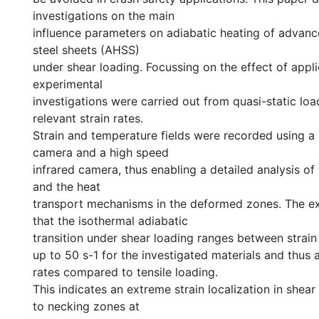
investigations on the main
influence parameters on adiabatic heating of advanc
steel sheets (AHSS)
under shear loading. Focussing on the effect of applie
experimental
investigations were carried out from quasi-static loa
relevant strain rates.
Strain and temperature fields were recorded using a
camera and a high speed
infrared camera, thus enabling a detailed analysis of
and the heat
transport mechanisms in the deformed zones. The 
that the isothermal adiabatic
transition under shear loading ranges between strain 
up to 50 s-1 for the investigated materials and thus a
rates compared to tensile loading.
This indicates an extreme strain localization in she
to necking zones at