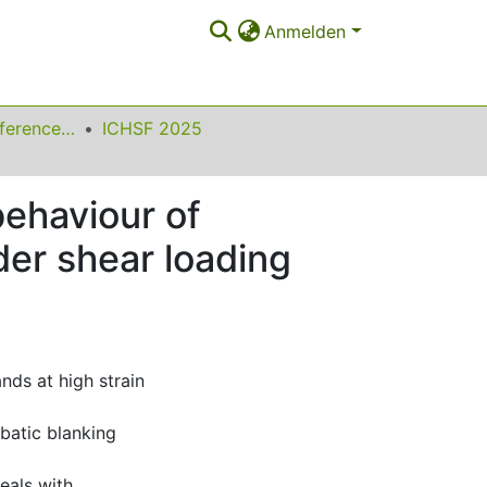
Anmelden
International Conference on High Speed Forming
ICHSF 2025
behaviour of
er shear loading
nds at high strain
batic blanking
eals with