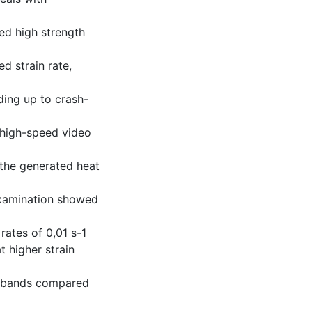
ed high strength
d strain rate,
ding up to crash-
 high-speed video
 the generated heat
examination showed
rates of 0,01 s-1
t higher strain
ar bands compared