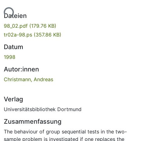
ade...
Dateien
98_02.pdf
(179.76 KB)
tr02a-98.ps
(357.86 KB)
Datum
1998
Autor:innen
Christmann, Andreas
Verlag
Universitätsbibliothek Dortmund
Zusammenfassung
The behaviour of group sequential tests in the two-
sample problem is investigated if one replaces the