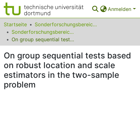
Anmelden
Bereiche & Sammlungen
Startseite
Sonderforschungsbereiche
Sonderforschungsbereich (SFB) 475
Das gesamte Repositorium
On group sequential tests based on robust location and scale estimators in the two-sample problem
Statistiken
On group sequential tests based
FAQ
on robust location and scale
estimators in the two-sample
Leitlinien
problem
Zurück zur Startseite