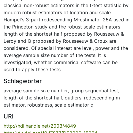
classical non-robust estimators in the t-test statistic by
modern robust estimators of location and scale.
Hampel's 3-part redescending M-estimator 25A used in
the Princeton study and the robust scale estimators
length of the shortest half proposed by Rousseeuw &
Leroy and Q proposed by Rousseeuw & Croux are
considered. Of special interest are level, power and the
average sample size number of the tests. It is
investigated, whether commerical software can be
used to apply these tests.
Schlagwörter
average sample size number
,
group sequential test
,
length of the shortest half
,
outliers
,
redescending m-
estimator
,
robustness
,
scale estimator q
URI
http://hdl.handle.net/2003/4849
http://dx.doi.org/10.17877/DE290R-15064