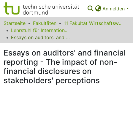
Anmelden
Bereiche & Sammlungen
Startseite
Fakultäten
11 Fakultät Wirtschaftswissenschaften
Lehrstuhl für Internationale Rechnungslegung und Wirtschaftsprüfung
Das gesamte Repositorium
Essays on auditors' and financial reporting - The impact of non-financial disclosures on stakeholders' perceptions
Statistiken
Essays on auditors' and financial
FAQ
reporting - The impact of non-
financial disclosures on
Leitlinien
stakeholders' perceptions
Zurück zur Startseite