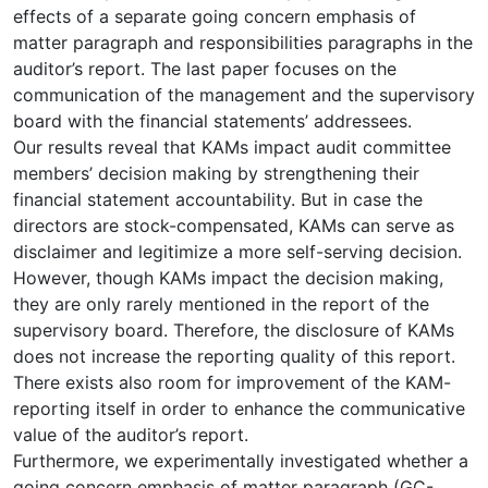
effects of a separate going concern emphasis of
matter paragraph and responsibilities paragraphs in the
auditor’s report. The last paper focuses on the
communication of the management and the supervisory
board with the financial statements’ addressees.
Our results reveal that KAMs impact audit committee
members’ decision making by strengthening their
financial statement accountability. But in case the
directors are stock-compensated, KAMs can serve as
disclaimer and legitimize a more self-serving decision.
However, though KAMs impact the decision making,
they are only rarely mentioned in the report of the
supervisory board. Therefore, the disclosure of KAMs
does not increase the reporting quality of this report.
There exists also room for improvement of the KAM-
reporting itself in order to enhance the communicative
value of the auditor’s report.
Furthermore, we experimentally investigated whether a
going concern emphasis of matter paragraph (GC-