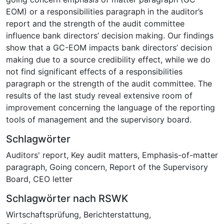
EOM) or a responsibilities paragraph in the auditor’s
report and the strength of the audit committee
influence bank directors’ decision making. Our findings
show that a GC-EOM impacts bank directors’ decision
making due to a source credibility effect, while we do
not find significant effects of a responsibilities
paragraph or the strength of the audit committee. The
results of the last study reveal extensive room of
improvement concerning the language of the reporting
tools of management and the supervisory board.
Schlagwörter
Auditors' report
,
Key audit matters
,
Emphasis-of-matter
paragraph
,
Going concern
,
Report of the Supervisory
Board
,
CEO letter
Schlagwörter nach RSWK
Wirtschaftsprüfung
,
Berichterstattung
,