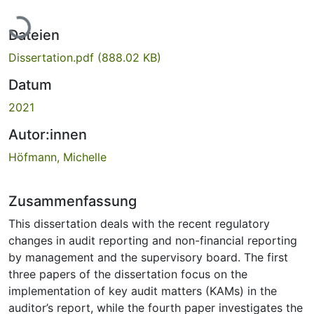
Lade...
Dateien
Dissertation.pdf
(888.02 KB)
Datum
2021
Autor:innen
Höfmann, Michelle
Zusammenfassung
This dissertation deals with the recent regulatory
changes in audit reporting and non-financial reporting
by management and the supervisory board. The first
three papers of the dissertation focus on the
implementation of key audit matters (KAMs) in the
auditor’s report, while the fourth paper investigates the