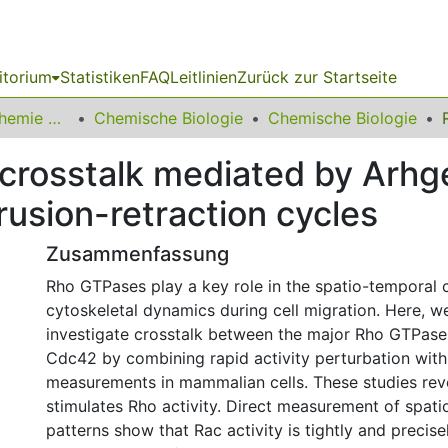
itorium
Statistiken
FAQ
Leitlinien
Zurück zur Startseite
03 Fakultät für Chemie und Chemische Biologie
Chemische Biologie
Chemische Biologie
 crosstalk mediated by Arhg
rusion-retraction cycles
Zusammenfassung
Rho GTPases play a key role in the spatio-temporal 
cytoskeletal dynamics during cell migration. Here, we
investigate crosstalk between the major Rho GTPase
Cdc42 by combining rapid activity perturbation with 
measurements in mammalian cells. These studies rev
stimulates Rho activity. Direct measurement of spati
patterns show that Rac activity is tightly and precise