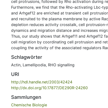
cell protrusions, followed by Rho activation during re
Furthermore, we find that the Rho-activating Lbc-ty
and Arhgef12 are enriched at transient cell protrusio
and recruited to the plasma membrane by active Rac. 
depletion reduces activity crosstalk, cell protrusion-
dynamics and migration distance and increases migrat
Thus, our study shows that Arhgef11 and Arhgef12 fac
cell migration by coordinating cell protrusion and re
coupling the activity of the associated regulators R
Schlagwörter
Actin
,
Lamellipodia
,
RHO signalling
URI
http://hdl.handle.net/2003/42424
http://dx.doi.org/10.17877/DE290R-24260
Sammlungen
Chemische Biologie