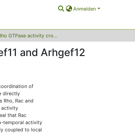
Anmelden
Rho GTPase activity crosstalk mediated by Arhgef11 and Arhgef12 coordinates cell protrusion-retraction cycles
ef11 and Arhgef12
coordination of
 directly
s Rho, Rac and
activity
eal that Rac
o-temporal activity
ly coupled to local