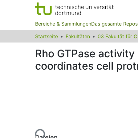
Bereiche & Sammlungen
Das gesamte Repos
Startseite
Fakultäten
Rho GTPase activity
coordinates cell prot
Lade...
Dateien