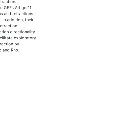
traction.
pe GEFs Arhgef11
ns and retractions
In addition, their
retraction
ion directionality.
ilitate exploratory
traction by
ac and Rho.