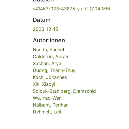
s41467-023-43875-y.pdf
(7.04 MB)
Datum
2023-12-15
Autor:innen
Nanda, Suchet
Calderon, Abram
Sachan, Arya
Duong, Thanh-Thuy
Koch, Johannes
Xin, Xiaoyi
Solouk-Stahlberg, Djamschid
Wu, Yao-Wen
Nalbant, Perihan
Dehmelt, Leif