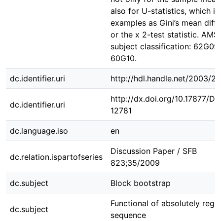
also for U-statistics, which i
examples as Gini’s mean diff
or the x 2-test statistic. AMS
subject classification: 62G09,
60G10.
dc.identifier.uri
http://hdl.handle.net/2003/2
http://dx.doi.org/10.17877/D
dc.identifier.uri
12781
dc.language.iso
en
Discussion Paper / SFB
dc.relation.ispartofseries
823;35/2009
dc.subject
Block bootstrap
Functional of absolutely regu
dc.subject
sequence