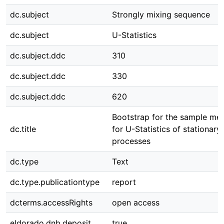
dc.subject
Strongly mixing sequence
dc.subject
U-Statistics
dc.subject.ddc
310
dc.subject.ddc
330
dc.subject.ddc
620
Bootstrap for the sample me
dc.title
for U-Statistics of stationary
processes
dc.type
Text
dc.type.publicationtype
report
dcterms.accessRights
open access
eldorado.dnb.deposit
true