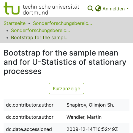
Anmelden
Bereiche & Sammlungen
Startseite
Sonderforschungsbereiche
Sonderforschungsbereich (SFB) 823
Das gesamte Repositorium
Bootstrap for the sample mean and for U-Statistics of stationary processes
Statistiken
Bootstrap for the sample mean
FAQ
and for U-Statistics of stationary
processes
Leitlinien
Zurück zur Startseite
Kurzanzeige
dc.contributor.author
Shapirov, Olimjon Sh.
dc.contributor.author
Wendler, Martin
dc.date.accessioned
2009-12-14T10:52:49Z