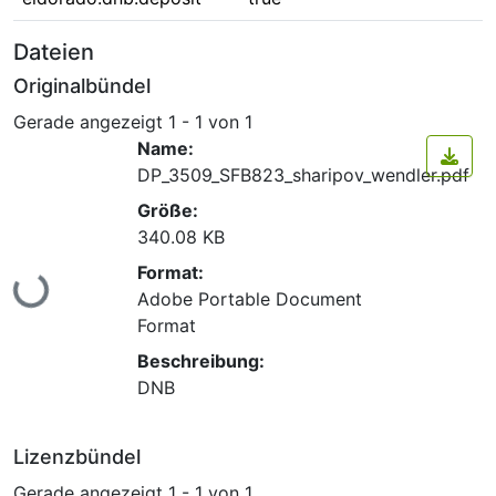
Dateien
Originalbündel
Gerade angezeigt
1 - 1 von 1
Name:
DP_3509_SFB823_sharipov_wendler.pdf
Größe:
340.08 KB
Format:
Lade...
Adobe Portable Document
Format
Beschreibung:
DNB
Lizenzbündel
Gerade angezeigt
1 - 1 von 1