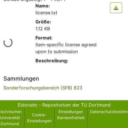
Name:
license.txt
Größe:
1.12 KB
Format:
Lade...
Item-specific license agreed
upon to submission
Beschreibung:
Sammlungen
Sonderforschungsbereich (SFB) 823
Eldorado - Repositorium der TU Dortmund
Technischen
Einstellungen
Datenschutzbestim
Cookie-
Universität
Barrierefreiheit
Einstellungen
Dortmund