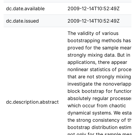
dc.date.available
2009-12-14T10:52:49Z
dc.date.issued
2009-12-14T10:52:49Z
The validity of various
bootstrapping methods has 
proved for the sample mean 
strongly mixing data. But in 
applications, there appear
nonlinear statistics of proces
that are not strongly mixing.
investigate the nonoverlappi
block bootstrap for functiona
absolutely regular processes,
dc.description.abstract
which occur from chaotic
dynamical systems. We establ
the strong consistency of the
bootstrap distribution estima
not only for the sample mean