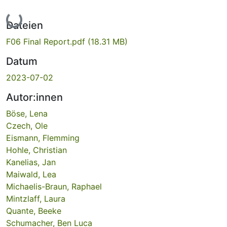
Lade...
Dateien
F06 Final Report.pdf
(18.31 MB)
Datum
2023-07-02
Autor:innen
Böse, Lena
Czech, Ole
Eismann, Flemming
Hohle, Christian
Kanelias, Jan
Maiwald, Lea
Michaelis-Braun, Raphael
Mintzlaff, Laura
Quante, Beeke
Schumacher, Ben Luca