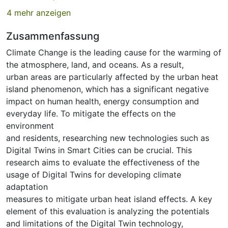
4 mehr anzeigen
Zusammenfassung
Climate Change is the leading cause for the warming of
the atmosphere, land, and oceans. As a result,
urban areas are particularly affected by the urban heat
island phenomenon, which has a significant negative
impact on human health, energy consumption and
everyday life. To mitigate the effects on the
environment
and residents, researching new technologies such as
Digital Twins in Smart Cities can be crucial. This
research aims to evaluate the effectiveness of the
usage of Digital Twins for developing climate
adaptation
measures to mitigate urban heat island effects. A key
element of this evaluation is analyzing the potentials
and limitations of the Digital Twin technology,