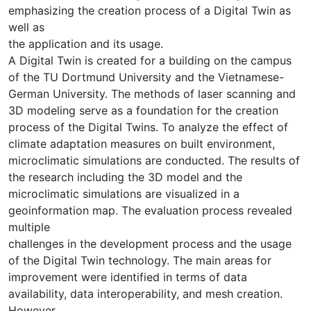
emphasizing the creation process of a Digital Twin as
well as
the application and its usage.
A Digital Twin is created for a building on the campus
of the TU Dortmund University and the Vietnamese-
German University. The methods of laser scanning and
3D modeling serve as a foundation for the creation
process of the Digital Twins. To analyze the effect of
climate adaptation measures on built environment,
microclimatic simulations are conducted. The results of
the research including the 3D model and the
microclimatic simulations are visualized in a
geoinformation map. The evaluation process revealed
multiple
challenges in the development process and the usage
of the Digital Twin technology. The main areas for
improvement were identified in terms of data
availability, data interoperability, and mesh creation.
However,