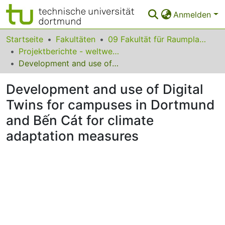
Anmelden
Bereiche & Sammlungen
Startseite
Fakultäten
09 Fakultät für Raumplanung
Projektberichte - weltweit zugänglich
Das gesamte Repositorium
Development and use of Digital Twins for campuses in Dortmund and Bến Cát for climate adaptation measures
Statistiken
Development and use of Digital
FAQ
Twins for campuses in Dortmund
and Bến Cát for climate
Leitlinien
adaptation measures
Zurück zur Startseite