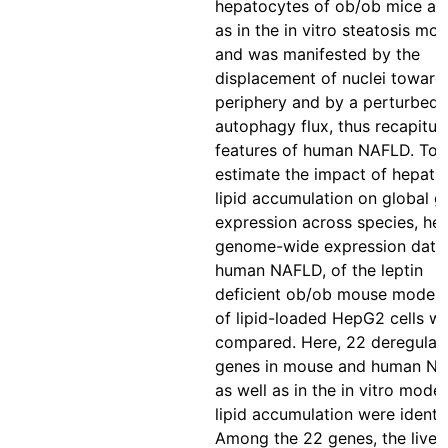
hepatocytes of ob/ob mice as 
as in the in vitro steatosis mod
and was manifested by the
displacement of nuclei toward
periphery and by a perturbed
autophagy flux, thus recapitul
features of human NAFLD. To
estimate the impact of hepatic
lipid accumulation on global g
expression across species, hep
genome-wide expression data
human NAFLD, of the leptin
deficient ob/ob mouse model,
of lipid-loaded HepG2 cells w
compared. Here, 22 deregulat
genes in mouse and human NA
as well as in the in vitro model
lipid accumulation were identif
Among the 22 genes, the liver