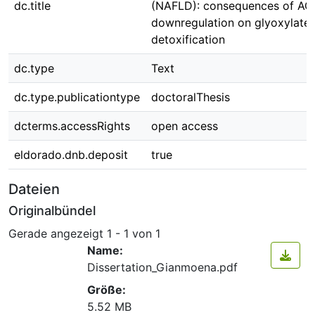
dc.title
(NAFLD): consequences of AG
downregulation on glyoxylate
detoxification
dc.type
Text
dc.type.publicationtype
doctoralThesis
dcterms.accessRights
open access
eldorado.dnb.deposit
true
Dateien
Originalbündel
Gerade angezeigt
1 - 1 von 1
Name:
Dissertation_Gianmoena.pdf
Größe:
5.52 MB