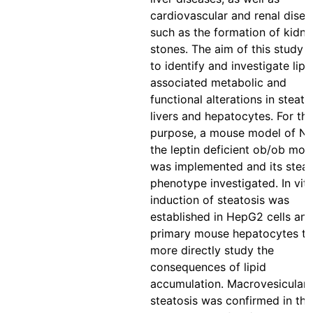
cardiovascular and renal disea
such as the formation of kidn
stones. The aim of this study 
to identify and investigate lipi
associated metabolic and
functional alterations in steato
livers and hepatocytes. For thi
purpose, a mouse model of N
the leptin deficient ob/ob mou
was implemented and its steat
phenotype investigated. In vit
induction of steatosis was
established in HepG2 cells and
primary mouse hepatocytes to
more directly study the
consequences of lipid
accumulation. Macrovesicular
steatosis was confirmed in the