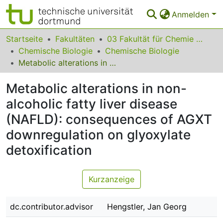
Anmelden
Bereiche & Sammlungen
Startseite
Fakultäten
03 Fakultät für Chemie und Chemische Biologie
Chemische Biologie
Chemische Biologie
Das gesamte Repositorium
Metabolic alterations in non-alcoholic fatty liver disease (NAFLD): consequences of AGXT downregulation on glyoxylate detoxification
Statistiken
Metabolic alterations in non-
FAQ
alcoholic fatty liver disease
(NAFLD): consequences of AGXT
Leitlinien
downregulation on glyoxylate
Zurück zur Startseite
detoxification
Kurzanzeige
dc.contributor.advisor
Hengstler, Jan Georg