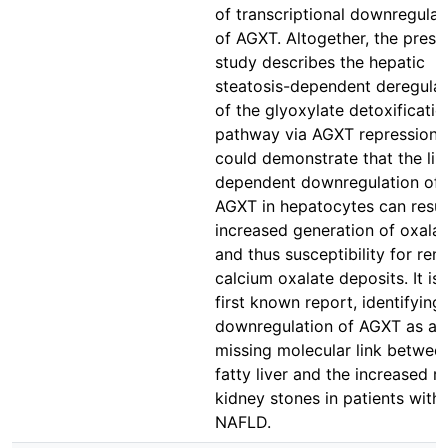
of transcriptional downregulat
of AGXT. Altogether, the prese
study describes the hepatic
steatosis-dependent deregulat
of the glyoxylate detoxificatio
pathway via AGXT repression. 
could demonstrate that the lip
dependent downregulation of
AGXT in hepatocytes can result
increased generation of oxalat
and thus susceptibility for rena
calcium oxalate deposits. It is 
first known report, identifying
downregulation of AGXT as a
missing molecular link betwee
fatty liver and the increased ri
kidney stones in patients with
NAFLD.