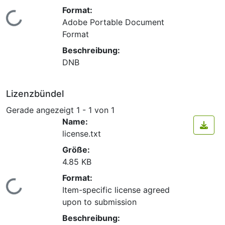
Format:
Lade...
Adobe Portable Document
Format
Beschreibung:
DNB
Lizenzbündel
Gerade angezeigt
1 - 1 von 1
Name:
license.txt
Größe:
4.85 KB
Format:
Lade...
Item-specific license agreed
upon to submission
Beschreibung: