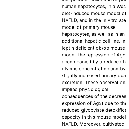
human hepatocytes, in a West
diet-induced mouse model of
NAFLD, and in the in vitro stea
model of primary mouse
hepatocytes, as well as in an
additional hepatic cell line. In 
leptin deficient ob/ob mouse
model, the repression of Agxt
accompanied by a reduced he
glycine concentration and by 
slightly increased urinary oxal
excretion. These observations
implied physiological
consequences of the decreas
expression of Agxt due to the
reduced glyoxylate detoxificat
capacity in this mouse model 
NAFLD. Moreover, cultivated 