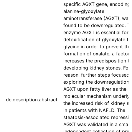
specific AGXT gene, encoding 
alanine-glyoxylate
aminotransferase (AGXT), was
found to be downregulated. T
enzyme AGXT is essential for 
detoxification of glyoxylate to
glycine in order to prevent the
formation of oxalate, a factor 
increases the predisposition t
developing kidney stones. For 
reason, further steps focused 
exploring the downregulation 
AGXT upon fatty liver as the
molecular mechanism underlyi
dc.description.abstract
the increased risk of kidney s
in patients with NAFLD. The
steatosis-associated repressio
AGXT was validated in a small,
independent collection of pri