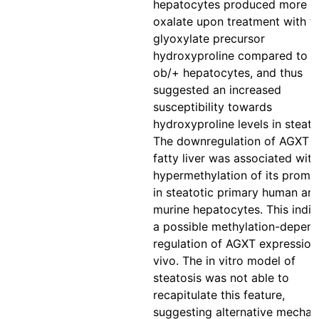
hepatocytes produced more
oxalate upon treatment with t
glyoxylate precursor
hydroxyproline compared to t
ob/+ hepatocytes, and thus
suggested an increased
susceptibility towards
hydroxyproline levels in steato
The downregulation of AGXT i
fatty liver was associated with
hypermethylation of its promo
in steatotic primary human an
murine hepatocytes. This indi
a possible methylation-depen
regulation of AGXT expression
vivo. The in vitro model of
steatosis was not able to
recapitulate this feature,
suggesting alternative mecha