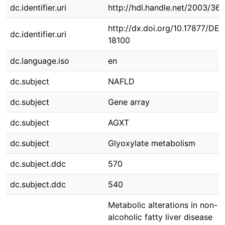
dc.identifier.uri
http://hdl.handle.net/2003/36
http://dx.doi.org/10.17877/DE
dc.identifier.uri
18100
dc.language.iso
en
dc.subject
NAFLD
dc.subject
Gene array
dc.subject
AGXT
dc.subject
Glyoxylate metabolism
dc.subject.ddc
570
dc.subject.ddc
540
Metabolic alterations in non-
alcoholic fatty liver disease