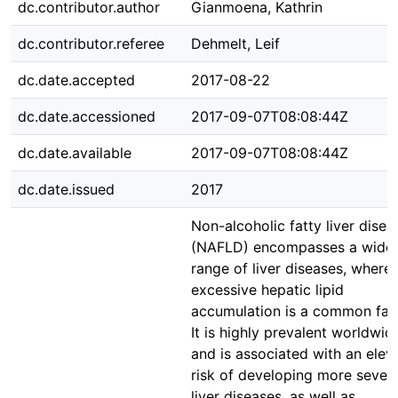
dc.contributor.author
Gianmoena, Kathrin
dc.contributor.referee
Dehmelt, Leif
dc.date.accepted
2017-08-22
dc.date.accessioned
2017-09-07T08:08:44Z
dc.date.available
2017-09-07T08:08:44Z
dc.date.issued
2017
Non-alcoholic fatty liver disea
(NAFLD) encompasses a wide
range of liver diseases, where
excessive hepatic lipid
accumulation is a common fact
It is highly prevalent worldwid
and is associated with an elev
risk of developing more sever
liver diseases, as well as