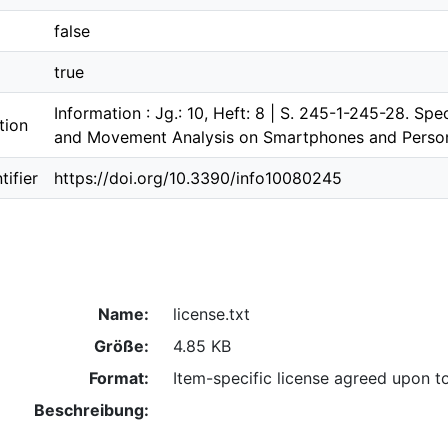
false
true
Information : Jg.: 10, Heft: 8 | S. 245-1-245-28. Sp
tion
and Movement Analysis on Smartphones and Person
ifier
https://doi.org/10.3390/info10080245
Name:
license.txt
Größe:
4.85 KB
Format:
Item-specific license agreed upon t
Beschreibung: