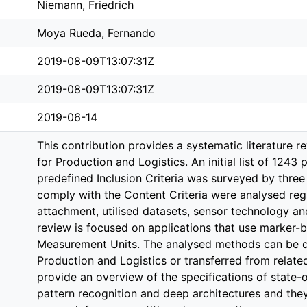
Niemann, Friedrich
Moya Rueda, Fernando
2019-08-09T13:07:31Z
2019-08-09T13:07:31Z
2019-06-14
This contribution provides a systematic literature 
for Production and Logistics. An initial list of 1243
predefined Inclusion Criteria was surveyed by three 
comply with the Content Criteria were analysed rega
attachment, utilised datasets, sensor technology a
review is focused on applications that use marker-b
Measurement Units. The analysed methods can be dep
Production and Logistics or transferred from related
provide an overview of the specifications of state-
pattern recognition and deep architectures and they