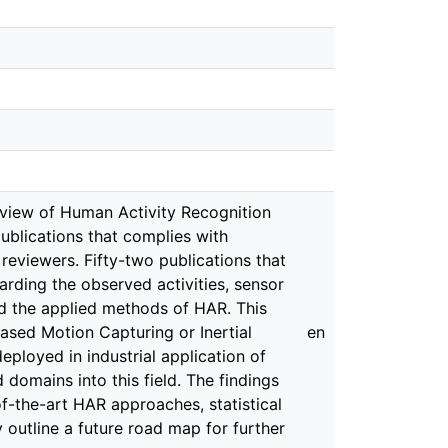
review of Human Activity Recognition
 publications that complies with
reviewers. Fifty-two publications that
rding the observed activities, sensor
nd the applied methods of HAR. This
ased Motion Capturing or Inertial
en
loyed in industrial application of
 domains into this field. The findings
of-the-art HAR approaches, statistical
 outline a future road map for further