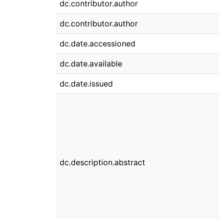
dc.contributor.author
dc.contributor.author
dc.date.accessioned
dc.date.available
dc.date.issued
dc.description.abstract