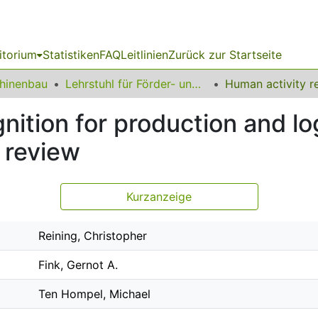
itorium
Statistiken
FAQ
Leitlinien
Zurück zur Startseite
chinenbau
Lehrstuhl für Förder- und Lagerwesen
ition for production and log
e review
Kurzanzeige
Reining, Christopher
Fink, Gernot A.
Ten Hompel, Michael