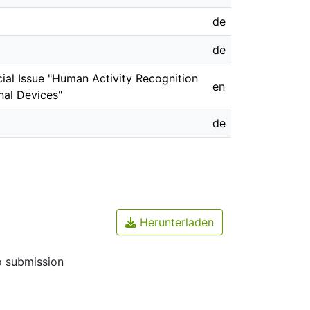
de
de
ecial Issue "Human Activity Recognition
en
al Devices"
de
Herunterladen
o submission