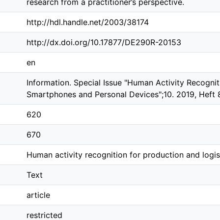
research from a practitioner’s perspective.
http://hdl.handle.net/2003/38174
http://dx.doi.org/10.17877/DE290R-20153
en
Information. Special Issue "Human Activity Recogn
Smartphones and Personal Devices";10. 2019, Heft 
620
670
Human activity recognition for production and logist
Text
article
restricted