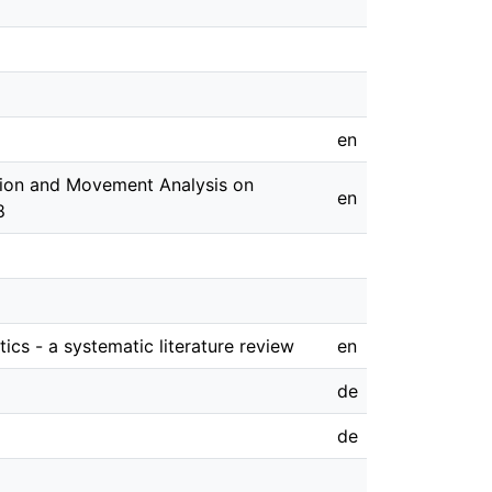
en
ition and Movement Analysis on
en
8
ics - a systematic literature review
en
de
de