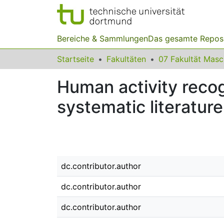
Bereiche & Sammlungen
Das gesamte Repos
Startseite
Fakultäten
07 Fakultät Mas
Human activity recogn
systematic literatur
dc.contributor.author
dc.contributor.author
dc.contributor.author