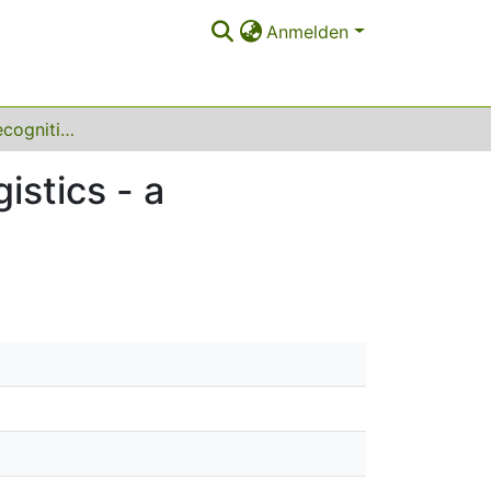
Anmelden
Human activity recognition for production and logistics - a systematic literature review
istics - a