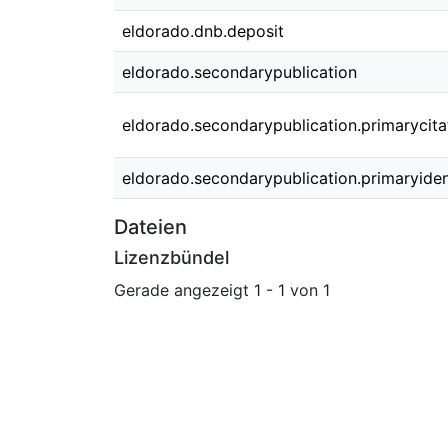
eldorado.dnb.deposit
eldorado.secondarypublication
eldorado.secondarypublication.primarycita
eldorado.secondarypublication.primaryident
Dateien
Lizenzbündel
Gerade angezeigt
1 - 1 von 1