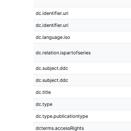
dc.identifier.uri
dc.identifier.uri
dc.language.iso
dc.relation.ispartofseries
dc.subject.ddc
dc.subject.ddc
dc.title
dc.type
dc.type.publicationtype
dcterms.accessRights