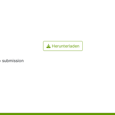
Herunterladen
o submission