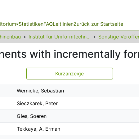
itorium
Statistiken
FAQ
Leitlinien
Zurück zur Startseite
chinenbau
Institut für Umformtechnik und Leichtbau
nents with incrementally fo
Kurzanzeige
Wernicke, Sebastian
Sieczkarek, Peter
Gies, Soeren
Tekkaya, A. Erman