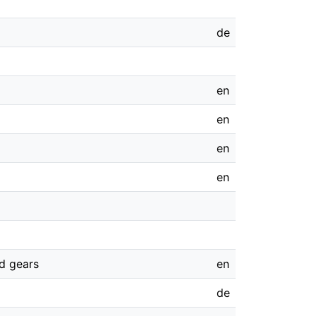
de
en
en
en
en
d gears
en
de