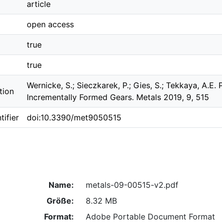
article
open access
true
true
Wernicke, S.; Sieczkarek, P.; Gies, S.; Tekkaya, A.E
tion
Incrementally Formed Gears. Metals 2019, 9, 515
ifier
doi:10.3390/met9050515
Name:
metals-09-00515-v2.pdf
Größe:
8.32 MB
Format:
Adobe Portable Document Format