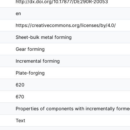
http://dx.doi.org/10.17877/DE290R-20053
en
https://creativecommons.org/licenses/by/4.0/
Sheet-bulk metal forming
Gear forming
Incremental forming
Plate-forging
620
670
Properties of components with incrementally forme
Text