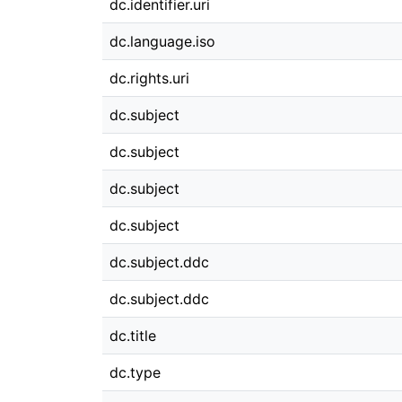
dc.identifier.uri
dc.language.iso
dc.rights.uri
dc.subject
dc.subject
dc.subject
dc.subject
dc.subject.ddc
dc.subject.ddc
dc.title
dc.type