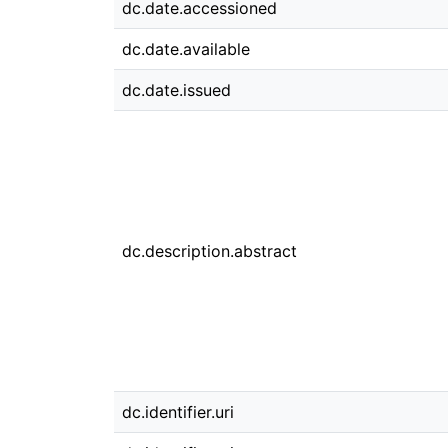
dc.date.accessioned
dc.date.available
dc.date.issued
dc.description.abstract
dc.identifier.uri