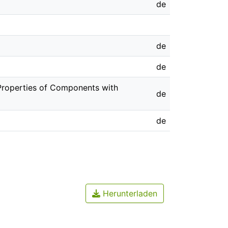
de
de
de
. Properties of Components with
de
de
Herunterladen