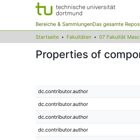
Bereiche & Sammlungen
Das gesamte Repos
Startseite
Fakultäten
07 Fakultät Mas
Properties of compo
dc.contributor.author
dc.contributor.author
dc.contributor.author
dc.contributor.author