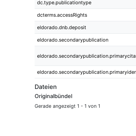
dc.type.publicationtype
dcterms.accessRights
eldorado.dnb.deposit
eldorado.secondarypublication
eldorado.secondarypublication.primarycita
eldorado.secondarypublication.primaryident
Dateien
Originalbündel
Gerade angezeigt
1 - 1 von 1