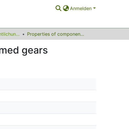
Anmelden
Sonstige Veröffentlichungen
Properties of components with incrementally formed gears
rmed gears