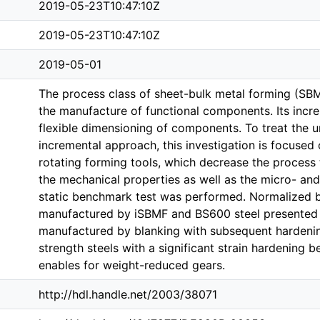
2019-05-23T10:47:10Z
2019-05-23T10:47:10Z
2019-05-01
The process class of sheet-bulk metal forming (SBM
the manufacture of functional components. Its incr
flexible dimensioning of components. To treat the 
incremental approach, this investigation is focused 
rotating forming tools, which decrease the process t
the mechanical properties as well as the micro- and
static benchmark test was performed. Normalized b
manufactured by iSBMF and BS600 steel presented 
manufactured by blanking with subsequent hardening
strength steels with a significant strain hardening 
enables for weight-reduced gears.
http://hdl.handle.net/2003/38071