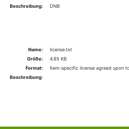
Beschreibung:
DNB
Name:
license.txt
Größe:
4.85 KB
Format:
Item-specific license agreed upon t
Beschreibung: