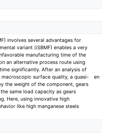
F) involves several advantages for
emental variant (iSBMF) enables a very
unfavorable manufacturing time of the
on an alternative process route using
ime significantly. After an analysis of
 macroscopic surface quality, a quasi-
en
y the weight of the component, gears
the same load capacity as gears
. Here, using innovative high
behavior like high manganese steels