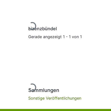
Lade...
Lizenzbündel
Gerade angezeigt
1 - 1 von 1
Lade...
Sammlungen
Sonstige Veröffentlichungen