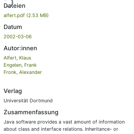
ade...
Dateien
alfert.pdf
(2.53 MB)
Datum
2002-03-06
Autor:innen
Alfert, Klaus
Engelen, Frank
Fronk, Alexander
Verlag
Universität Dortmund
Zusammenfassung
Java software provides a vast amount of information
about class and interface relations. Inheritance- or