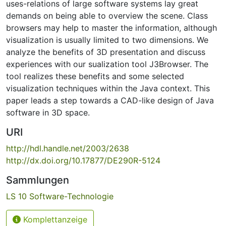
uses-relations of large software systems lay great
demands on being able to overview the scene. Class
browsers may help to master the information, although
visualization is usually limited to two dimensions. We
analyze the benefits of 3D presentation and discuss
experiences with our sualization tool J3Browser. The
tool realizes these benefits and some selected
visualization techniques within the Java context. This
paper leads a step towards a CAD-like design of Java
software in 3D space.
URI
http://hdl.handle.net/2003/2638
http://dx.doi.org/10.17877/DE290R-5124
Sammlungen
LS 10 Software-Technologie
Komplettanzeige