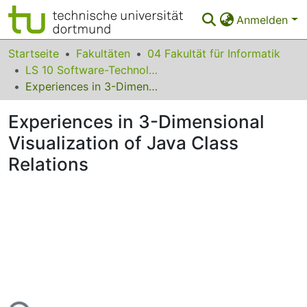
Anmelden
Bereiche & Sammlungen
Startseite
Fakultäten
04 Fakultät für Informatik
LS 10 Software-Technologie
Das gesamte Repositorium
Experiences in 3-Dimensional Visualization of Java Class Relations
Statistiken
Experiences in 3-Dimensional
FAQ
Visualization of Java Class
Relations
Leitlinien
Zurück zur Startseite