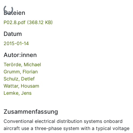
Lade...
Dateien
P02.8.pdf
(368.12 KB)
Datum
2015-01-14
Autor:innen
Terörde, Michael
Grumm, Florian
Schulz, Detlef
Wattar, Housam
Lemke, Jens
Zusammenfassung
Conventional electrical distribution systems onboard
aircraft use a three-phase system with a typical voltage