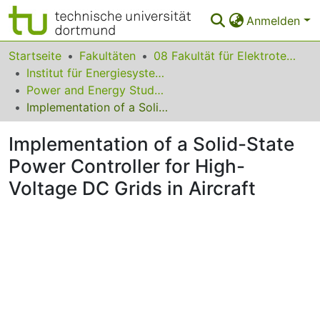
Anmelden
Bereiche & Sammlungen
Startseite
Fakultäten
08 Fakultät für Elektrotechnik und Informationstechnik
Institut für Energiesysteme, Energieeffizienz und Energiewirtschaft
Das gesamte Repositorium
Power and Energy Student Summit (PESS) 2015
Implementation of a Solid-State Power Controller for High-Voltage DC Grids in Aircraft
Statistiken
Implementation of a Solid-State
FAQ
Power Controller for High-
Leitlinien
Voltage DC Grids in Aircraft
Zurück zur Startseite