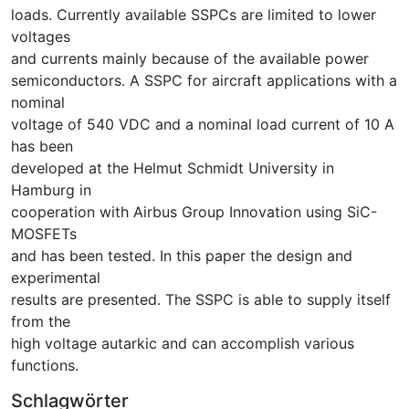
loads. Currently available SSPCs are limited to lower
voltages
and currents mainly because of the available power
semiconductors. A SSPC for aircraft applications with a
nominal
voltage of 540 VDC and a nominal load current of 10 A
has been
developed at the Helmut Schmidt University in
Hamburg in
cooperation with Airbus Group Innovation using SiC-
MOSFETs
and has been tested. In this paper the design and
experimental
results are presented. The SSPC is able to supply itself
from the
high voltage autarkic and can accomplish various
functions.
Schlagwörter