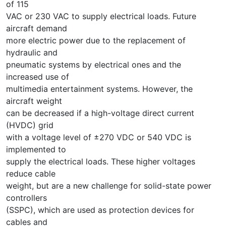
of 115
VAC or 230 VAC to supply electrical loads. Future
aircraft demand
more electric power due to the replacement of
hydraulic and
pneumatic systems by electrical ones and the
increased use of
multimedia entertainment systems. However, the
aircraft weight
can be decreased if a high-voltage direct current
(HVDC) grid
with a voltage level of ±270 VDC or 540 VDC is
implemented to
supply the electrical loads. These higher voltages
reduce cable
weight, but are a new challenge for solid-state power
controllers
(SSPC), which are used as protection devices for
cables and