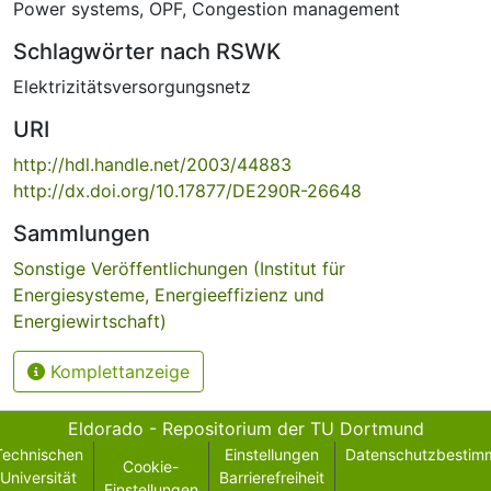
Power systems
,
OPF
,
Congestion management
Schlagwörter nach RSWK
Elektrizitätsversorgungsnetz
URI
http://hdl.handle.net/2003/44883
http://dx.doi.org/10.17877/DE290R-26648
Sammlungen
Sonstige Veröffentlichungen (Institut für
Energiesysteme, Energieeffizienz und
Energiewirtschaft)
Komplettanzeige
Eldorado - Repositorium der TU Dortmund
Technischen
Einstellungen
Datenschutzbestim
Cookie-
Universität
Barrierefreiheit
Einstellungen