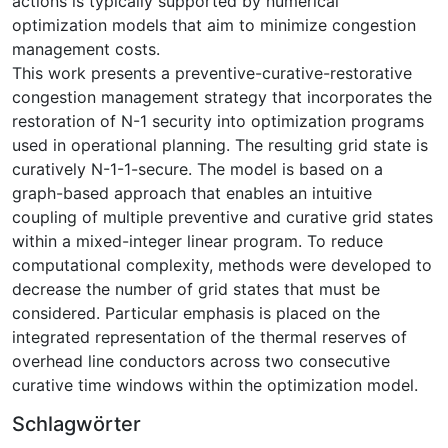
actions is typically supported by numerical
optimization models that aim to minimize congestion
management costs.
This work presents a preventive-curative-restorative
congestion management strategy that incorporates the
restoration of N-1 security into optimization programs
used in operational planning. The resulting grid state is
curatively N-1-1-secure. The model is based on a
graph-based approach that enables an intuitive
coupling of multiple preventive and curative grid states
within a mixed-integer linear program. To reduce
computational complexity, methods were developed to
decrease the number of grid states that must be
considered. Particular emphasis is placed on the
integrated representation of the thermal reserves of
overhead line conductors across two consecutive
curative time windows within the optimization model.
Schlagwörter