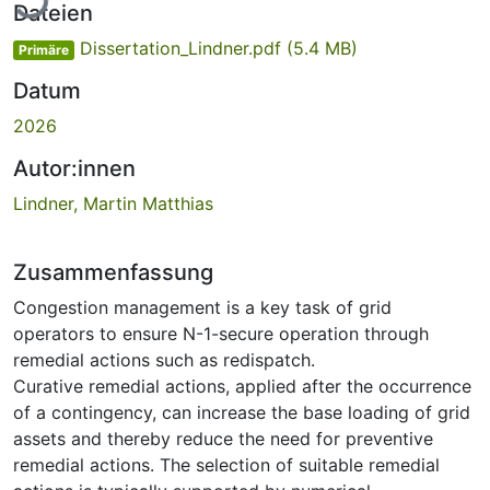
Dateien
Dissertation_Lindner.pdf
(5.4 MB)
Primäre
Datum
2026
Autor:innen
Lindner, Martin Matthias
Zusammenfassung
Congestion management is a key task of grid
operators to ensure N-1-secure operation through
remedial actions such as redispatch.
Curative remedial actions, applied after the occurrence
of a contingency, can increase the base loading of grid
assets and thereby reduce the need for preventive
remedial actions. The selection of suitable remedial