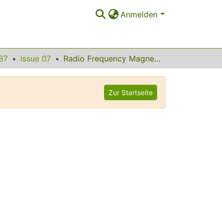
Anmelden
87
Issue 07
Radio Frequency Magnetic Field Effects on Electron-Hole Recombination
Zur Startseite