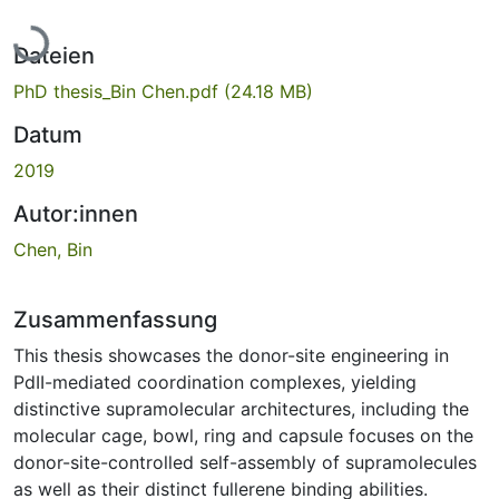
Lade...
Dateien
PhD thesis_Bin Chen.pdf
(24.18 MB)
Datum
2019
Autor:innen
Chen, Bin
Zusammenfassung
This thesis showcases the donor-site engineering in
PdII-mediated coordination complexes, yielding
distinctive supramolecular architectures, including the
molecular cage, bowl, ring and capsule focuses on the
donor-site-controlled self-assembly of supramolecules
as well as their distinct fullerene binding abilities.