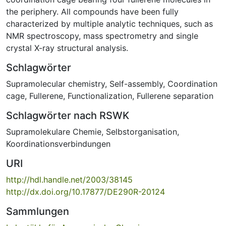
the periphery. All compounds have been fully
characterized by multiple analytic techniques, such as
NMR spectroscopy, mass spectrometry and single
crystal X-ray structural analysis.
Schlagwörter
Supramolecular chemistry
,
Self-assembly
,
Coordination
cage
,
Fullerene
,
Functionalization
,
Fullerene separation
Schlagwörter nach RSWK
Supramolekulare Chemie
,
Selbstorganisation
,
Koordinationsverbindungen
URI
http://hdl.handle.net/2003/38145
http://dx.doi.org/10.17877/DE290R-20124
Sammlungen