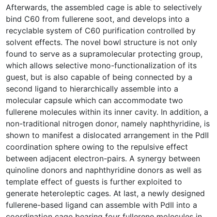
Afterwards, the assembled cage is able to selectively
bind C60 from fullerene soot, and develops into a
recyclable system of C60 purification controlled by
solvent effects. The novel bowl structure is not only
found to serve as a supramolecular protecting group,
which allows selective mono-functionalization of its
guest, but is also capable of being connected by a
second ligand to hierarchically assemble into a
molecular capsule which can accommodate two
fullerene molecules within its inner cavity. In addition, a
non-traditional nitrogen donor, namely naphthyridine, is
shown to manifest a dislocated arrangement in the PdII
coordination sphere owing to the repulsive effect
between adjacent electron-pairs. A synergy between
quinoline donors and naphthyridine donors as well as
template effect of guests is further exploited to
generate heteroleptic cages. At last, a newly designed
fullerene-based ligand can assemble with PdII into a
coordination cage bearing four fullerene molecules in