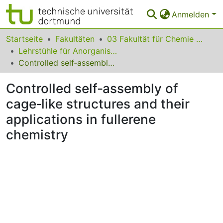
Anmelden
Bereiche & Sammlungen
Startseite
Fakultäten
03 Fakultät für Chemie und Chemische Biologie
Lehrstühle für Anorganische Chemie
Das gesamte Repositorium
Controlled self‐assembly of cage‐like structures and their applications in fullerene chemistry
Statistiken
Controlled self‐assembly of
FAQ
cage‐like structures and their
applications in fullerene
Leitlinien
chemistry
Zurück zur Startseite