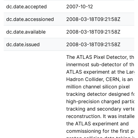
dc.date.accepted
2007-10-12
dc.date.accessioned
2008-03-18T09:21:58Z
dc.date.available
2008-03-18T09:21:58Z
dc.date.issued
2008-03-18T09:21:58Z
The ATLAS Pixel Detector, the
innermost sub-detector of the
ATLAS experiment at the Larg
Hadron Collider, CERN, is an 
million channel silicon pixel
tracking detector designed for
high-precision charged particl
tracking and secondary vertex
reconstruction. It was installed
the ATLAS experiment and
commissioning for the first pr