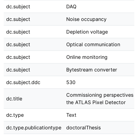
dc.subject
DAQ
dc.subject
Noise occupancy
dc.subject
Depletion voltage
dc.subject
Optical communication
dc.subject
Online monitoring
dc.subject
Bytestream converter
dc.subject.ddc
530
Commissioning perspectives f
dc.title
the ATLAS Pixel Detector
dc.type
Text
dc.type.publicationtype
doctoralThesis