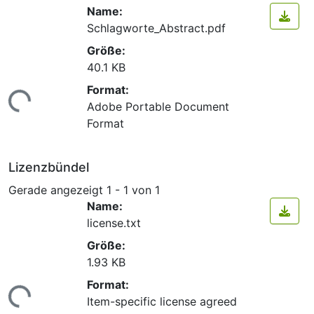
Name:
Schlagworte_Abstract.pdf
Größe:
40.1 KB
Format:
ade...
Adobe Portable Document
Format
Lizenzbündel
Gerade angezeigt
1 - 1 von 1
Name:
license.txt
Größe:
1.93 KB
Format:
ade...
Item-specific license agreed