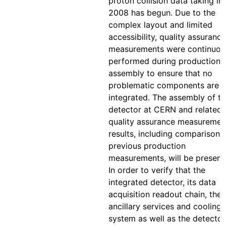
proton collision data taking in
2008 has begun. Due to the
complex layout and limited
accessibility, quality assurance
measurements were continuou
performed during production 
assembly to ensure that no
problematic components are
integrated. The assembly of t
detector at CERN and related
quality assurance measuremen
results, including comparison 
previous production
measurements, will be present
In order to verify that the
integrated detector, its data
acquisition readout chain, the
ancillary services and cooling
system as well as the detector