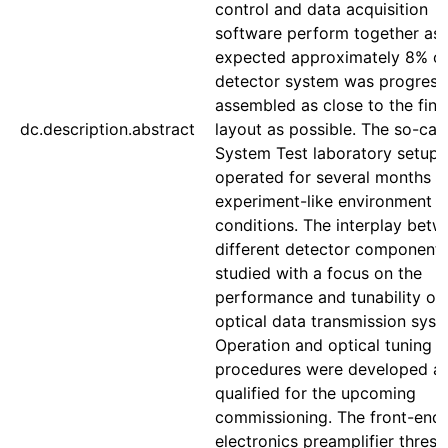
control and data acquisition
software perform together as
expected approximately 8% of
detector system was progress
assembled as close to the fina
dc.description.abstract
layout as possible. The so-cal
System Test laboratory setup
operated for several months u
experiment-like environment
conditions. The interplay bet
different detector component
studied with a focus on the
performance and tunability of 
optical data transmission syst
Operation and optical tuning
procedures were developed a
qualified for the upcoming
commissioning. The front-end
electronics preamplifier thresh