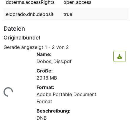
dcterms.accessRights
open access
eldorado.dnb.deposit
true
Dateien
Originalbündel
Gerade angezeigt
1 - 2 von 2
Name:
Dobos_Diss.pdf
Größe:
29.18 MB
Format:
ade...
Adobe Portable Document
Format
Beschreibung:
DNB