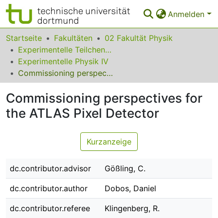
Anmelden
Bereiche & Sammlungen
Startseite
Fakultäten
02 Fakultät Physik
Experimentelle Teilchenphysik
Das gesamte Repositorium
Experimentelle Physik IV
Commissioning perspectives for the ATLAS Pixel Detector
Statistiken
Commissioning perspectives for
FAQ
the ATLAS Pixel Detector
Leitlinien
Zurück zur Startseite
Kurzanzeige
dc.contributor.advisor
Gößling, C.
dc.contributor.author
Dobos, Daniel
dc.contributor.referee
Klingenberg, R.