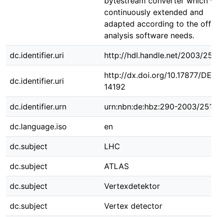
bytestream converter which w
continuously extended and
adapted according to the offli
analysis software needs.
dc.identifier.uri
http://hdl.handle.net/2003/25
http://dx.doi.org/10.17877/DE
dc.identifier.uri
14192
dc.identifier.urn
urn:nbn:de:hbz:290-2003/251
dc.language.iso
en
dc.subject
LHC
dc.subject
ATLAS
dc.subject
Vertexdetektor
dc.subject
Vertex detector