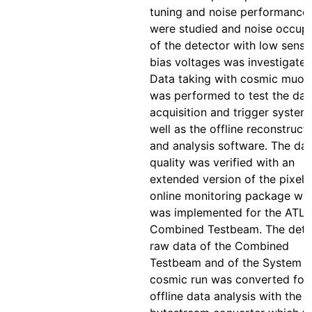
tuning and noise performance
were studied and noise occup
of the detector with low senso
bias voltages was investigated
Data taking with cosmic muon
was performed to test the dat
acquisition and trigger system
well as the offline reconstruct
and analysis software. The da
quality was verified with an
extended version of the pixel
online monitoring package wh
was implemented for the ATL
Combined Testbeam. The dete
raw data of the Combined
Testbeam and of the System T
cosmic run was converted for
offline data analysis with the P