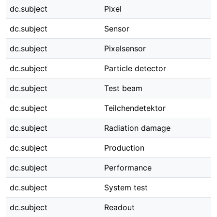
dc.subject
Pixel
dc.subject
Sensor
dc.subject
Pixelsensor
dc.subject
Particle detector
dc.subject
Test beam
dc.subject
Teilchendetektor
dc.subject
Radiation damage
dc.subject
Production
dc.subject
Performance
dc.subject
System test
dc.subject
Readout