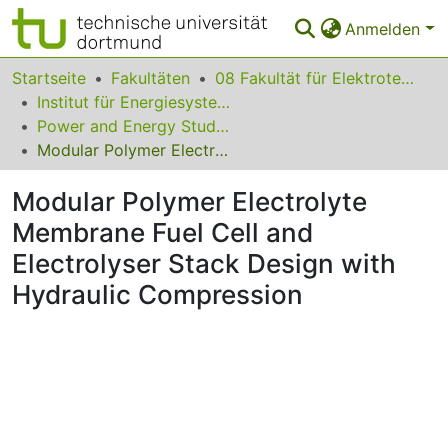
Anmelden
Bereiche & Sammlungen
Startseite
Fakultäten
08 Fakultät für Elektrotechnik und Informationstechnik
Institut für Energiesysteme, Energieeffizienz und Energiewirtschaft
Das gesamte Repositorium
Power and Energy Student Summit (PESS) 2015
Modular Polymer Electrolyte Membrane Fuel Cell and Electrolyser Stack Design with Hydraulic Compression
Statistiken
Modular Polymer Electrolyte
FAQ
Membrane Fuel Cell and
Leitlinien
Electrolyser Stack Design with
Zurück zur Startseite
Hydraulic Compression