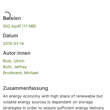
Lade...
Dateien
S02.4.pdf
(1.1 MB)
Datum
2015-01-14
Autor:innen
Rost, Ulrich
Roth, Jeffrey
Brodmann, Michael
Zusammenfassung
An energy economy with high share of renewable but
volatile energy sources is dependent on storage
strategies in order to ensure sufficient energy delivery