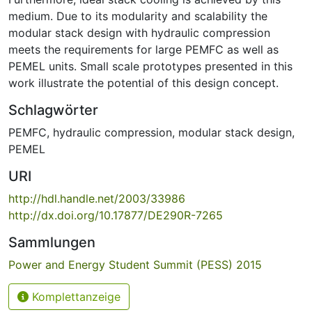
medium. Due to its modularity and scalability the
modular stack design with hydraulic compression
meets the requirements for large PEMFC as well as
PEMEL units. Small scale prototypes presented in this
work illustrate the potential of this design concept.
Schlagwörter
PEMFC
,
hydraulic compression
,
modular stack design
,
PEMEL
URI
http://hdl.handle.net/2003/33986
http://dx.doi.org/10.17877/DE290R-7265
Sammlungen
Power and Energy Student Summit (PESS) 2015
Komplettanzeige