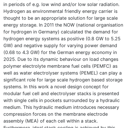
in periods of e.g. low wind and/or low solar radiation.
Hydrogen as environmental friendly energy carrier is
thought to be an appropriate solution for large scale
energy storage. In 2011 the NOW (national organisation
for hydrogen in Germany) calculated the demand for
hydrogen energy systems as positive (0.8 GW to 5.25
GW) and negative supply for varying power demand
(0.68 to 4.3 GW) for the German energy economy in
2025. Due to its dynamic behaviour on load changes
polymer electrolyte membrane fuel cells (PEMFC) as
well as water electrolyser systems (PEMEL) can play a
significant role for large scale hydrogen based storage
systems. In this work a novel design concept for
modular fuel cell and electrolyser stacks is presented
with single cells in pockets surrounded by a hydraulic
medium. This hydraulic medium introduces necessary
compression forces on the membrane electrode
assembly (MEA) of each cell within a stack.
Furthermore, ideal stack cooling is achieved by this