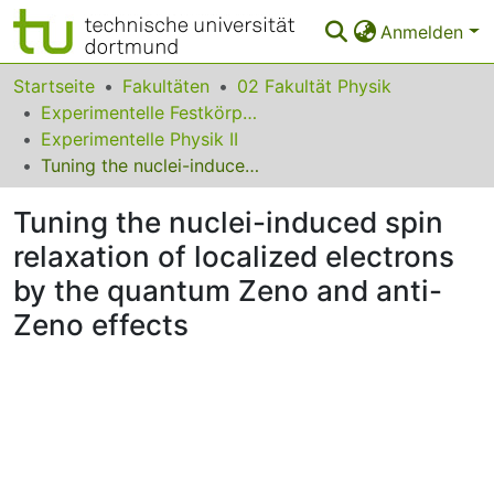
Anmelden
Bereiche & Sammlungen
Startseite
Fakultäten
02 Fakultät Physik
Experimentelle Festkörperphysik
Das gesamte Repositorium
Experimentelle Physik II
Tuning the nuclei-induced spin relaxation of localized electrons by the quantum Zeno and anti-Zeno effects
Statistiken
Tuning the nuclei-induced spin
FAQ
relaxation of localized electrons
Leitlinien
by the quantum Zeno and anti-
Zurück zur Startseite
Zeno effects