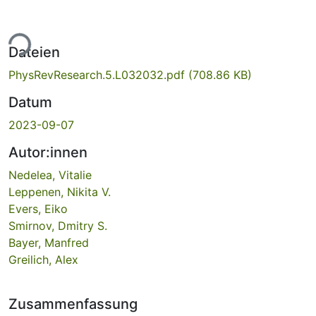
ade...
Dateien
PhysRevResearch.5.L032032.pdf
(708.86 KB)
Datum
2023-09-07
Autor:innen
Nedelea, Vitalie
Leppenen, Nikita V.
Evers, Eiko
Smirnov, Dmitry S.
Bayer, Manfred
Greilich, Alex
Zusammenfassung