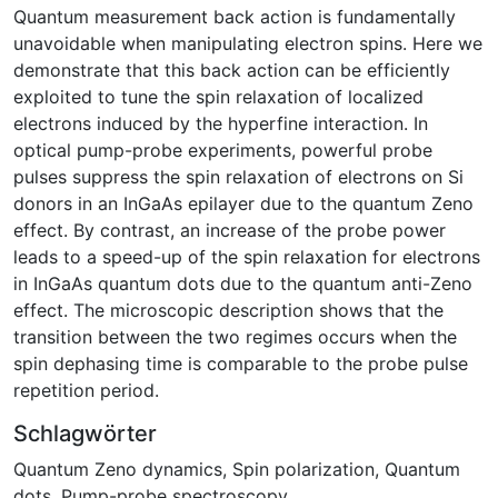
Quantum measurement back action is fundamentally
unavoidable when manipulating electron spins. Here we
demonstrate that this back action can be efficiently
exploited to tune the spin relaxation of localized
electrons induced by the hyperfine interaction. In
optical pump-probe experiments, powerful probe
pulses suppress the spin relaxation of electrons on Si
donors in an InGaAs epilayer due to the quantum Zeno
effect. By contrast, an increase of the probe power
leads to a speed-up of the spin relaxation for electrons
in InGaAs quantum dots due to the quantum anti-Zeno
effect. The microscopic description shows that the
transition between the two regimes occurs when the
spin dephasing time is comparable to the probe pulse
repetition period.
Schlagwörter
Quantum Zeno dynamics
,
Spin polarization
,
Quantum
dots
,
Pump-probe spectroscopy