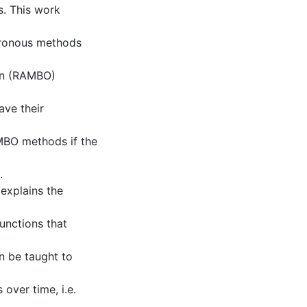
s. This work
hronous methods
on (RAMBO)
ve their
BO methods if the
.
explains the
unctions that
 be taught to
over time, i.e.