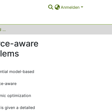
Anmelden
Extending model-based optimization with resource-aware parallelization and for dynamic optimization problems
rce-aware
blems
ential model-based
rce-aware
mic optimization
s given a detailed