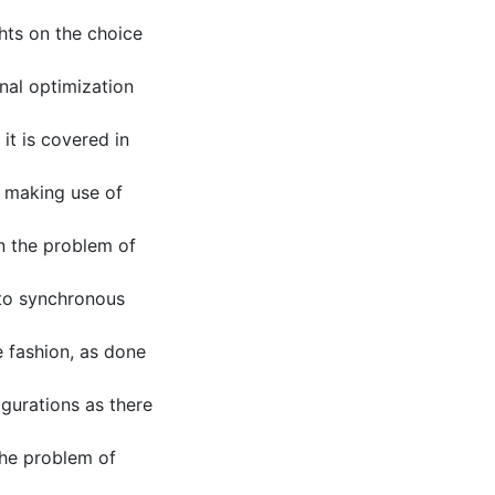
hts on the choice
inal optimization
 it is covered in
f making use of
n the problem of
nto synchronous
e fashion, as done
gurations as there
he problem of