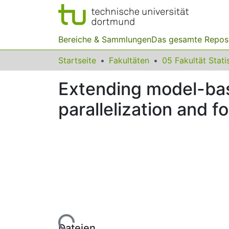
Bereiche & Sammlungen
Das gesamte Repos
Startseite
Fakultäten
05 Fakultät Stati
Extending model-bas
parallelization and 
Lade...
Dateien