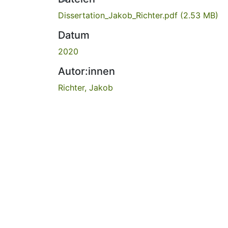
Dissertation_Jakob_Richter.pdf
(2.53 MB)
Datum
2020
Autor:innen
Richter, Jakob