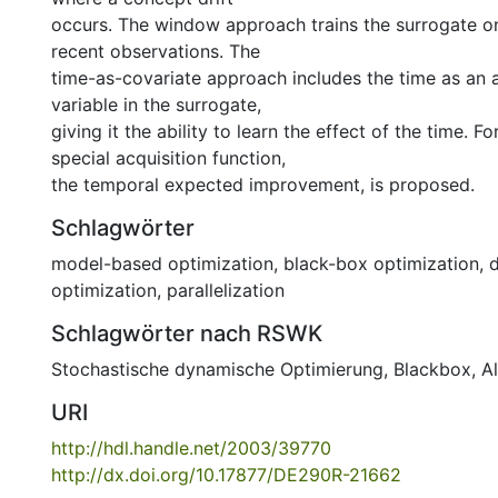
occurs. The window approach trains the surrogate o
recent observations. The
time-as-covariate approach includes the time as an a
variable in the surrogate,
giving it the ability to learn the effect of the time. For
special acquisition function,
the temporal expected improvement, is proposed.
Schlagwörter
model-based optimization
,
black-box optimization
,
optimization
,
parallelization
Schlagwörter nach RSWK
Stochastische dynamische Optimierung
,
Blackbox
,
A
URI
http://hdl.handle.net/2003/39770
http://dx.doi.org/10.17877/DE290R-21662