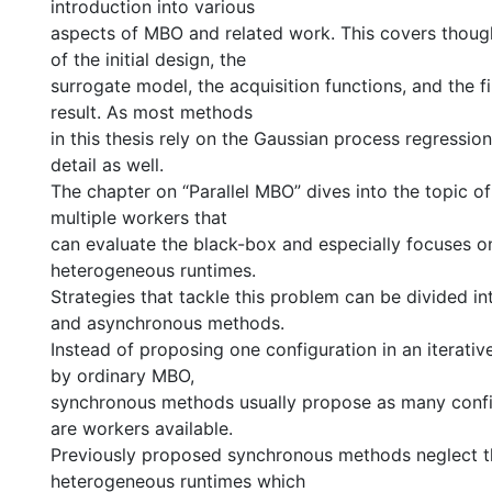
introduction into various
aspects of MBO and related work. This covers thoug
of the initial design, the
surrogate model, the acquisition functions, and the f
result. As most methods
in this thesis rely on the Gaussian process regression
detail as well.
The chapter on “Parallel MBO” dives into the topic o
multiple workers that
can evaluate the black-box and especially focuses o
heterogeneous runtimes.
Strategies that tackle this problem can be divided i
and asynchronous methods.
Instead of proposing one configuration in an iterativ
by ordinary MBO,
synchronous methods usually propose as many confi
are workers available.
Previously proposed synchronous methods neglect t
heterogeneous runtimes which