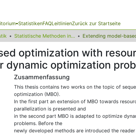
itorium
Statistiken
FAQ
Leitlinien
Zurück zur Startseite
stik
Statistische Methoden in der Genetik und Chemometrie
ed optimization with resou
for dynamic optimization pro
Zusammenfassung
This thesis contains two works on the topic of sequ
optimization (MBO).
In the first part an extension of MBO towards resou
parallelization is presented and
in the second part MBO is adapted to optimize dyna
problems. Before the
newly developed methods are introduced the reader i