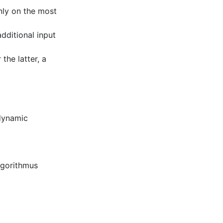
nly on the most
dditional input
 the latter, a
dynamic
lgorithmus