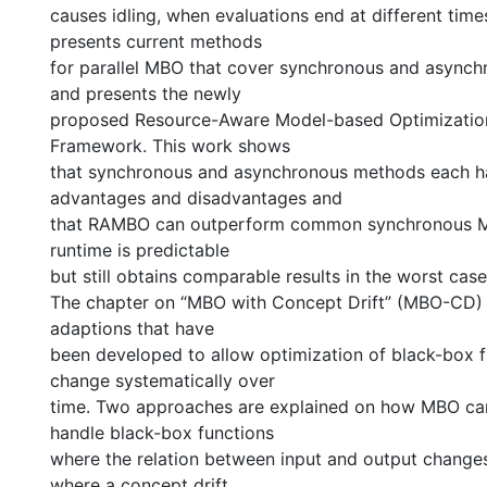
causes idling, when evaluations end at different time
presents current methods
for parallel MBO that cover synchronous and async
and presents the newly
proposed Resource-Aware Model-based Optimizati
Framework. This work shows
that synchronous and asynchronous methods each ha
advantages and disadvantages and
that RAMBO can outperform common synchronous M
runtime is predictable
but still obtains comparable results in the worst case
The chapter on “MBO with Concept Drift” (MBO-CD) 
adaptions that have
been developed to allow optimization of black-box f
change systematically over
time. Two approaches are explained on how MBO can
handle black-box functions
where the relation between input and output changes 
where a concept drift