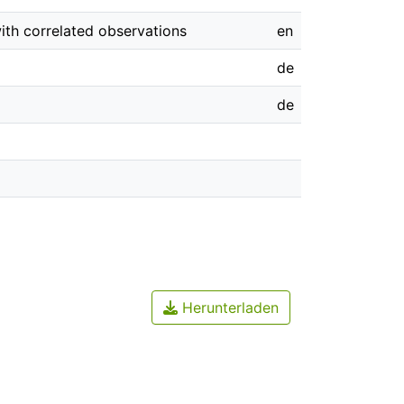
ith correlated observations
en
de
de
Herunterladen