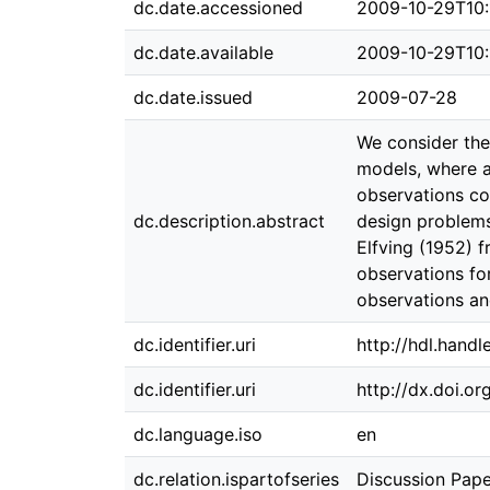
dc.date.accessioned
2009-10-29T10:
dc.date.available
2009-10-29T10:
dc.date.issued
2009-07-28
We consider the
models, where a
observations co
dc.description.abstract
design problems
Elfving (1952) 
observations for
observations an
dc.identifier.uri
http://hdl.hand
dc.identifier.uri
http://dx.doi.o
dc.language.iso
en
dc.relation.ispartofseries
Discussion Pape