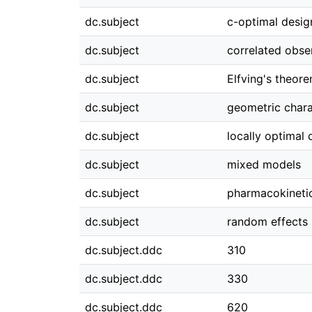
dc.subject
c-optimal desig
dc.subject
correlated obse
dc.subject
Elfving's theor
dc.subject
geometric chara
dc.subject
locally optimal 
dc.subject
mixed models
dc.subject
pharmacokineti
dc.subject
random effects
dc.subject.ddc
310
dc.subject.ddc
330
dc.subject.ddc
620