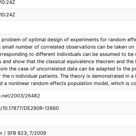
10:24Z
10:24Z
 problem of optimal design of experiments for random effe
 small number of correlated observations can be taken on e
rresponding to different individuals can be assumed to be
 and show that the classical equivalence theorem and the 
from the case of uncorrelated data can be adapted to the p
 the n individual patients. The theory is demonstrated in a 
d a nonlinear random effects population model, which is 
le.net/2003/26482
rg/10.17877/DE290R-12660
r / SFB 823; 7/2009