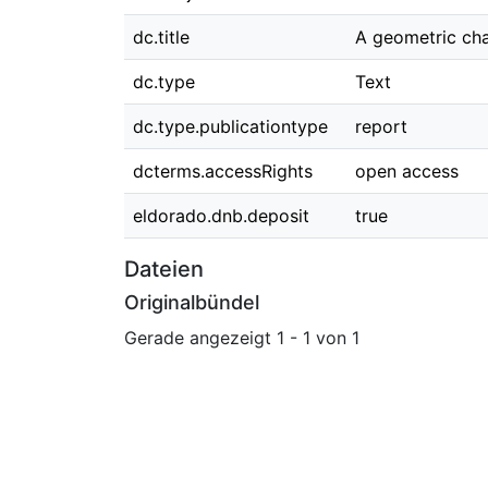
dc.title
A geometric cha
dc.type
Text
dc.type.publicationtype
report
dcterms.accessRights
open access
eldorado.dnb.deposit
true
Dateien
Originalbündel
Gerade angezeigt
1 - 1 von 1