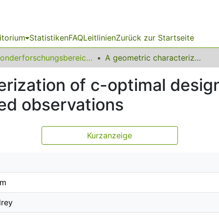
itorium
Statistiken
FAQ
Leitlinien
Zurück zur Startseite
Sonderforschungsbereich (SFB) 823
A geometric characterization of c-optimal designs for regression models with correlated observations
rization of c-optimal design
ted observations
Kurzanzeige
im
drey