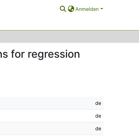
Anmelden
s for regression
de
de
de