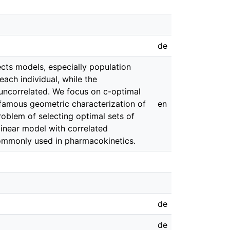
de
cts models, especially population
ach individual, while the
 uncorrelated. We focus on c-optimal
famous geometric characterization of
en
roblem of selecting optimal sets of
linear model with correlated
commonly used in pharmacokinetics.
de
de