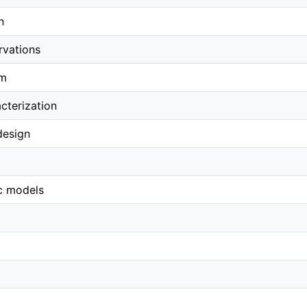
n
rvations
em
cterization
design
c models