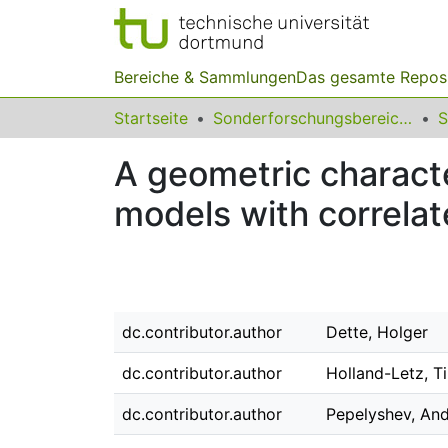
Bereiche & Sammlungen
Das gesamte Repos
Startseite
Sonderforschungsbereiche
A geometric characte
models with correla
dc.contributor.author
Dette, Holger
dc.contributor.author
Holland-Letz, T
dc.contributor.author
Pepelyshev, An