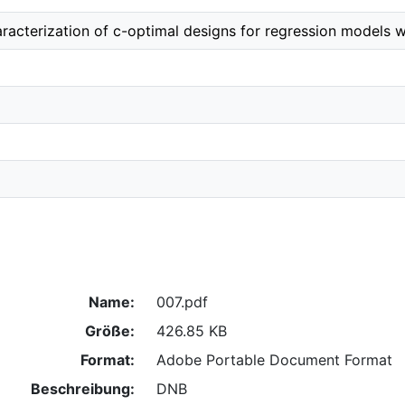
racterization of c-optimal designs for regression models w
Name:
007.pdf
Größe:
426.85 KB
Format:
Adobe Portable Document Format
Beschreibung:
DNB