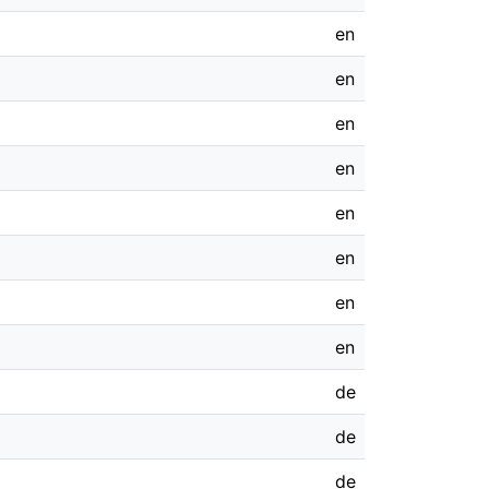
en
en
en
en
en
en
en
en
de
de
de