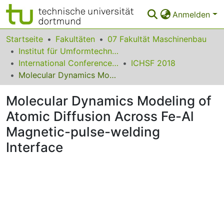
Anmelden
Bereiche & Sammlungen
Startseite
Fakultäten
07 Fakultät Maschinenbau
Institut für Umformtechnik und Leichtbau
Das gesamte Repositorium
International Conference on High Speed Forming
ICHSF 2018
Molecular Dynamics Modeling of Atomic Diffusion Across Fe-Al Magnetic-pulse-welding Interface
Statistiken
Molecular Dynamics Modeling of
FAQ
Atomic Diffusion Across Fe-Al
Leitlinien
Magnetic-pulse-welding
Zurück zur Startseite
Interface