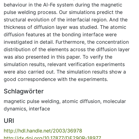
behaviour in the Al-Fe system during the magnetic
pulse welding process. Our simulations predict the
structural evolution of the interfacial region. And the
thickness of diffusion layer was studied. The atomic
diffusion features at the bonding interface were
investigated in detail. Furthermore, the concentration
distribution of the elements across the diffusion layer
was also presented in this paper. To verify the
simulation results, relevant verification experiments
were also carried out. The simulation results show a
good correspondence with the experiments.
Schlagwörter
magnetic pulse welding
,
atomic diffusion
,
molecular
dynamics
,
interface
URI
http://hdl.handle.net/2003/36978
http://dx.doi.org/10.17877/DE290R-18977