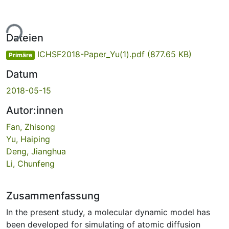
ade...
Dateien
ICHSF2018-Paper_Yu(1).pdf
(877.65 KB)
Primäre
Datum
2018-05-15
Autor:innen
Fan, Zhisong
Yu, Haiping
Deng, Jianghua
Li, Chunfeng
Zusammenfassung
In the present study, a molecular dynamic model has
been developed for simulating of atomic diffusion