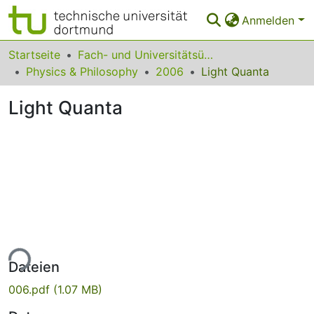
Anmelden
Bereiche & Sammlungen
Startseite
Fach- und Universitätsübergreifendes
Physics & Philosophy
2006
Light Quanta
Das gesamte Repositorium
Light Quanta
Statistiken
FAQ
Leitlinien
Zurück zur Startseite
ade...
Dateien
006.pdf
(1.07 MB)