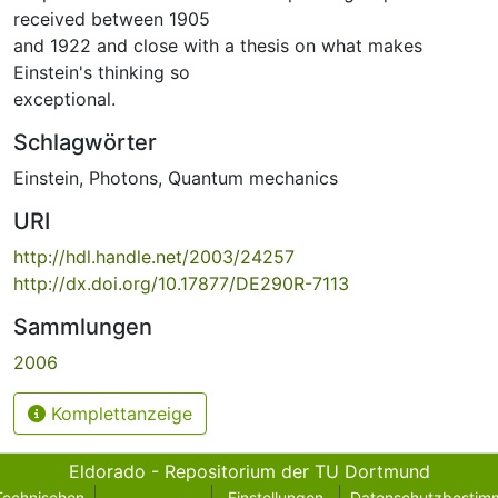
received between 1905
and 1922 and close with a thesis on what makes
Einstein's thinking so
exceptional.
Schlagwörter
Einstein
,
Photons
,
Quantum mechanics
URI
http://hdl.handle.net/2003/24257
http://dx.doi.org/10.17877/DE290R-7113
Sammlungen
2006
Komplettanzeige
Eldorado - Repositorium der TU Dortmund
Technischen
Einstellungen
Datenschutzbestim