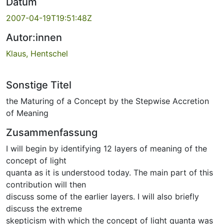
Datum
2007-04-19T19:51:48Z
Autor:innen
Klaus, Hentschel
Sonstige Titel
the Maturing of a Concept by the Stepwise Accretion
of Meaning
Zusammenfassung
I will begin by identifying 12 layers of meaning of the
concept of light
quanta as it is understood today. The main part of this
contribution will then
discuss some of the earlier layers. I will also briefly
discuss the extreme
skepticism with which the concept of light quanta was