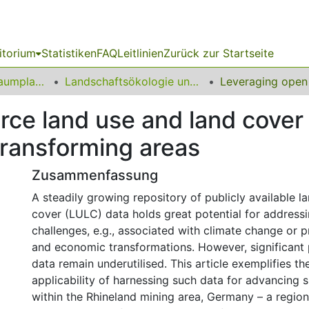
itorium
Statistiken
FAQ
Leitlinien
Zurück zur Startseite
09 Fakultät für Raumplanung
Landschaftsökologie und Landschaftsplanung
ce land use and land cover 
 transforming areas
Zusammenfassung
A steadily growing repository of publicly available l
cover (LULC) data holds great potential for address
challenges, e.g., associated with climate change or 
and economic transformations. However, significant p
data remain underutilised. This article exemplifies th
applicability of harnessing such data for advancing s
within the Rhineland mining area, Germany – a region