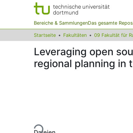
Bereiche & Sammlungen
Das gesamte Repos
Startseite
Fakultäten
Leveraging open sour
regional planning in
Lade...
Dateien