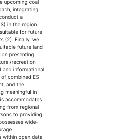
the upcoming coal
ach, integrating
 conduct a
) in the region
suitable for future
 (2). Finally, we
itable future land
ion presenting
tural/recreation
al and informational
ns of combined ES
t, and the
ng meaningful in
This accommodates
ing from regional
rsons to providing
 possesses wide-
ourage
s within open data