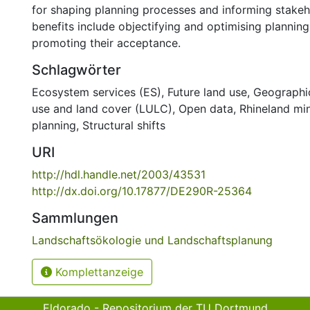
for shaping planning processes and informing stakeh
benefits include objectifying and optimising plannin
promoting their acceptance.
Schlagwörter
Ecosystem services (ES)
,
Future land use
,
Geographic
use and land cover (LULC)
,
Open data
,
Rhineland mi
planning
,
Structural shifts
URI
http://hdl.handle.net/2003/43531
http://dx.doi.org/10.17877/DE290R-25364
Sammlungen
Landschaftsökologie und Landschaftsplanung
Komplettanzeige
Eldorado - Repositorium der TU Dortmund