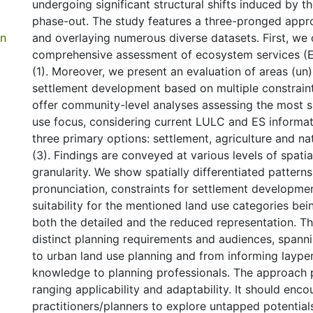
undergoing significant structural shifts induced by 
phase-out. The study features a three-pronged appro
in
and overlaying numerous diverse datasets. First, we
comprehensive assessment of ecosystem services (ES
(1). Moreover, we present an evaluation of areas (un)
settlement development based on multiple constraints
offer community-level analyses assessing the most su
use focus, considering current LULC and ES informat
three primary options: settlement, agriculture and na
(3). Findings are conveyed at various levels of spati
granularity. We show spatially differentiated patter
pronunciation, constraints for settlement developmen
suitability for the mentioned land use categories bei
both the detailed and the reduced representation. 
distinct planning requirements and audiences, spann
to urban land use planning and from informing laype
knowledge to planning professionals. The approach
ranging applicability and adaptability. It should enc
practitioners/planners to explore untapped potential