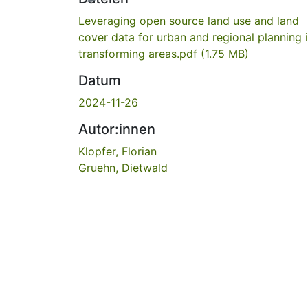
Leveraging open source land use and land
cover data for urban and regional planning 
transforming areas.pdf
(1.75 MB)
Datum
2024-11-26
Autor:innen
Klopfer, Florian
Gruehn, Dietwald