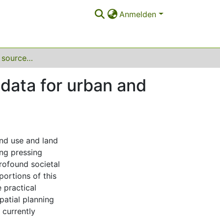
Anmelden
Leveraging open source land use and land cover data for urban and regional planning in transforming areas
data for urban and
and use and land
ing pressing
profound societal
ortions of this
e practical
patial planning
 currently