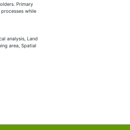
olders. Primary
g processes while
al analysis
,
Land
ning area
,
Spatial