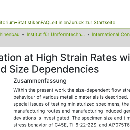
itorium
Statistiken
FAQ
Leitlinien
Zurück zur Startseite
chinenbau
Institut für Umformtechnik und Leichtbau
ation at High Strain Rates w
and Size Dependencies
Zusammenfassung
Within the present work the size-dependent flow stre
behaviour of various metallic materials is described. 
special issues of testing miniaturized specimens, the
manufacturing routes and manufacturing induced ge
deviations is investigated. The specimen size and t
stress behavior of C45E, Ti-6-22-22S, and Al7075T6 