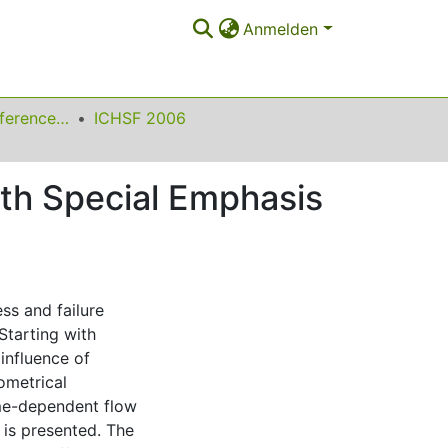
Anmelden
International Conference on High Speed Forming
ICHSF 2006
ith Special Emphasis
ss and failure
Starting with
 influence of
ometrical
ime-dependent flow
is presented. The