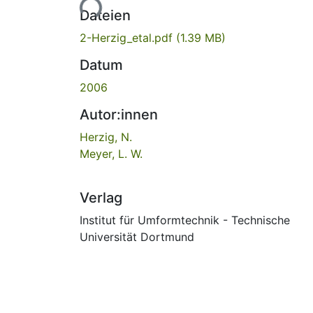
Lade...
Dateien
2-Herzig_etal.pdf
(1.39 MB)
Datum
2006
Autor:innen
Herzig, N.
Meyer, L. W.
Verlag
Institut für Umformtechnik - Technische
Universität Dortmund