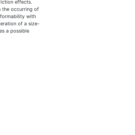
ction effects.
n the occurring of
formability with
eration of a size-
s a possible