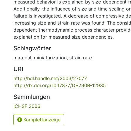
measured behavior is explained by size-dependent fri
Additionally, the influence of size and time scaling o
failure is investigated. A decrease of compressive de
increasing size and strain rate was found. The consid
dependent thermodynamic process character provide
explanation for measured size dependencies.
Schlagwörter
material
,
miniaturization
,
strain rate
URI
http://hdl.handle.net/2003/27077
http://dx.doi.org/10.17877/DE290R-12935
Sammlungen
ICHSF 2006
Komplettanzeige