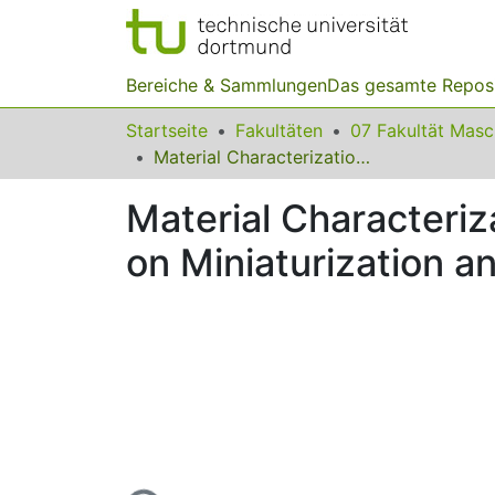
Bereiche & Sammlungen
Das gesamte Repos
Startseite
Fakultäten
07 Fakultät Mas
Material Characterization at High Strain Rates with Special Emphasis on Miniaturization and Size Dependencies
Material Characteriz
on Miniaturization 