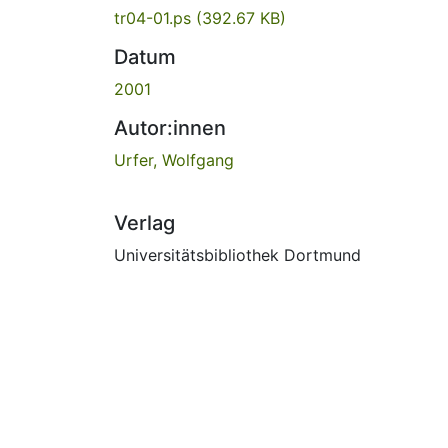
tr04-01.ps
(392.67 KB)
Datum
2001
Autor:innen
Urfer, Wolfgang
Verlag
Universitätsbibliothek Dortmund