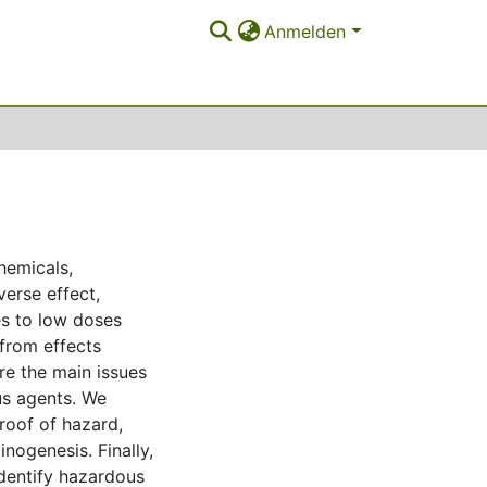
Anmelden
hemicals,
erse effect,
es to low doses
 from effects
re the main issues
us agents. We
proof of hazard,
nogenesis. Finally,
identify hazardous