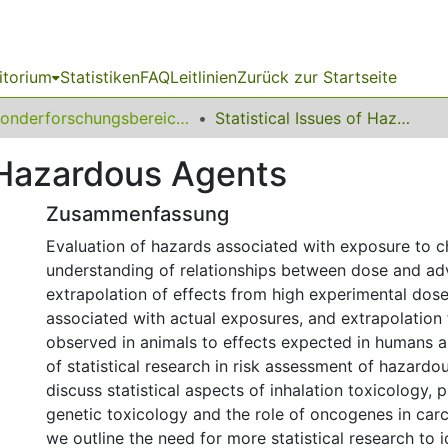
itorium
Statistiken
FAQ
Leitlinien
Zurück zur Startseite
Sonderforschungsbereich (SFB) 475
Statistical Issues of Hazardous Agents
f Hazardous Agents
Zusammenfassung
Evaluation of hazards associated with exposure to c
understanding of relationships between dose and adv
extrapolation of effects from high experimental dos
associated with actual exposures, and extrapolation
observed in animals to effects expected in humans a
of statistical research in risk assessment of hazardo
discuss statistical aspects of inhalation toxicology, 
genetic toxicology and the role of oncogenes in carci
we outline the need for more statistical research to 