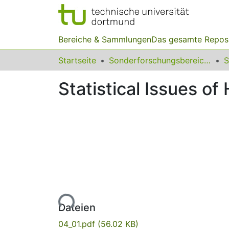
Bereiche & Sammlungen
Das gesamte Repos
Startseite
Sonderforschungsbereiche
Statistical Issues o
Lade...
Dateien
04_01.pdf
(56.02 KB)