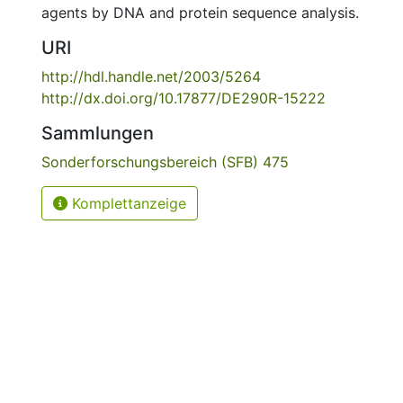
agents by DNA and protein sequence analysis.
URI
http://hdl.handle.net/2003/5264
http://dx.doi.org/10.17877/DE290R-15222
Sammlungen
Sonderforschungsbereich (SFB) 475
Komplettanzeige