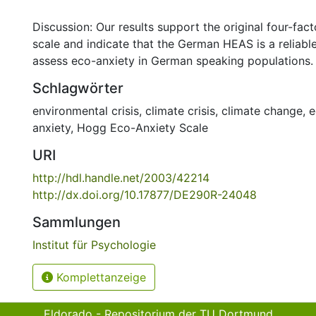
Discussion: Our results support the original four-fact
scale and indicate that the German HEAS is a reliable
assess eco-anxiety in German speaking populations.
Schlagwörter
environmental crisis
,
climate crisis
,
climate change
,
e
anxiety
,
Hogg Eco-Anxiety Scale
URI
http://hdl.handle.net/2003/42214
http://dx.doi.org/10.17877/DE290R-24048
Sammlungen
Institut für Psychologie
Komplettanzeige
Eldorado - Repositorium der TU Dortmund