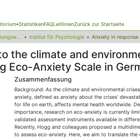
itorium
Statistiken
FAQ
Leitlinien
Zurück zur Startseite
12 Fakultät Erziehungswissenschaft, Psychologie und Bildungsforschung
Institut für Psychologie
to the climate and environme
gg Eco-Anxiety Scale in Ge
Zusammenfassung
Background: As the climate and environmental crises
anxiety, defined as anxiety about the crises’ devast
for life on earth, affects mental health worldwide. De
importance, research on eco-anxiety is currently limi
validated assessment instruments available in differ
Recently, Hogg and colleagues proposed a multidim
to assess eco-anxiety. Here, we aim to translate the 