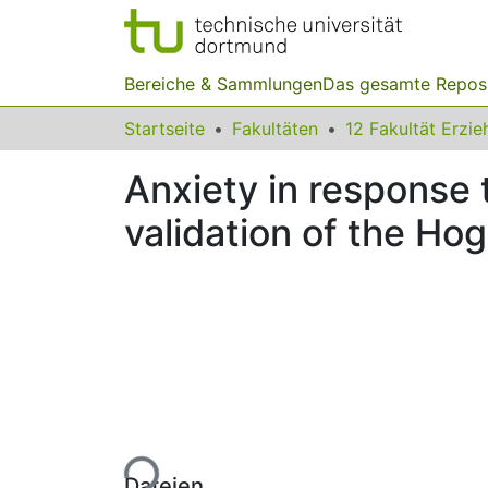
Bereiche & Sammlungen
Das gesamte Repos
Startseite
Fakultäten
Anxiety in response 
validation of the Ho
Lade...
Dateien