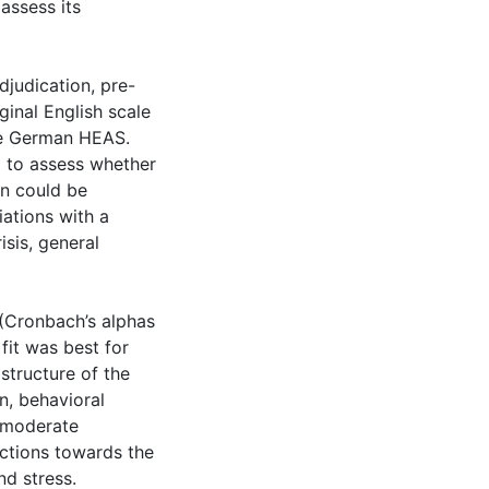
assess its
djudication, pre-
ginal English scale
the German HEAS.
) to assess whether
on could be
ations with a
isis, general
 (Cronbach’s alphas
it was best for
structure of the
n, behavioral
 moderate
ctions towards the
nd stress.