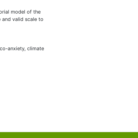
orial model of the
 and valid scale to
co-anxiety
,
climate