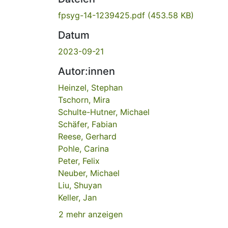
fpsyg-14-1239425.pdf
(453.58 KB)
Datum
2023-09-21
Autor:innen
Heinzel, Stephan
Tschorn, Mira
Schulte-Hutner, Michael
Schäfer, Fabian
Reese, Gerhard
Pohle, Carina
Peter, Felix
Neuber, Michael
Liu, Shuyan
Keller, Jan
2 mehr anzeigen