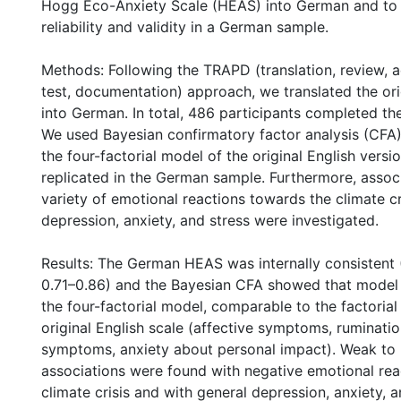
Hogg Eco-Anxiety Scale (HEAS) into German and to 
reliability and validity in a German sample.
Methods: Following the TRAPD (translation, review, a
test, documentation) approach, we translated the ori
into German. In total, 486 participants completed 
We used Bayesian confirmatory factor analysis (CFA
the four-factorial model of the original English versi
replicated in the German sample. Furthermore, associ
variety of emotional reactions towards the climate cr
depression, anxiety, and stress were investigated.
Results: The German HEAS was internally consistent
0.71–0.86) and the Bayesian CFA showed that model f
the four-factorial model, comparable to the factorial 
original English scale (affective symptoms, ruminatio
symptoms, anxiety about personal impact). Weak to
associations were found with negative emotional rea
climate crisis and with general depression, anxiety, a