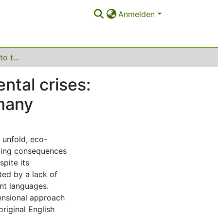
Anmelden
Anxiety in response to the climate and environmental crises: validation of the Hogg Eco-Anxiety Scale in Germany
ntal crises:
rmany
 unfold, eco-
ating consequences
spite its
ted by a lack of
ent languages.
ensional approach
original English