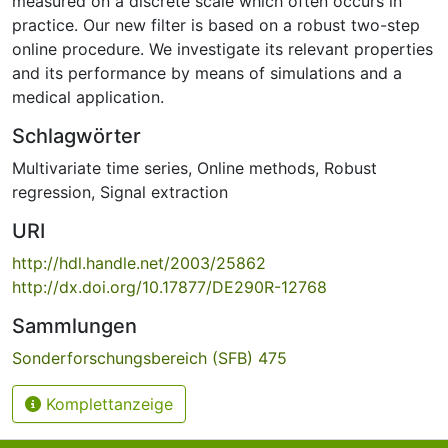
measured on a discrete scale which often occurs in
practice. Our new filter is based on a robust two-step
online procedure. We investigate its relevant properties
and its performance by means of simulations and a
medical application.
Schlagwörter
Multivariate time series
,
Online methods
,
Robust
regression
,
Signal extraction
URI
http://hdl.handle.net/2003/25862
http://dx.doi.org/10.17877/DE290R-12768
Sammlungen
Sonderforschungsbereich (SFB) 475
Komplettanzeige