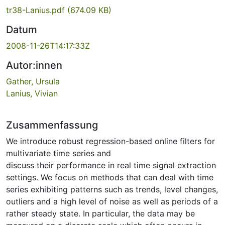
tr38-Lanius.pdf
(674.09 KB)
Datum
2008-11-26T14:17:33Z
Autor:innen
Gather, Ursula
Lanius, Vivian
Zusammenfassung
We introduce robust regression-based online filters for
multivariate time series and
discuss their performance in real time signal extraction
settings. We focus on methods that can deal with time
series exhibiting patterns such as trends, level changes,
outliers and a high level of noise as well as periods of a
rather steady state. In particular, the data may be