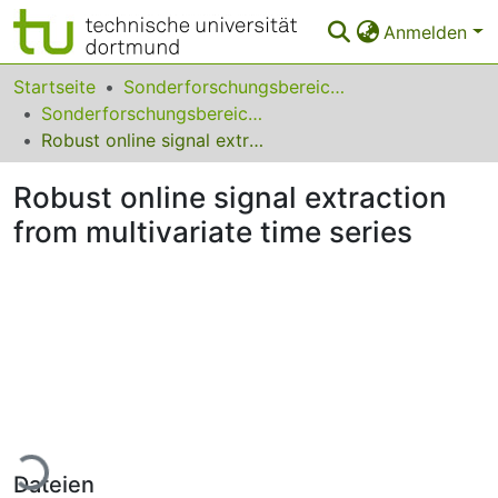
Anmelden
Bereiche & Sammlungen
Startseite
Sonderforschungsbereiche
Sonderforschungsbereich (SFB) 475
Das gesamte Repositorium
Robust online signal extraction from multivariate time series
Statistiken
Robust online signal extraction
FAQ
from multivariate time series
Leitlinien
Zurück zur Startseite
Lade...
Dateien