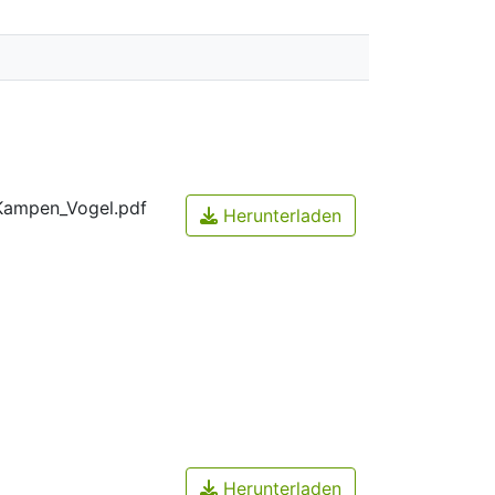
Kampen_Vogel.pdf
Herunterladen
Herunterladen