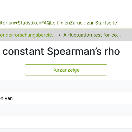
itorium
Statistiken
FAQ
Leitlinien
Zurück zur Startseite
Sonderforschungsbereich (SFB) 823
A fluctuation test for constant Spearman’s rho
or constant Spearman’s rho
Kurzanzeige
n van