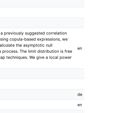
a previously suggested correlation
 using copula-based expressions, we
lculate the asymptotic null
en
 process. The limit distribution is free
rap techniques. We give a local power
de
en