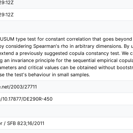
29:12Z
29:12Z
SUM type test for constant correlation that goes beyond 
by considering Spearman's rho in arbitrary dimensions. By
extend a previously suggested copula constancy test. We ca
ng an invariance principle for the sequential empirical copula
ameters and critical values can be obtained without bootst
se the test's behaviour in small samples.
le.net/2003/27711
rg/10.17877/DE290R-450
r / SFB 823;16/2011