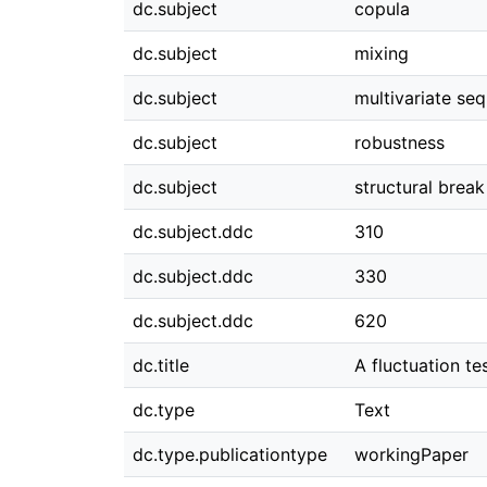
dc.subject
copula
dc.subject
mixing
dc.subject
multivariate seq
dc.subject
robustness
dc.subject
structural break
dc.subject.ddc
310
dc.subject.ddc
330
dc.subject.ddc
620
dc.title
A fluctuation te
dc.type
Text
dc.type.publicationtype
workingPaper