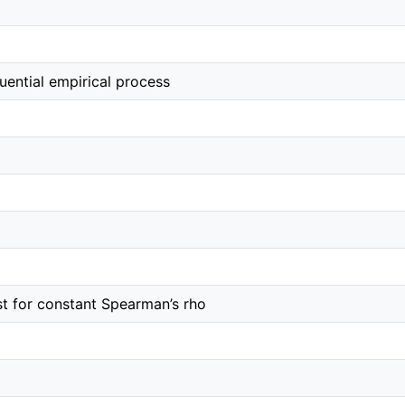
uential empirical process
st for constant Spearman’s rho