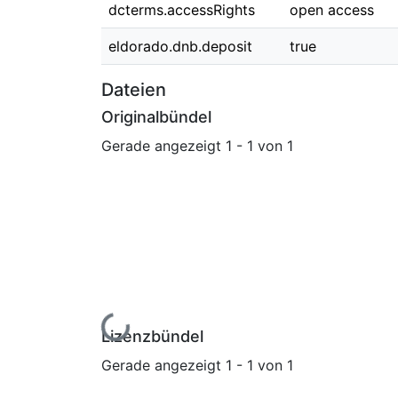
dcterms.accessRights
open access
eldorado.dnb.deposit
true
Dateien
Originalbündel
Gerade angezeigt
1 - 1 von 1
Lade...
Lizenzbündel
Gerade angezeigt
1 - 1 von 1