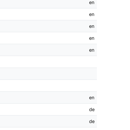
en
en
en
en
en
en
de
de