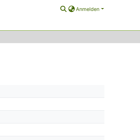
Anmelden