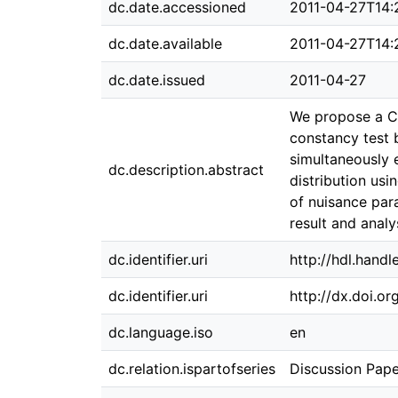
dc.date.accessioned
2011-04-27T14:
dc.date.available
2011-04-27T14:
dc.date.issued
2011-04-27
We propose a CU
constancy test 
simultaneously 
dc.description.abstract
distribution usi
of nuisance par
result and analy
dc.identifier.uri
http://hdl.hand
dc.identifier.uri
http://dx.doi.o
dc.language.iso
en
dc.relation.ispartofseries
Discussion Pape