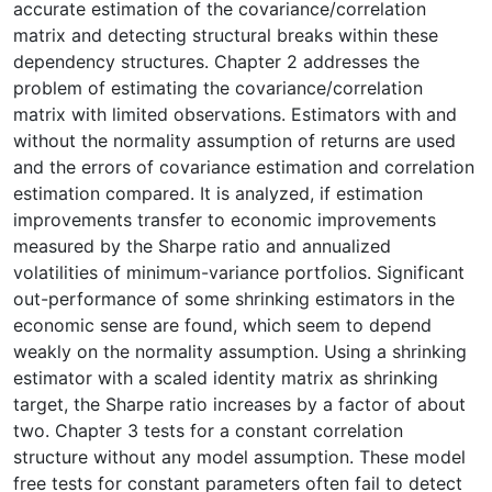
accurate estimation of the covariance/correlation
matrix and detecting structural breaks within these
dependency structures. Chapter 2 addresses the
problem of estimating the covariance/correlation
matrix with limited observations. Estimators with and
without the normality assumption of returns are used
and the errors of covariance estimation and correlation
estimation compared. It is analyzed, if estimation
improvements transfer to economic improvements
measured by the Sharpe ratio and annualized
volatilities of minimum-variance portfolios. Significant
out-performance of some shrinking estimators in the
economic sense are found, which seem to depend
weakly on the normality assumption. Using a shrinking
estimator with a scaled identity matrix as shrinking
target, the Sharpe ratio increases by a factor of about
two. Chapter 3 tests for a constant correlation
structure without any model assumption. These model
free tests for constant parameters often fail to detect