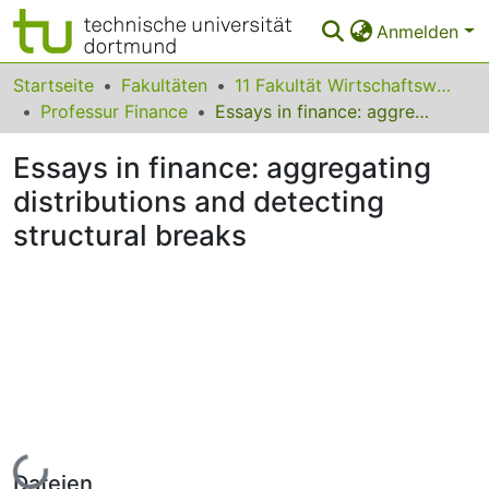
Anmelden
Bereiche & Sammlungen
Startseite
Fakultäten
11 Fakultät Wirtschaftswissenschaften
Professur Finance
Essays in finance: aggregating distributions and detecting structural breaks
Das gesamte Repositorium
Essays in finance: aggregating
Statistiken
distributions and detecting
FAQ
structural breaks
Leitlinien
Zurück zur Startseite
Lade...
Dateien