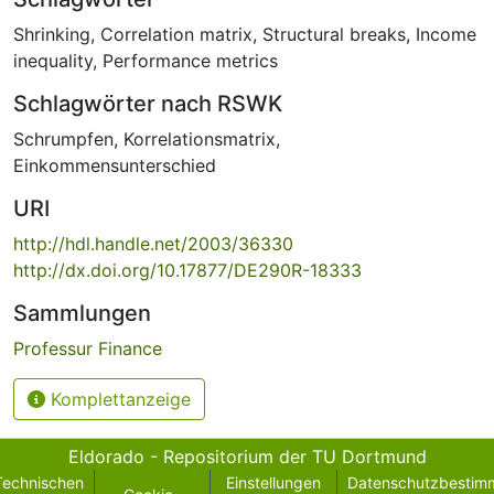
Shrinking
,
Correlation matrix
,
Structural breaks
,
Income
inequality
,
Performance metrics
Schlagwörter nach RSWK
Schrumpfen
,
Korrelationsmatrix
,
Einkommensunterschied
URI
http://hdl.handle.net/2003/36330
http://dx.doi.org/10.17877/DE290R-18333
Sammlungen
Professur Finance
Komplettanzeige
Eldorado - Repositorium der TU Dortmund
Technischen
Einstellungen
Datenschutzbestim