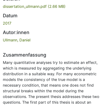
dissertation_ullmann.pdf
(2.66 MB)
Datum
2017
Autor:innen
Ullmann, Daniel
Zusammenfassung
Many quantitative analyses try to estimate an effect,
which is measured by aggregating the underlying
distribution in a suitable way. For many econometric
models the consistency of the true model is a
necessary condition, that means one does not find
structural breaks within the model during the
observations. The present thesis addresses these two
questions. The first part of this thesis is about an