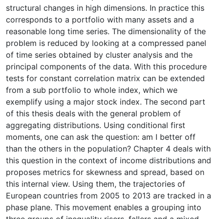
structural changes in high dimensions. In practice this
corresponds to a portfolio with many assets and a
reasonable long time series. The dimensionality of the
problem is reduced by looking at a compressed panel
of time series obtained by cluster analysis and the
principal components of the data. With this procedure
tests for constant correlation matrix can be extended
from a sub portfolio to whole index, which we
exemplify using a major stock index. The second part
of this thesis deals with the general problem of
aggregating distributions. Using conditional first
moments, one can ask the question: am I better off
than the others in the population? Chapter 4 deals with
this question in the context of income distributions and
proposes metrics for skewness and spread, based on
this internal view. Using them, the trajectories of
European countries from 2005 to 2013 are tracked in a
phase plane. This movement enables a grouping into
three groups of inequality risers, fallers and a mixed