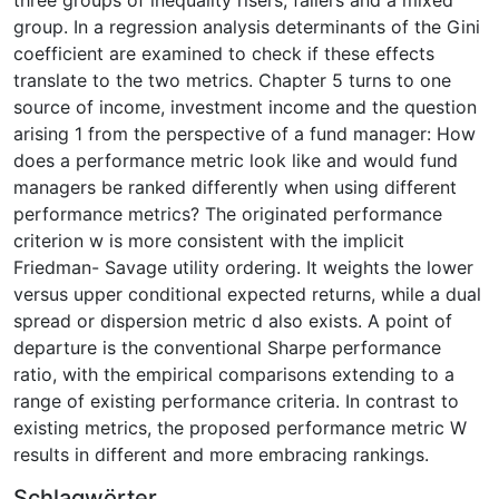
group. In a regression analysis determinants of the Gini
coefficient are examined to check if these effects
translate to the two metrics. Chapter 5 turns to one
source of income, investment income and the question
arising 1 from the perspective of a fund manager: How
does a performance metric look like and would fund
managers be ranked differently when using different
performance metrics? The originated performance
criterion w is more consistent with the implicit
Friedman- Savage utility ordering. It weights the lower
versus upper conditional expected returns, while a dual
spread or dispersion metric d also exists. A point of
departure is the conventional Sharpe performance
ratio, with the empirical comparisons extending to a
range of existing performance criteria. In contrast to
existing metrics, the proposed performance metric W
results in different and more embracing rankings.
Schlagwörter