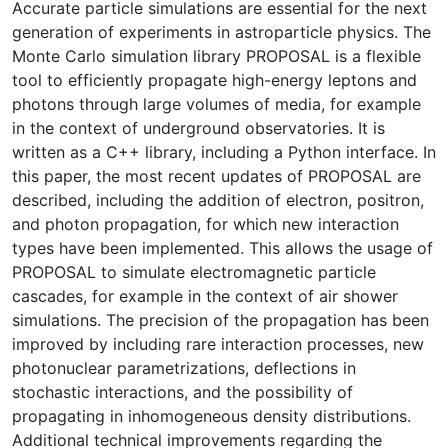
Accurate particle simulations are essential for the next
generation of experiments in astroparticle physics. The
Monte Carlo simulation library PROPOSAL is a flexible
tool to efficiently propagate high-energy leptons and
photons through large volumes of media, for example
in the context of underground observatories. It is
written as a C++ library, including a Python interface. In
this paper, the most recent updates of PROPOSAL are
described, including the addition of electron, positron,
and photon propagation, for which new interaction
types have been implemented. This allows the usage of
PROPOSAL to simulate electromagnetic particle
cascades, for example in the context of air shower
simulations. The precision of the propagation has been
improved by including rare interaction processes, new
photonuclear parametrizations, deflections in
stochastic interactions, and the possibility of
propagating in inhomogeneous density distributions.
Additional technical improvements regarding the