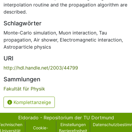
interpolation routine and the propagation algorithm are
described.
Schlagwörter
Monte-Carlo simulation
,
Muon interaction
,
Tau
propagation
,
Air shower
,
Electromagnetic interaction
,
Astroparticle physics
URI
http://hdl.handle.net/2003/44799
Sammlungen
Fakultät für Physik
Komplettanzeige
Eldorado - Repositorium der TU Dortmund
Technischen
Einstellungen
Datenschutzbestim
Cookie-
Universität
Barrierefreiheit