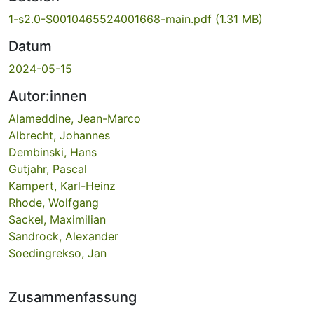
1-s2.0-S0010465524001668-main.pdf
(1.31 MB)
Datum
2024-05-15
Autor:innen
Alameddine, Jean-Marco
Albrecht, Johannes
Dembinski, Hans
Gutjahr, Pascal
Kampert, Karl-Heinz
Rhode, Wolfgang
Sackel, Maximilian
Sandrock, Alexander
Soedingrekso, Jan
Zusammenfassung