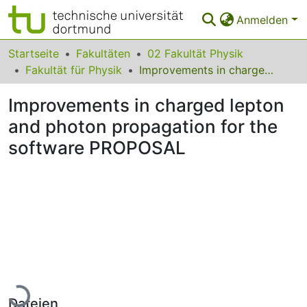
Anmelden
Bereiche & Sammlungen
Startseite
Fakultäten
02 Fakultät Physik
Fakultät für Physik
Improvements in charged lepton and photon propagation for the software PROPOSAL
Das gesamte Repositorium
Improvements in charged lepton
Statistiken
and photon propagation for the
FAQ
software PROPOSAL
Leitlinien
Zurück zur Startseite
Lade...
Dateien