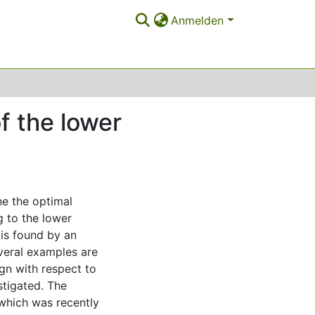
Anmelden
f the lower
e the optimal
g to the lower
 is found by an
everal examples are
gn with respect to
stigated. The
which was recently