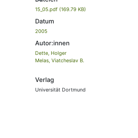
15_05.pdf
(169.79 KB)
Datum
2005
Autor:innen
Dette, Holger
Melas, Viatcheslav B.
Verlag
Universität Dortmund