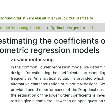
itorium
Statistiken
FAQ
Leitlinien
Zurück zur Startseite
Sonderforschungsbereich (SFB) 475
Optimal designs for estimating the coefficients of the lower frequencies in trigonometric regression models
estimating the coefficients o
nometric regression models
Zusammenfassung
In the common Fourier regression model we determin
designs for estimating the coefficients correspondin
frequencies. An analytical solution is provided which
alternative characterization of c-optimal designs. S
provided and the performance of the D-optimal desi
the estimation of the lower order coefficients is inve
results give a complete answer to an open question 