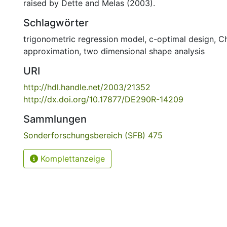
raised by Dette and Melas (2003).
Schlagwörter
trigonometric regression model
,
c-optimal design
,
C
approximation
,
two dimensional shape analysis
URI
http://hdl.handle.net/2003/21352
http://dx.doi.org/10.17877/DE290R-14209
Sammlungen
Sonderforschungsbereich (SFB) 475
Komplettanzeige