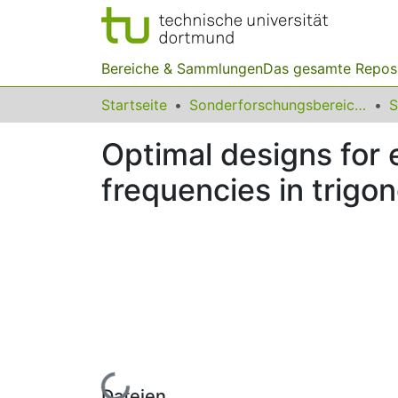
Bereiche & Sammlungen
Das gesamte Repos
Startseite
Sonderforschungsbereiche
Optimal designs for 
frequencies in trigo
Lade...
Dateien