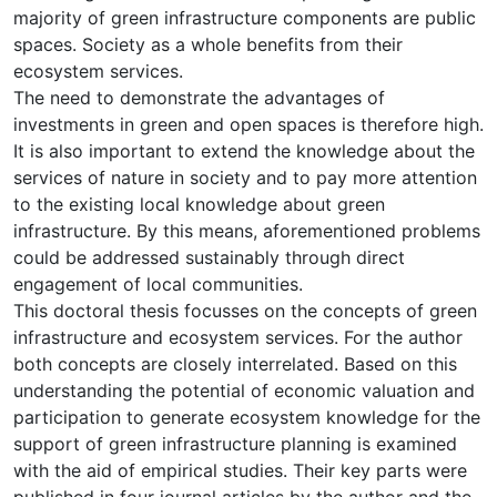
majority of green infrastructure components are public
spaces. Society as a whole benefits from their
ecosystem services.
The need to demonstrate the advantages of
investments in green and open spaces is therefore high.
It is also important to extend the knowledge about the
services of nature in society and to pay more attention
to the existing local knowledge about green
infrastructure. By this means, aforementioned problems
could be addressed sustainably through direct
engagement of local communities.
This doctoral thesis focusses on the concepts of green
infrastructure and ecosystem services. For the author
both concepts are closely interrelated. Based on this
understanding the potential of economic valuation and
participation to generate ecosystem knowledge for the
support of green infrastructure planning is examined
with the aid of empirical studies. Their key parts were
published in four journal articles by the author and the