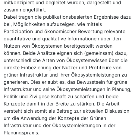
mitkonzipiert und begleitet wurden, dargestellt und
zusammengeführt.
Dabei tragen die publikationsbasierten Ergebnisse dazu
bei, Möglichkeiten aufzuzeigen, wie mittels
Partizipation und ökonomischer Bewertung relevante
quantitative und qualitative Informationen über den
Nutzen von Ökosystemen bereitgestellt werden
können. Beide Ansätze eignen sich (gemeinsam) dazu,
unterschiedliche Arten von Ökosystemwissen über die
direkte Einbeziehung der Nutzer und Profiteure von
grüner Infrastruktur und ihrer Ökosystemleistungen zu
generieren. Dies erlaubt es, das Bewusstsein für grüne
Infrastruktur und seine Ökosystemleistungen in Planung,
Politik und Zivilgesellschaft zu schärfen und beide
Konzepte damit in der Breite zu stärken. Die Arbeit
versteht sich somit als Beitrag zur aktuellen Diskussion
um die Anwendung der Konzepte der Grünen
Infrastruktur und der Ökosystemleistungen in der
Planungspraxis.