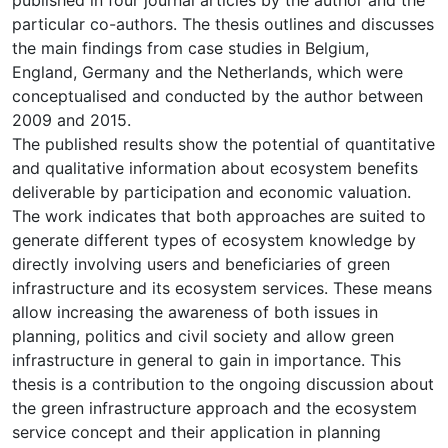
particular co-authors. The thesis outlines and discusses
the main findings from case studies in Belgium,
England, Germany and the Netherlands, which were
conceptualised and conducted by the author between
2009 and 2015.
The published results show the potential of quantitative
and qualitative information about ecosystem benefits
deliverable by participation and economic valuation.
The work indicates that both approaches are suited to
generate different types of ecosystem knowledge by
directly involving users and beneficiaries of green
infrastructure and its ecosystem services. These means
allow increasing the awareness of both issues in
planning, politics and civil society and allow green
infrastructure in general to gain in importance. This
thesis is a contribution to the ongoing discussion about
the green infrastructure approach and the ecosystem
service concept and their application in planning