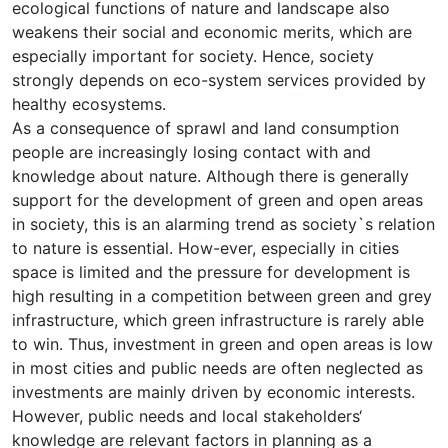
ecological functions of nature and landscape also
weakens their social and economic merits, which are
especially important for society. Hence, society
strongly depends on eco-system services provided by
healthy ecosystems.
As a consequence of sprawl and land consumption
people are increasingly losing contact with and
knowledge about nature. Although there is generally
support for the development of green and open areas
in society, this is an alarming trend as society`s relation
to nature is essential. How-ever, especially in cities
space is limited and the pressure for development is
high resulting in a competition between green and grey
infrastructure, which green infrastructure is rarely able
to win. Thus, investment in green and open areas is low
in most cities and public needs are often neglected as
investments are mainly driven by economic interests.
However, public needs and local stakeholders‘
knowledge are relevant factors in planning as a