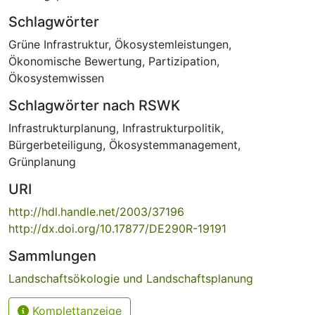
Schlagwörter
Grüne Infrastruktur
,
Ökosystemleistungen
,
Ökonomische Bewertung
,
Partizipation
,
Ökosystemwissen
Schlagwörter nach RSWK
Infrastrukturplanung
,
Infrastrukturpolitik
,
Bürgerbeteiligung
,
Ökosystemmanagement
,
Grünplanung
URI
http://hdl.handle.net/2003/37196
http://dx.doi.org/10.17877/DE290R-19191
Sammlungen
Landschaftsökologie und Landschaftsplanung
Komplettanzeige