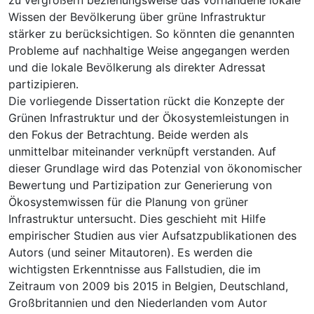
Wissen der Bevölkerung über grüne Infrastruktur
stärker zu berücksichtigen. So könnten die genannten
Probleme auf nachhaltige Weise angegangen werden
und die lokale Bevölkerung als direkter Adressat
partizipieren.
Die vorliegende Dissertation rückt die Konzepte der
Grünen Infrastruktur und der Ökosystemleistungen in
den Fokus der Betrachtung. Beide werden als
unmittelbar miteinander verknüpft verstanden. Auf
dieser Grundlage wird das Potenzial von ökonomischer
Bewertung und Partizipation zur Generierung von
Ökosystemwissen für die Planung von grüner
Infrastruktur untersucht. Dies geschieht mit Hilfe
empirischer Studien aus vier Aufsatzpublikationen des
Autors (und seiner Mitautoren). Es werden die
wichtigsten Erkenntnisse aus Fallstudien, die im
Zeitraum von 2009 bis 2015 in Belgien, Deutschland,
Großbritannien und den Niederlanden vom Autor