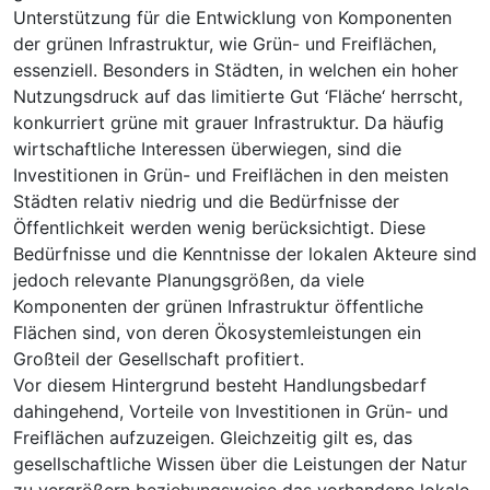
Unterstützung für die Entwicklung von Komponenten
der grünen Infrastruktur, wie Grün- und Freiflächen,
essenziell. Besonders in Städten, in welchen ein hoher
Nutzungsdruck auf das limitierte Gut ‘Fläche‘ herrscht,
konkurriert grüne mit grauer Infrastruktur. Da häufig
wirtschaftliche Interessen überwiegen, sind die
Investitionen in Grün- und Freiflächen in den meisten
Städten relativ niedrig und die Bedürfnisse der
Öffentlichkeit werden wenig berücksichtigt. Diese
Bedürfnisse und die Kenntnisse der lokalen Akteure sind
jedoch relevante Planungsgrößen, da viele
Komponenten der grünen Infrastruktur öffentliche
Flächen sind, von deren Ökosystemleistungen ein
Großteil der Gesellschaft profitiert.
Vor diesem Hintergrund besteht Handlungsbedarf
dahingehend, Vorteile von Investitionen in Grün- und
Freiflächen aufzuzeigen. Gleichzeitig gilt es, das
gesellschaftliche Wissen über die Leistungen der Natur
zu vergrößern beziehungsweise das vorhandene lokale