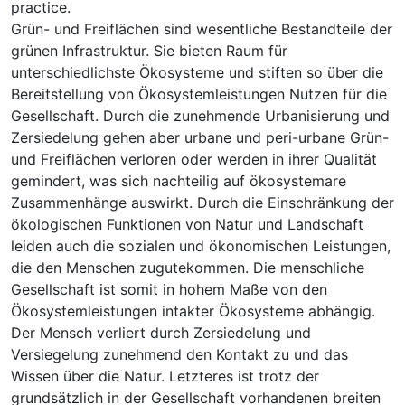
practice.
Grün- und Freiflächen sind wesentliche Bestandteile der
grünen Infrastruktur. Sie bieten Raum für
unterschiedlichste Ökosysteme und stiften so über die
Bereitstellung von Ökosystemleistungen Nutzen für die
Gesellschaft. Durch die zunehmende Urbanisierung und
Zersiedelung gehen aber urbane und peri-urbane Grün-
und Freiflächen verloren oder werden in ihrer Qualität
gemindert, was sich nachteilig auf ökosystemare
Zusammenhänge auswirkt. Durch die Einschränkung der
ökologischen Funktionen von Natur und Landschaft
leiden auch die sozialen und ökonomischen Leistungen,
die den Menschen zugutekommen. Die menschliche
Gesellschaft ist somit in hohem Maße von den
Ökosystemleistungen intakter Ökosysteme abhängig.
Der Mensch verliert durch Zersiedelung und
Versiegelung zunehmend den Kontakt zu und das
Wissen über die Natur. Letzteres ist trotz der
grundsätzlich in der Gesellschaft vorhandenen breiten