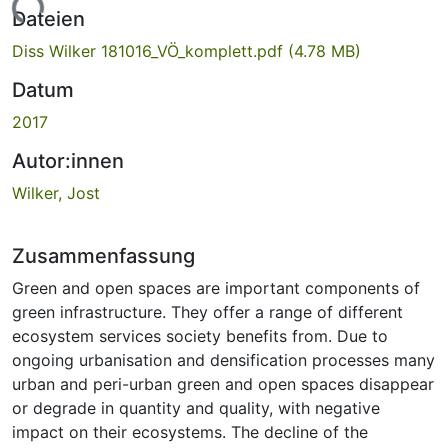
Dateien
Diss Wilker 181016_VÖ_komplett.pdf
(4.78 MB)
Datum
2017
Autor:innen
Wilker, Jost
Zusammenfassung
Green and open spaces are important components of
green infrastructure. They offer a range of different
ecosystem services society benefits from. Due to
ongoing urbanisation and densification processes many
urban and peri-urban green and open spaces disappear
or degrade in quantity and quality, with negative
impact on their ecosystems. The decline of the