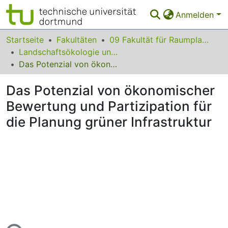
Anmelden
Bereiche & Sammlungen
Startseite
Fakultäten
09 Fakultät für Raumplanung
Landschaftsökologie und Landschaftsplanung
Das gesamte Repositorium
Das Potenzial von ökonomischer Bewertung und Partizipation für die Planung grüner Infrastruktur
Statistiken
Das Potenzial von ökonomischer
FAQ
Bewertung und Partizipation für
die Planung grüner Infrastruktur
Leitlinien
Zurück zur Startseite
Lade...