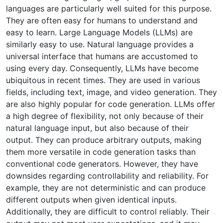
languages are particularly well suited for this purpose.
They are often easy for humans to understand and
easy to learn. Large Language Models (LLMs) are
similarly easy to use. Natural language provides a
universal interface that humans are accustomed to
using every day. Consequently, LLMs have become
ubiquitous in recent times. They are used in various
fields, including text, image, and video generation. They
are also highly popular for code generation. LLMs offer
a high degree of flexibility, not only because of their
natural language input, but also because of their
output. They can produce arbitrary outputs, making
them more versatile in code generation tasks than
conventional code generators. However, they have
downsides regarding controllability and reliability. For
example, they are not deterministic and can produce
different outputs when given identical inputs.
Additionally, they are difficult to control reliably. Their