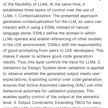
of the flexibility of LLMs. At the same time, it
establishes three layers of control over the use of
LLMs: 1. Contextualization: The presented approach
generates contextualization for the LLM, so users can
interact with it using a DSNL instead of natural
language alone. DSNLs define the domain in which
LLMs operate and enable referencing of other models
in the LDE environment. DSNLs shift the responsibility
of good prompting from users to LDE developers. This
makes it easier to achieve good code generation
results. Thus, this layer controls the input for LLMs. 2.
Validation by Design: System-level validation is applied
to observe whether the generated output meets user
expectations. Exploiting control over code generation
ensures that Active Automata Learning (AAL) can infer
behavioral automata for validation purposes. This
enables quality control of the output at the semantic
level. 3. Output Constraints: Extending TBCG for easy