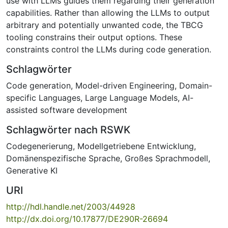
use with LLMs guides them regarding their generation
capabilities. Rather than allowing the LLMs to output
arbitrary and potentially unwanted code, the TBCG
tooling constrains their output options. These
constraints control the LLMs during code generation.
Schlagwörter
Code generation
,
Model-driven Engineering
,
Domain-
specific Languages
,
Large Language Models
,
AI-
assisted software development
Schlagwörter nach RSWK
Codegenerierung
,
Modellgetriebene Entwicklung
,
Domänenspezifische Sprache
,
Großes Sprachmodell
,
Generative KI
URI
http://hdl.handle.net/2003/44928
http://dx.doi.org/10.17877/DE290R-26694