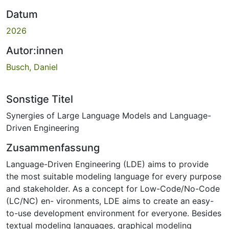
Datum
2026
Autor:innen
Busch, Daniel
Sonstige Titel
Synergies of Large Language Models and Language-
Driven Engineering
Zusammenfassung
Language-Driven Engineering (LDE) aims to provide
the most suitable modeling language for every purpose
and stakeholder. As a concept for Low-Code/No-Code
(LC/NC) en- vironments, LDE aims to create an easy-
to-use development environment for everyone. Besides
textual modeling languages, graphical modeling