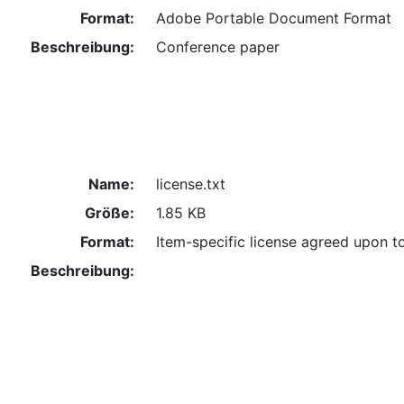
Format:
Adobe Portable Document Format
Beschreibung:
Conference paper
Name:
license.txt
Größe:
1.85 KB
Format:
Item-specific license agreed upon t
Beschreibung: