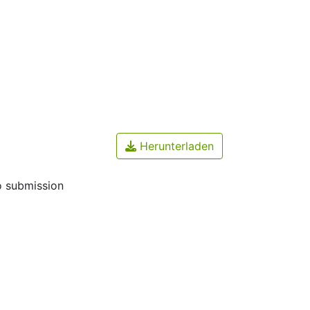
Herunterladen
o submission