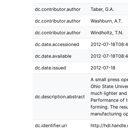
dc.contributor.author
Taber, G.A.
dc.contributor.author
Washburn, A.T.
dc.contributor.author
Windholtz, T.N.
dc.date.accessioned
2012-07-18T08:4
dc.date.available
2012-07-18T08:4
dc.date.issued
2012-07-18
A small press op
Ohio State Univer
much lighter and 
dc.description.abstract
Performance of t
forming. The res
manufacturing op
dc.identifier.uri
http://hdl.handl