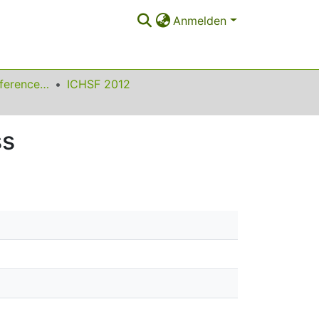
Anmelden
International Conference on High Speed Forming
ICHSF 2012
ss