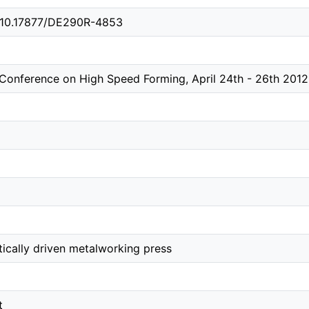
g/10.17877/DE290R-4853
l Conference on High Speed Forming, April 24th - 26th 20
ically driven metalworking press
t