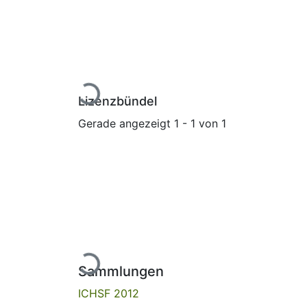
Lade...
Lizenzbündel
Gerade angezeigt
1 - 1 von 1
Lade...
Sammlungen
ICHSF 2012