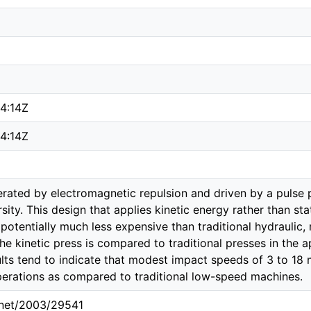
4:14Z
4:14Z
erated by electromagnetic repulsion and driven by a pulse
sity. This design that applies kinetic energy rather than sta
potentially much less expensive than traditional hydraulic,
he kinetic press is compared to traditional presses in the
ults tend to indicate that modest impact speeds of 3 to 18
erations as compared to traditional low-speed machines.
e.net/2003/29541