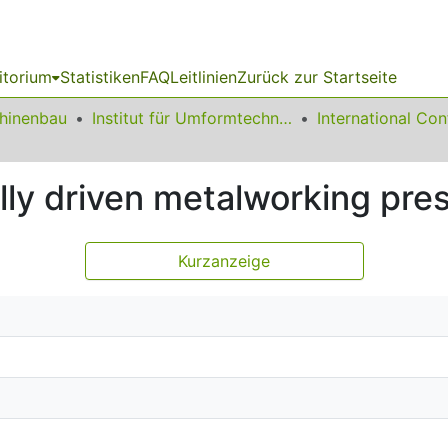
itorium
Statistiken
FAQ
Leitlinien
Zurück zur Startseite
chinenbau
Institut für Umformtechnik und Leichtbau
lly driven metalworking pre
Kurzanzeige