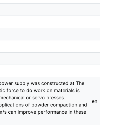
 power supply was constructed at The
tic force to do work on materials is
 mechanical or servo presses.
en
 applications of powder compaction and
 m/s can improve performance in these