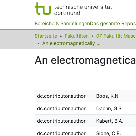
Bereiche & Sammlungen
Das gesamte Repos
Startseite
Fakultäten
07 Fakultät Mas
An electromagnetically driven metalworking press
An electromagnetica
dc.contributor.author
Boos, K.N.
dc.contributor.author
Daehn, G.S.
dc.contributor.author
Kabert, B.A.
dc.contributor.author
Slone, C.E.