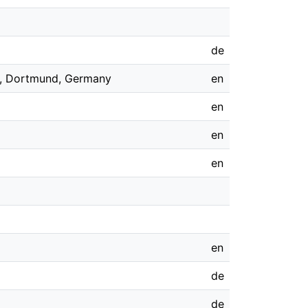
de
12, Dortmund, Germany
en
en
en
en
en
de
de