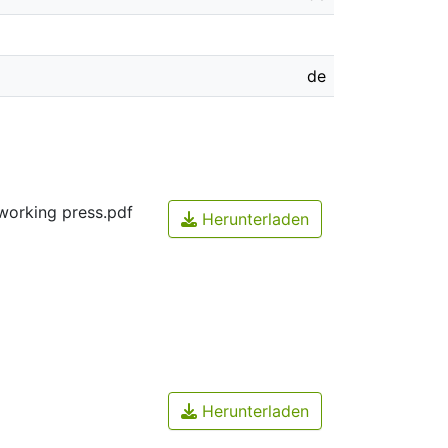
de
working press.pdf
Herunterladen
Herunterladen