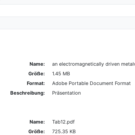
Name:
an electromagnetically driven metal
Größe:
1.45 MB
Format:
Adobe Portable Document Format
Beschreibung:
Präsentation
Name:
Tab12.pdf
Größe:
725.35 KB