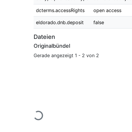
dcterms.accessRights
open access
eldorado.dnb.deposit
false
Dateien
Originalbündel
Gerade angezeigt
1 - 2 von 2
Lade...