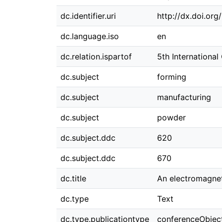
dc.identifier.uri
http://dx.doi.or
dc.language.iso
en
dc.relation.ispartof
5th Internationa
dc.subject
forming
dc.subject
manufacturing
dc.subject
powder
dc.subject.ddc
620
dc.subject.ddc
670
dc.title
An electromagnet
dc.type
Text
dc.type.publicationtype
conferenceObjec