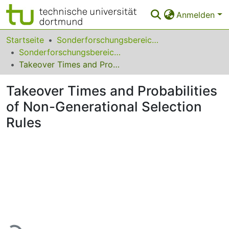
Anmelden
Bereiche & Sammlungen
Startseite
Sonderforschungsbereiche
Sonderforschungsbereich (SFB) 531
Das gesamte Repositorium
Takeover Times and Probabilities of Non-Generational Selection Rules
Statistiken
Takeover Times and Probabilities
FAQ
of Non-Generational Selection
Rules
Leitlinien
Zurück zur Startseite
Lade...