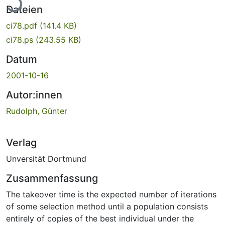
Dateien
ci78.pdf
(141.4 KB)
ci78.ps
(243.55 KB)
Datum
2001-10-16
Autor:innen
Rudolph, Günter
Verlag
Unversität Dortmund
Zusammenfassung
The takeover time is the expected number of iterations
of some selection method until a population consists
entirely of copies of the best individual under the