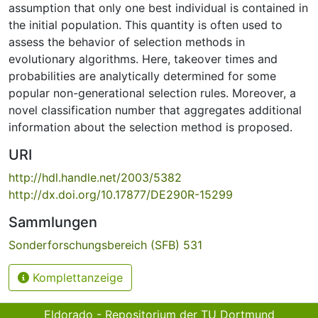
assumption that only one best individual is contained in
the initial population. This quantity is often used to
assess the behavior of selection methods in
evolutionary algorithms. Here, takeover times and
probabilities are analytically determined for some
popular non-generational selection rules. Moreover, a
novel classification number that aggregates additional
information about the selection method is proposed.
URI
http://hdl.handle.net/2003/5382
http://dx.doi.org/10.17877/DE290R-15299
Sammlungen
Sonderforschungsbereich (SFB) 531
Komplettanzeige
Eldorado - Repositorium der TU Dortmund