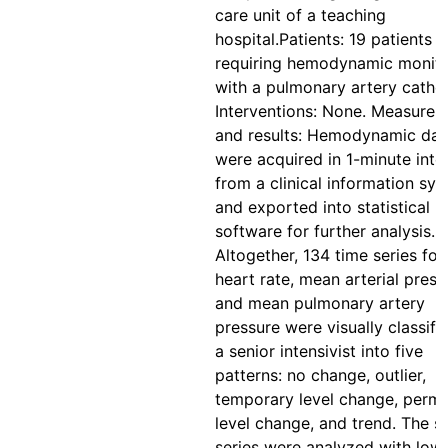
care unit of a teaching
hospital.Patients: 19 patients
requiring hemodynamic monito
with a pulmonary artery cathet
Interventions: None. Measure
and results: Hemodynamic dat
were acquired in 1-minute inte
from a clinical information sy
and exported into statistical
software for further analysis.
Altogether, 134 time series for
heart rate, mean arterial press
and mean pulmonary artery
pressure were visually classifi
a senior intensivist into five
patterns: no change, outlier,
temporary level change, perm
level change, and trend. The 
series were analyzed with low