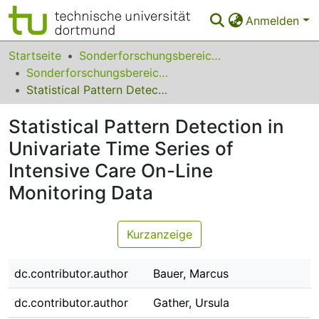
Anmelden
Bereiche & Sammlungen
Startseite
Sonderforschungsbereiche
Sonderforschungsbereich (SFB) 475
Das gesamte Repositorium
Statistical Pattern Detection in Univariate Time Series of Intensive Care On-Line Monitoring Data
Statistiken
Statistical Pattern Detection in
FAQ
Univariate Time Series of
Intensive Care On-Line
Leitlinien
Monitoring Data
Zurück zur Startseite
Kurzanzeige
dc.contributor.author
Bauer, Marcus
dc.contributor.author
Gather, Ursula