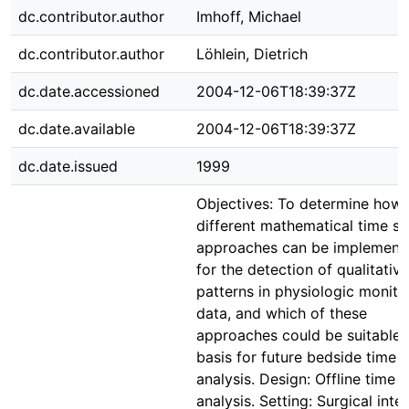
dc.contributor.author
Imhoff, Michael
dc.contributor.author
Löhlein, Dietrich
dc.date.accessioned
2004-12-06T18:39:37Z
dc.date.available
2004-12-06T18:39:37Z
dc.date.issued
1999
Objectives: To determine how
different mathematical time se
approaches can be implement
for the detection of qualitative
patterns in physiologic monito
data, and which of these
approaches could be suitable 
basis for future bedside time s
analysis. Design: Offline time s
analysis. Setting: Surgical inte