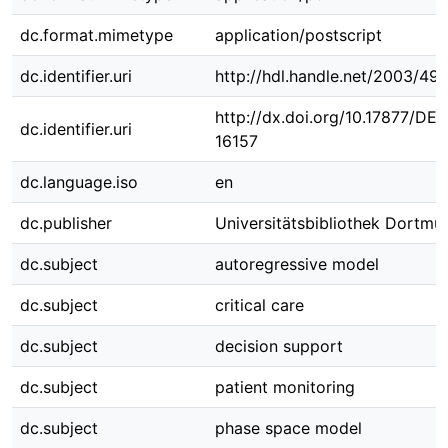
dc.format.mimetype
application/postscript
dc.identifier.uri
http://hdl.handle.net/2003/491
http://dx.doi.org/10.17877/DE
dc.identifier.uri
16157
dc.language.iso
en
dc.publisher
Universitätsbibliothek Dortmu
dc.subject
autoregressive model
dc.subject
critical care
dc.subject
decision support
dc.subject
patient monitoring
dc.subject
phase space model