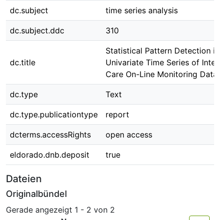
dc.subject
time series analysis
dc.subject.ddc
310
Statistical Pattern Detection in
dc.title
Univariate Time Series of Inten
Care On-Line Monitoring Data
dc.type
Text
dc.type.publicationtype
report
dcterms.accessRights
open access
eldorado.dnb.deposit
true
Dateien
Originalbündel
Gerade angezeigt
1 - 2 von 2