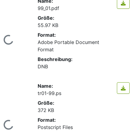
Name:
99_01.pdf
Größe:
55.97 KB
Format:
Lade...
Adobe Portable Document
Format
Beschreibung:
DNB
Name:
tr01-99.ps
Größe:
372 KB
Format:
Lade...
Postscript Files