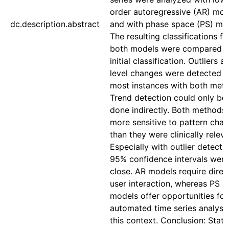
order autoregressive (AR) mod
dc.description.abstract
and with phase space (PS) mo
The resulting classifications f
both models were compared t
initial classification. Outliers a
level changes were detected i
most instances with both met
Trend detection could only be
done indirectly. Both methods
more sensitive to pattern cha
than they were clinically releva
Especially with outlier detectio
95% confidence intervals were
close. AR models require direc
user interaction, whereas PS
models offer opportunities for 
automated time series analysis
this context. Conclusion: Statis