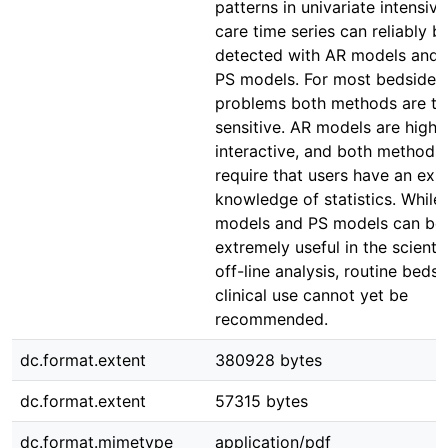
patterns in univariate intensive
care time series can reliably b
detected with AR models and 
PS models. For most bedside
problems both methods are t
sensitive. AR models are highl
interactive, and both methods
require that users have an expl
knowledge of statistics. While
models and PS models can be
extremely useful in the scientif
off-line analysis, routine bedsi
clinical use cannot yet be
recommended.
dc.format.extent
380928 bytes
dc.format.extent
57315 bytes
dc.format.mimetype
application/pdf