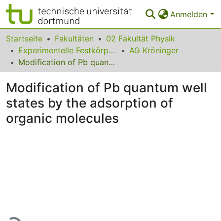
Anmelden
Bereiche & Sammlungen
Startseite
Fakultäten
02 Fakultät Physik
Experimentelle Festkörperphysik
AG Kröninger
Das gesamte Repositorium
Modification of Pb quantum well states by the adsorption of organic molecules
Statistiken
Modification of Pb quantum well
FAQ
states by the adsorption of
organic molecules
Leitlinien
Zurück zur Startseite
Lade...