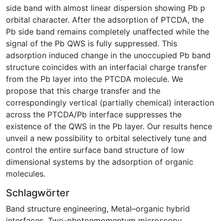
side band with almost linear dispersion showing Pb p
orbital character. After the adsorption of PTCDA, the
Pb side band remains completely unaffected while the
signal of the Pb QWS is fully suppressed. This
adsorption induced change in the unoccupied Pb band
structure coincides with an interfacial charge transfer
from the Pb layer into the PTCDA molecule. We
propose that this charge transfer and the
correspondingly vertical (partially chemical) interaction
across the PTCDA/Pb interface suppresses the
existence of the QWS in the Pb layer. Our results hence
unveil a new possibility to orbital selectively tune and
control the entire surface band structure of low
dimensional systems by the adsorption of organic
molecules.
Schlagwörter
Band structure engineering
,
Metal–organic hybrid
interfaces
,
Two-photonmomentum microscopy,
,