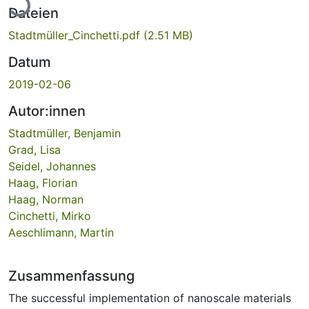
Dateien
Stadtmüller_Cinchetti.pdf
(2.51 MB)
Datum
2019-02-06
Autor:innen
Stadtmüller, Benjamin
Grad, Lisa
Seidel, Johannes
Haag, Florian
Haag, Norman
Cinchetti, Mirko
Aeschlimann, Martin
Zusammenfassung
The successful implementation of nanoscale materials