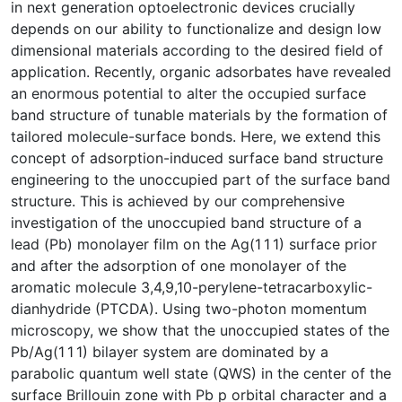
in next generation optoelectronic devices crucially
depends on our ability to functionalize and design low
dimensional materials according to the desired field of
application. Recently, organic adsorbates have revealed
an enormous potential to alter the occupied surface
band structure of tunable materials by the formation of
tailored molecule-surface bonds. Here, we extend this
concept of adsorption-induced surface band structure
engineering to the unoccupied part of the surface band
structure. This is achieved by our comprehensive
investigation of the unoccupied band structure of a
lead (Pb) monolayer film on the Ag(1 1 1) surface prior
and after the adsorption of one monolayer of the
aromatic molecule 3,4,9,10-perylene-tetracarboxylic-
dianhydride (PTCDA). Using two-photon momentum
microscopy, we show that the unoccupied states of the
Pb/Ag(1 1 1) bilayer system are dominated by a
parabolic quantum well state (QWS) in the center of the
surface Brillouin zone with Pb p orbital character and a