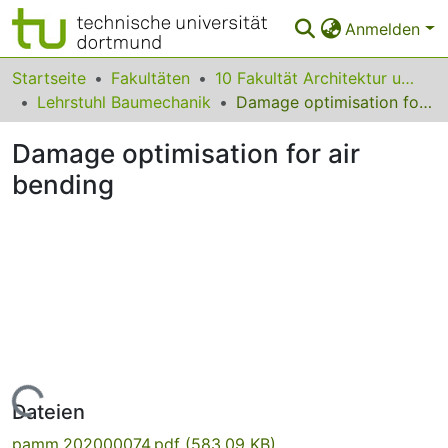
Anmelden
Bereiche & Sammlungen
Startseite
Fakultäten
10 Fakultät Architektur und Bauingenieurwesen
Lehrstuhl Baumechanik
Damage optimisation for air bending
Das gesamte Repositorium
Damage optimisation for air
Statistiken
bending
FAQ
Leitlinien
Zurück zur Startseite
Lade...
Dateien
pamm.202000074.pdf
(583.09 KB)