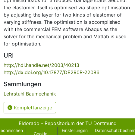
optimised loads for a reduced damage state. Second,
the elastomer itself is optimised via shape optimisation
by adjusting the layer for two kinds of elastomer of
varying stiffness. The optimisation is accomplished
with the commercial FEM software Abaqus as the
solver for the mechanical problem and Matlab is used
for optimisation.
URI
http://hdl.handle.net/2003/40213
http://dx.doi.org/10.17877/DE290R-22086
Sammlungen
Lehrstuhl Baumechanik
Komplettanzeige
Eldorado - Repositorium der TU Dortmund
Technischen
Einstellungen
Datenschutzbestim
Cookie-