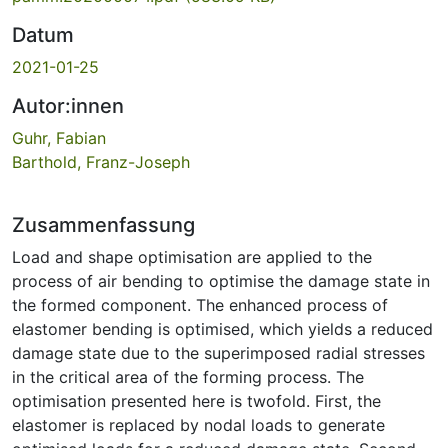
Datum
2021-01-25
Autor:innen
Guhr, Fabian
Barthold, Franz-Joseph
Zusammenfassung
Load and shape optimisation are applied to the
process of air bending to optimise the damage state in
the formed component. The enhanced process of
elastomer bending is optimised, which yields a reduced
damage state due to the superimposed radial stresses
in the critical area of the forming process. The
optimisation presented here is twofold. First, the
elastomer is replaced by nodal loads to generate