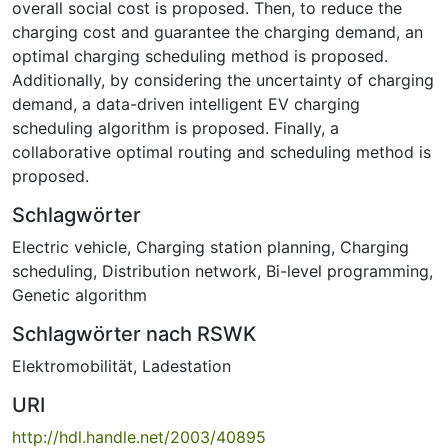
overall social cost is proposed. Then, to reduce the
charging cost and guarantee the charging demand, an
optimal charging scheduling method is proposed.
Additionally, by considering the uncertainty of charging
demand, a data-driven intelligent EV charging
scheduling algorithm is proposed. Finally, a
collaborative optimal routing and scheduling method is
proposed.
Schlagwörter
Electric vehicle
,
Charging station planning
,
Charging
scheduling
,
Distribution network
,
Bi-level programming
,
Genetic algorithm
Schlagwörter nach RSWK
Elektromobilität
,
Ladestation
URI
http://hdl.handle.net/2003/40895