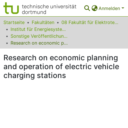
Anmelden
Bereiche & Sammlungen
Startseite
Fakultäten
08 Fakultät für Elektrotechnik und Informationstechnik
Institut für Energiesysteme, Energieeffizienz und Energiewirtschaft
Das gesamte Repositorium
Sonstige Veröffentlichungen (Institut für Energiesysteme, Energieeffizienz und Energiewirtschaft)
Research on economic planning and operation of electric vehicle charging stations
Statistiken
Research on economic planning
FAQ
and operation of electric vehicle
Leitlinien
charging stations
Zurück zur Startseite