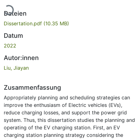
Lade...
Dateien
Dissertation.pdf
(10.35 MB)
Datum
2022
Autor:innen
Liu, Jiayan
Zusammenfassung
Appropriately planning and scheduling strategies can
improve the enthusiasm of Electric vehicles (EVs),
reduce charging losses, and support the power grid
system. Thus, this dissertation studies the planning and
operating of the EV charging station. First, an EV
charging station planning strategy considering the