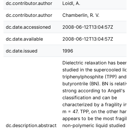
dc.contributor.author
Loidl, A.
dc.contributor.author
Chamberlin, R. V.
dc.date.accessioned
2008-06-12T13:04:57Z
dc.date.available
2008-06-12T13:04:57Z
dc.date.issued
1996
Dielectric relaxation has been
studied in the supercooled liq
triphenylphosphite (TPP) and
butyrontrile (BN). BN is relativ
strong according to Angell's
classification and can be
characterized by a fragility in
m = 47. TPP, on the other hand
appears to be the most fragile
dc.description.abstract
non-polymeric liquid studied s