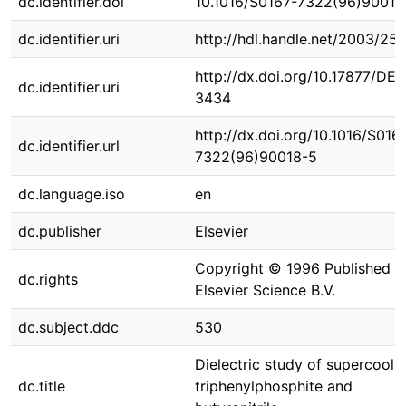
dc.identifier.doi
10.1016/S0167-7322(96)90018
dc.identifier.uri
http://hdl.handle.net/2003/25
http://dx.doi.org/10.17877/DE
dc.identifier.uri
3434
http://dx.doi.org/10.1016/S016
dc.identifier.url
7322(96)90018-5
dc.language.iso
en
dc.publisher
Elsevier
Copyright © 1996 Published b
dc.rights
Elsevier Science B.V.
dc.subject.ddc
530
Dielectric study of supercoole
dc.title
triphenylphosphite and