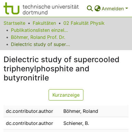
Anmelden
Bereiche & Sammlungen
Startseite
Fakultäten
02 Fakultät Physik
Publikationslisten einzelner Fakultätsangehöriger
Das gesamte Repositorium
Böhmer, Roland Prof. Dr.
Dielectric study of supercooled triphenylphosphite and butyronitrile
Statistiken
Dielectric study of supercooled
FAQ
triphenylphosphite and
Leitlinien
butyronitrile
Zurück zur Startseite
Kurzanzeige
dc.contributor.author
Böhmer, Roland
dc.contributor.author
Schiener, B.