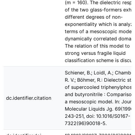
(m = 160). The dielectric resp
of the two glass-formers exhib
different degrees of non-
exponentiality which is analyz
terms of a mesoscopic model 
dynamically correlated domain
The relation of this model to t
strong versus fragile liquid
classification scheme is discus
Schiener, B.; Loidl, A.; Chamber
R. V.; Böhmer, R.: Dielectric st
of supercooled triphenylphosp
and butyronitrile : Comparison
dc.identifier.citation
a mesoscopic model. In: Journ
Molecular Liquids Jg. 69(1996)
243-251, doi: 10.1016/S0167-
7322(96)90018-5.