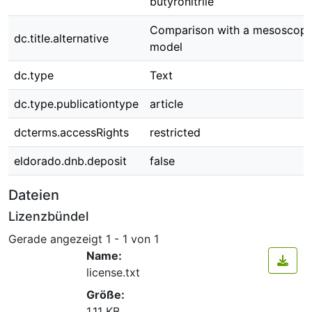
butyronitrile
Comparison with a mesoscopi
dc.title.alternative
model
dc.type
Text
dc.type.publicationtype
article
dcterms.accessRights
restricted
eldorado.dnb.deposit
false
Dateien
Lizenzbündel
Gerade angezeigt
1 - 1 von 1
Name:
license.txt
Größe:
1.11 KB