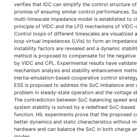
verifies that IDC can simplify the control structure o
promise of ensuring similar control performances. S
multi-timescale impedance model is established to cl
principle of VIDC and the LFO mechanisms of VIDC-
Control loops of different timescales are visualized
loop virtual impedances (LVIs) to form an impedance 
instability factors are revealed and a dynamic stabi
method is proposed to compensate for the negativ
by VIDC and CPL. Experimental results have validat
mechanism analysis and stability enhancement method
inertia-emulation-based cooperative control strategy 
ESS is proposed to address the SoC imbalance and v
problem in steady-state operation and the voltage st
The contradiction between SoC balancing speed and
system stability is solved by a redefined SoC-based
function. HIL experiments prove that the proposed c
better dynamics and static characteristics without m
hardware and can balance the SoC in both charge a
modes.