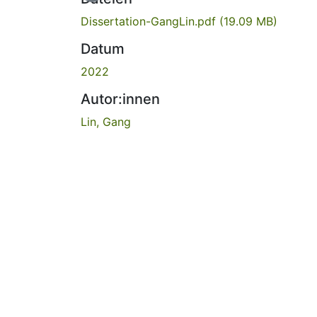
Dissertation-GangLin.pdf
(19.09 MB)
Datum
2022
Autor:innen
Lin, Gang