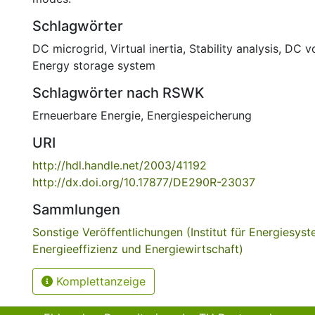
Schlagwörter
DC microgrid
,
Virtual inertia
,
Stability analysis
,
DC vo
Energy storage system
Schlagwörter nach RSWK
Erneuerbare Energie
,
Energiespeicherung
URI
http://hdl.handle.net/2003/41192
http://dx.doi.org/10.17877/DE290R-23037
Sammlungen
Sonstige Veröffentlichungen (Institut für Energiesyst
Energieeffizienz und Energiewirtschaft)
Komplettanzeige