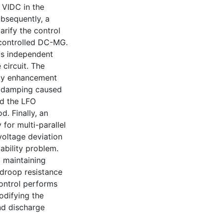
f VIDC in the
ubsequently, a
arify the control
controlled DC-MG.
 as independent
circuit. The
lity enhancement
e damping caused
ed the LFO
. Finally, an
for multi-parallel
oltage deviation
ability problem.
 maintaining
 droop resistance
ontrol performs
odifying the
nd discharge