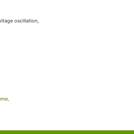
ltage oscillation
,
eme,