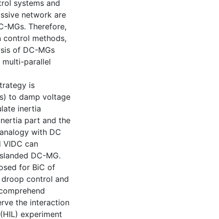
trol systems and
assive network are
DC-MGs. Therefore,
on control methods,
ysis of DC-MGs
multi-parallel
trategy is
Cs) to damp voltage
late inertia
nertia part and the
 analogy with DC
ed VIDC can
n islanded DC-MG.
osed for BiC of
 droop control and
o comprehend
rve the interaction
 (HIL) experiment