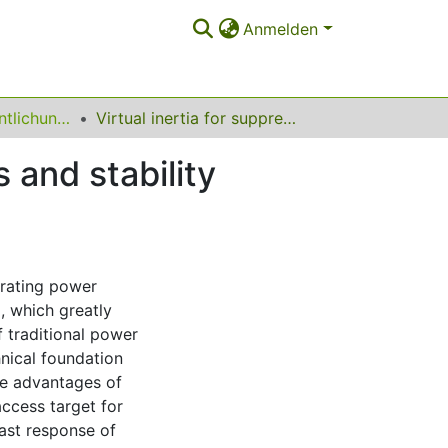
Anmelden
Sonstige Veröffentlichungen (Institut für Energiesysteme, Energieeffizienz und Energiewirtschaft)
Virtual inertia for suppressing voltage oscillations and stability mechanisms in DC microgrids
s and stability
trating power
, which greatly
f traditional power
nical foundation
e advantages of
cess target for
fast response of