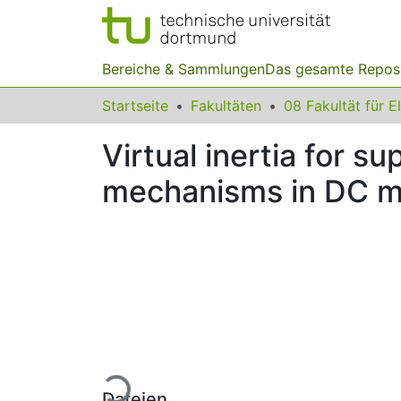
Bereiche & Sammlungen
Das gesamte Repos
Startseite
Fakultäten
Virtual inertia for su
mechanisms in DC m
Lade...
Dateien