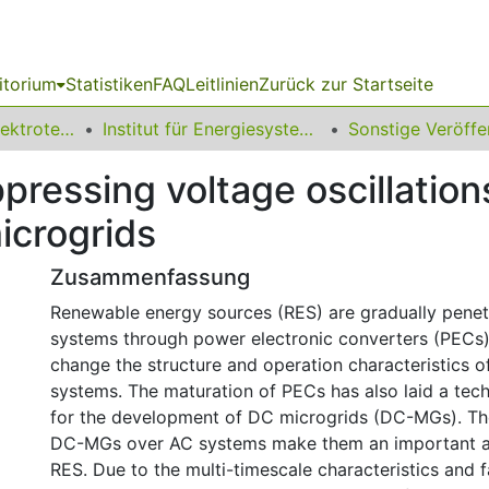
itorium
Statistiken
FAQ
Leitlinien
Zurück zur Startseite
08 Fakultät für Elektrotechnik und Informationstechnik
Institut für Energiesysteme, Energieeffizienz und Energiewirtschaft
ppressing voltage oscillation
icrogrids
Zusammenfassung
Renewable energy sources (RES) are gradually pene
systems through power electronic converters (PECs)
change the structure and operation characteristics o
systems. The maturation of PECs has also laid a tech
for the development of DC microgrids (DC-MGs). Th
DC-MGs over AC systems make them an important ac
RES. Due to the multi-timescale characteristics and 