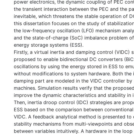
power electronics, the dynamic coupling of PEC con
the transient interaction between the PEC and the p
inevitable, which threatens the stable operation of 
this dissertation focuses on the study of stabilizati
the low-frequency oscillation (LFO) mechanism anal
and the state-of-charge (SoC) imbalance problem of 
energy storage systems (ESS).
Firstly, a virtual inertia and damping control (VIDC) s
proposed to enable bidirectional DC converters (Bi
oscillations by using the energy stored in ESS to emu
without modifications to system hardware. Both the i
damping part are modeled in the VIDC controller by
machines. Simulation results verify that the propos
improve the dynamic characteristics and stability i
Then, inertia droop control (IDC) strategies are prop
ESS based on the comparison between conventional
VIDC. A feedback analytical method is presented t
stability mechanisms from multi-viewpoints and obse
between variables intuitively. A hardware in the loop