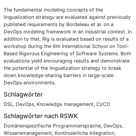
The fundamental modeling concepts of the
lingualization strategy are evaluated against previously
published requirements by Bordeleau et al. on a
DevOps modeling framework in an industrial context. In
addition to that, Rig is evaluated based on results of a
workshop during the 6th International School on Tool-
Based Rigorous Engineering of Software Systems. Both
evaluations yield encouraging results and demonstrate
the potential of the lingualization strategy to break
down knowledge-sharing barriers in large-scale
DevOps environments.
Schlagwörter
DSL
,
DevOps
,
Knowledge management
,
CI/CD
Schlagwörter nach RSWK
Domänenspezifische Programmiersprache
,
DevOps
,
Wissensmanagement
,
Kontinuierliche Integration
,