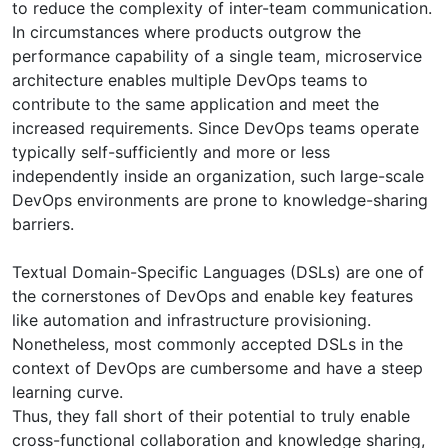
to reduce the complexity of inter-team communication.
In circumstances where products outgrow the
performance capability of a single team, microservice
architecture enables multiple DevOps teams to
contribute to the same application and meet the
increased requirements. Since DevOps teams operate
typically self-sufficiently and more or less
independently inside an organization, such large-scale
DevOps environments are prone to knowledge-sharing
barriers.
Textual Domain-Specific Languages (DSLs) are one of
the cornerstones of DevOps and enable key features
like automation and infrastructure provisioning.
Nonetheless, most commonly accepted DSLs in the
context of DevOps are cumbersome and have a steep
learning curve.
Thus, they fall short of their potential to truly enable
cross-functional collaboration and knowledge sharing,