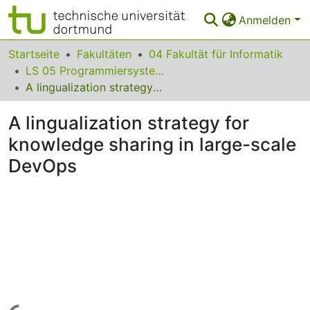
Anmelden
Bereiche & Sammlungen
Startseite
Fakultäten
04 Fakultät für Informatik
LS 05 Programmiersysteme
Das gesamte Repositorium
A lingualization strategy for knowledge sharing in large-scale DevOps
Statistiken
A lingualization strategy for
FAQ
knowledge sharing in large-scale
DevOps
Leitlinien
Zurück zur Startseite