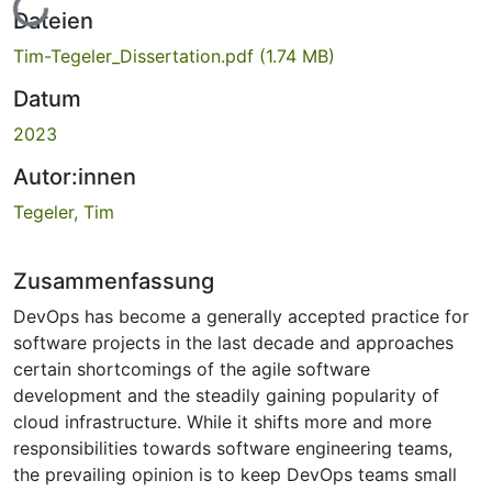
Lade...
Dateien
Tim-Tegeler_Dissertation.pdf
(1.74 MB)
Datum
2023
Autor:innen
Tegeler, Tim
Zusammenfassung
DevOps has become a generally accepted practice for
software projects in the last decade and approaches
certain shortcomings of the agile software
development and the steadily gaining popularity of
cloud infrastructure. While it shifts more and more
responsibilities towards software engineering teams,
the prevailing opinion is to keep DevOps teams small