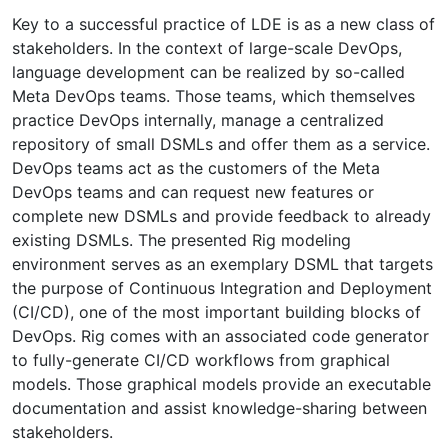
Key to a successful practice of LDE is as a new class of
stakeholders. In the context of large-scale DevOps,
language development can be realized by so-called
Meta DevOps teams. Those teams, which themselves
practice DevOps internally, manage a centralized
repository of small DSMLs and offer them as a service.
DevOps teams act as the customers of the Meta
DevOps teams and can request new features or
complete new DSMLs and provide feedback to already
existing DSMLs. The presented Rig modeling
environment serves as an exemplary DSML that targets
the purpose of Continuous Integration and Deployment
(CI/CD), one of the most important building blocks of
DevOps. Rig comes with an associated code generator
to fully-generate CI/CD workflows from graphical
models. Those graphical models provide an executable
documentation and assist knowledge-sharing between
stakeholders.