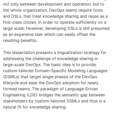
not only between development and operation, but to
the whole organization. DevOps teams require tools
and DSLs, that treat knowledge sharing and reuse as a
first-class citizen, in order to operate sufficiently on a
large scale. However, developing DSLs is still presumed
as an expensive task which can easily offset the
resulting benefits.
This dissertation presents a lingualization strategy for
addressing the challenge of knowledge sharing in
large-scale DevOps. The basic idea is to provide
custom-tailored Domain-Specific Modeling Languages
(DSMLs) that target single phases of the DevOps
lifecycle and ease the DevOps adoption for newly
formed teams. The paradigm of Language-Driven
Engineering (LDE) bridges the semantic gap between
stakeholders by custom-tailored DSMLs and thus is a
natural fit for knowledge sharing.