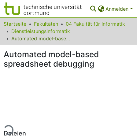
Anmelden
Bereiche & Sammlungen
Startseite
Fakultäten
04 Fakultät für Informatik
Dienstleistungsinformatik
Das gesamte Repositorium
Automated model-based spreadsheet debugging
Statistiken
Automated model-based
FAQ
spreadsheet debugging
Leitlinien
Zurück zur Startseite
Lade...
Dateien