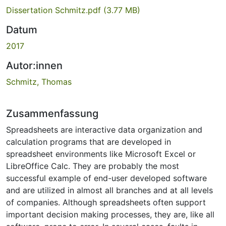
Dissertation Schmitz.pdf
(3.77 MB)
Datum
2017
Autor:innen
Schmitz, Thomas
Zusammenfassung
Spreadsheets are interactive data organization and
calculation programs that are developed in
spreadsheet environments like Microsoft Excel or
LibreOffice Calc. They are probably the most
successful example of end-user developed software
and are utilized in almost all branches and at all levels
of companies. Although spreadsheets often support
important decision making processes, they are, like all