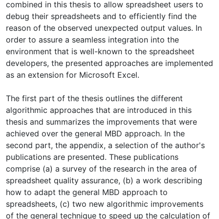
combined in this thesis to allow spreadsheet users to
debug their spreadsheets and to efficiently find the
reason of the observed unexpected output values. In
order to assure a seamless integration into the
environment that is well-known to the spreadsheet
developers, the presented approaches are implemented
as an extension for Microsoft Excel.
The first part of the thesis outlines the different
algorithmic approaches that are introduced in this
thesis and summarizes the improvements that were
achieved over the general MBD approach. In the
second part, the appendix, a selection of the author's
publications are presented. These publications
comprise (a) a survey of the research in the area of
spreadsheet quality assurance, (b) a work describing
how to adapt the general MBD approach to
spreadsheets, (c) two new algorithmic improvements
of the general technique to speed up the calculation of