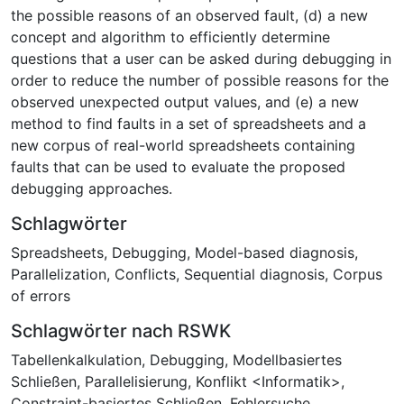
the possible reasons of an observed fault, (d) a new
concept and algorithm to efficiently determine
questions that a user can be asked during debugging in
order to reduce the number of possible reasons for the
observed unexpected output values, and (e) a new
method to find faults in a set of spreadsheets and a
new corpus of real-world spreadsheets containing
faults that can be used to evaluate the proposed
debugging approaches.
Schlagwörter
Spreadsheets
,
Debugging
,
Model-based diagnosis
,
Parallelization
,
Conflicts
,
Sequential diagnosis
,
Corpus
of errors
Schlagwörter nach RSWK
Tabellenkalkulation
,
Debugging
,
Modellbasiertes
Schließen
,
Parallelisierung
,
Konflikt <Informatik>
,
Constraint-basiertes Schließen
,
Fehlersuche