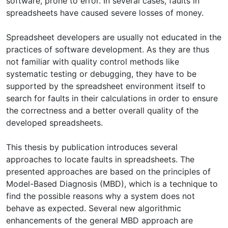
software, prone to error. In several cases, faults in
spreadsheets have caused severe losses of money.
Spreadsheet developers are usually not educated in the
practices of software development. As they are thus
not familiar with quality control methods like
systematic testing or debugging, they have to be
supported by the spreadsheet environment itself to
search for faults in their calculations in order to ensure
the correctness and a better overall quality of the
developed spreadsheets.
This thesis by publication introduces several
approaches to locate faults in spreadsheets. The
presented approaches are based on the principles of
Model-Based Diagnosis (MBD), which is a technique to
find the possible reasons why a system does not
behave as expected. Several new algorithmic
enhancements of the general MBD approach are