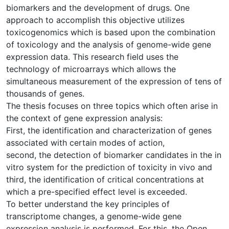
biomarkers and the development of drugs. One
approach to accomplish this objective utilizes
toxicogenomics which is based upon the combination
of toxicology and the analysis of genome-wide gene
expression data. This research field uses the
technology of microarrays which allows the
simultaneous measurement of the expression of tens of
thousands of genes.
The thesis focuses on three topics which often arise in
the context of gene expression analysis:
First, the identification and characterization of genes
associated with certain modes of action,
second, the detection of biomarker candidates in the in
vitro system for the prediction of toxicity in vivo and
third, the identification of critical concentrations at
which a pre-specified effect level is exceeded.
To better understand the key principles of
transcriptome changes, a genome-wide gene
expression analysis is performed. For this, the Open