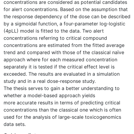
concentrations are considered as potential candidates
for alert concentrations. Based on the assumption that
the response dependency of the dose can be described
by a sigmoidal function, a four-parameter log-logistic
(4pLL) model is fitted to the data. Two alert
concentrations referring to critical compound
concentrations are estimated from the fitted average
trend and compared with those of the classical naïve
approach where for each measured concentration
separately it is tested if the critical effect level is
exceeded. The results are evaluated in a simulation
study and in a real dose-response study.
The thesis serves to gain a better understanding to
whether a model-based approach yields
more accurate results in terms of predicting critical
concentrations than the classical one which is often
used for the analysis of large-scale toxicogenomics
data sets.