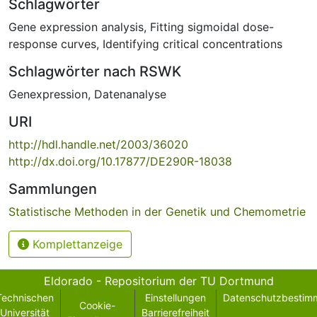
Schlagwörter
Gene expression analysis
,
Fitting sigmoidal dose-
response curves
,
Identifying critical concentrations
Schlagwörter nach RSWK
Genexpression
,
Datenanalyse
URI
http://hdl.handle.net/2003/36020
http://dx.doi.org/10.17877/DE290R-18038
Sammlungen
Statistische Methoden in der Genetik und Chemometrie
Komplettanzeige
Eldorado - Repositorium der TU Dortmund
Technischen
Einstellungen
Datenschutzbestim
Cookie-
Universität
Barrierefreiheit