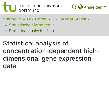
Anmelden
Bereiche & Sammlungen
Startseite
Fakultäten
05 Fakultät Statistik
Statistische Methoden in der Genetik und Chemometrie
Das gesamte Repositorium
Statistical analysis of concentration-dependent high-dimensional gene expression data
Statistiken
Statistical analysis of
FAQ
concentration-dependent high-
dimensional gene expression
Leitlinien
data
Zurück zur Startseite