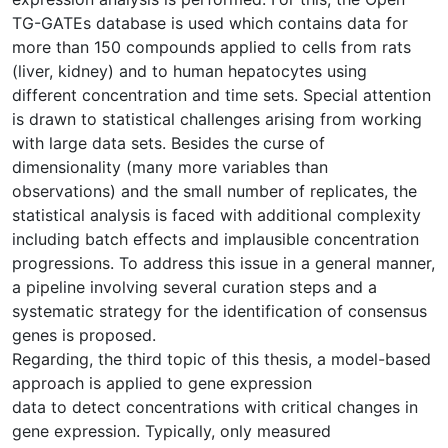
TG-GATEs database is used which contains data for
more than 150 compounds applied to cells from rats
(liver, kidney) and to human hepatocytes using
different concentration and time sets. Special attention
is drawn to statistical challenges arising from working
with large data sets. Besides the curse of
dimensionality (many more variables than
observations) and the small number of replicates, the
statistical analysis is faced with additional complexity
including batch effects and implausible concentration
progressions. To address this issue in a general manner,
a pipeline involving several curation steps and a
systematic strategy for the identification of consensus
genes is proposed.
Regarding, the third topic of this thesis, a model-based
approach is applied to gene expression
data to detect concentrations with critical changes in
gene expression. Typically, only measured