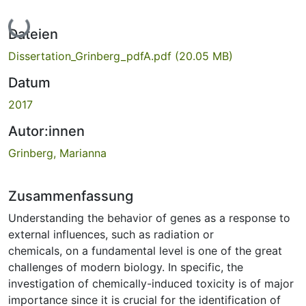
Lade...
Dateien
Dissertation_Grinberg_pdfA.pdf
(20.05 MB)
Datum
2017
Autor:innen
Grinberg, Marianna
Zusammenfassung
Understanding the behavior of genes as a response to
external influences, such as radiation or
chemicals, on a fundamental level is one of the great
challenges of modern biology. In specific, the
investigation of chemically-induced toxicity is of major
importance since it is crucial for the identification of