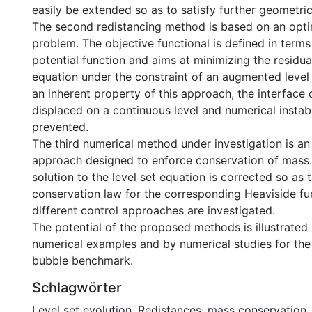
easily be extended so as to satisfy further geometric
The second redistancing method is based on an opti
problem. The objective functional is defined in terms
potential function and aims at minimizing the residua
equation under the constraint of an augmented level 
an inherent property of this approach, the interface
displaced on a continuous level and numerical instabil
prevented.
The third numerical method under investigation is an
approach designed to enforce conservation of mass.
solution to the level set equation is corrected so as t
conservation law for the corresponding Heaviside fu
different control approaches are investigated.
The potential of the proposed methods is illustrated
numerical examples and by numerical studies for the
bubble benchmark.
Schlagwörter
Level set evolution
,
Redistances: mass conservation