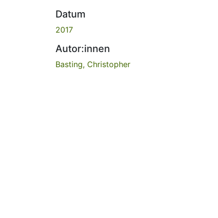
Datum
2017
Autor:innen
Basting, Christopher