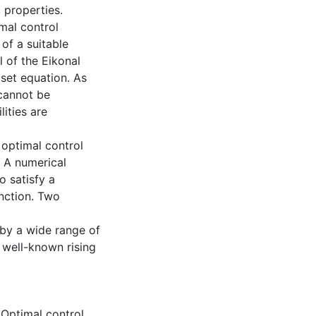
 properties.
mal control
 of a suitable
l of the Eikonal
set equation. As
 cannot be
ities are
 optimal control
 A numerical
o satisfy a
nction. Two
 by a wide range of
 well-known rising
,
Optimal control
,