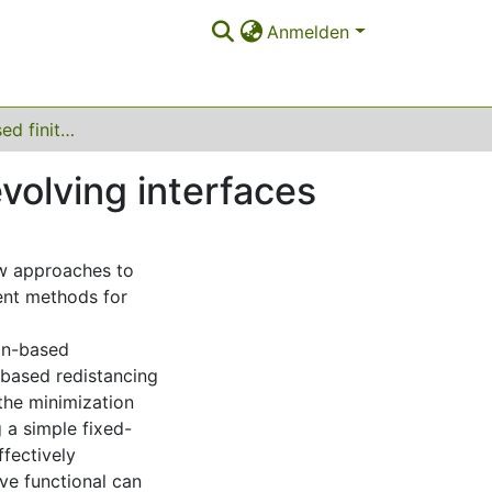
Anmelden
Optimization-based finite element methods for evolving interfaces
volving interfaces
ew approaches to
ment methods for
on-based
-based redistancing
 the minimization
g a simple fixed-
ffectively
ve functional can