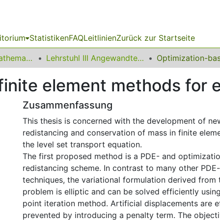
itorium
Statistiken
FAQ
Leitlinien
Zurück zur Startseite
01 Fakultät für Mathematik
Lehrstuhl III Angewandte Mathematik und Numerik
inite element methods for e
Zusammenfassung
This thesis is concerned with the development of n
redistancing and conservation of mass in finite ele
the level set transport equation.
The first proposed method is a PDE- and optimizati
redistancing scheme. In contrast to many other PDE
techniques, the variational formulation derived from
problem is elliptic and can be solved efficiently usin
point iteration method. Artificial displacements are e
prevented by introducing a penalty term. The objecti