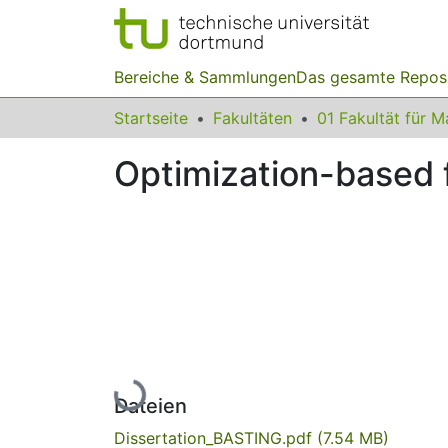
Bereiche & Sammlungen
Das gesamte Repos
Startseite
Fakultäten
Optimization-based f
Lade...
Dateien
Dissertation_BASTING.pdf
(7.54 MB)