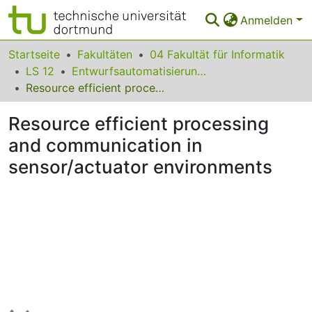
Anmelden
Bereiche & Sammlungen
Startseite
Fakultäten
04 Fakultät für Informatik
LS 12
Entwurfsautomatisierung für Eingebettete Systeme
Das gesamte Repositorium
Resource efficient processing and communication in sensor/actuator environments
Statistiken
Resource efficient processing
FAQ
and communication in
sensor/actuator environments
Leitlinien
Zurück zur Startseite