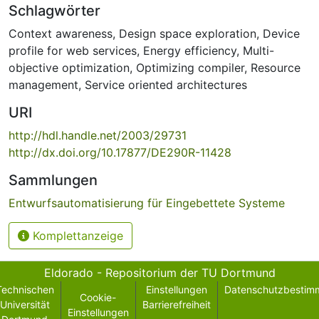
Schlagwörter
Context awareness
,
Design space exploration
,
Device
profile for web services
,
Energy efficiency
,
Multi-
objective optimization
,
Optimizing compiler
,
Resource
management
,
Service oriented architectures
URI
http://hdl.handle.net/2003/29731
http://dx.doi.org/10.17877/DE290R-11428
Sammlungen
Entwurfsautomatisierung für Eingebettete Systeme
Komplettanzeige
Eldorado - Repositorium der TU Dortmund
Technischen
Einstellungen
Datenschutzbestim
Cookie-
Universität
Barrierefreiheit
Einstellungen