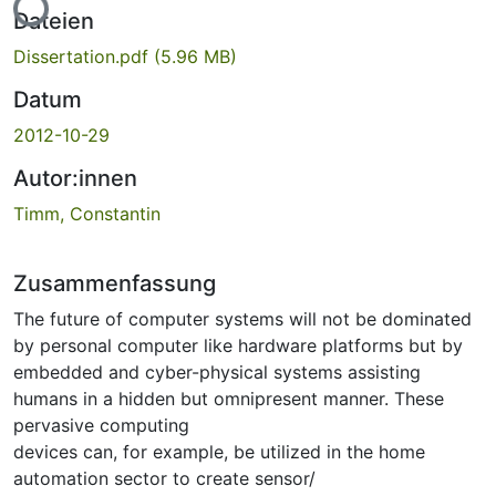
Lade...
Dateien
Dissertation.pdf
(5.96 MB)
Datum
2012-10-29
Autor:innen
Timm, Constantin
Zusammenfassung
The future of computer systems will not be dominated
by personal computer like hardware platforms but by
embedded and cyber-physical systems assisting
humans in a hidden but omnipresent manner. These
pervasive computing
devices can, for example, be utilized in the home
automation sector to create sensor/