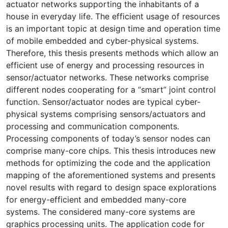
actuator networks supporting the inhabitants of a
house in everyday life. The efficient usage of resources
is an important topic at design time and operation time
of mobile embedded and cyber-physical systems.
Therefore, this thesis presents methods which allow an
efficient use of energy and processing resources in
sensor/actuator networks. These networks comprise
different nodes cooperating for a “smart” joint control
function. Sensor/actuator nodes are typical cyber-
physical systems comprising sensors/actuators and
processing and communication components.
Processing components of today’s sensor nodes can
comprise many-core chips. This thesis introduces new
methods for optimizing the code and the application
mapping of the aforementioned systems and presents
novel results with regard to design space explorations
for energy-efficient and embedded many-core
systems. The considered many-core systems are
graphics processing units. The application code for