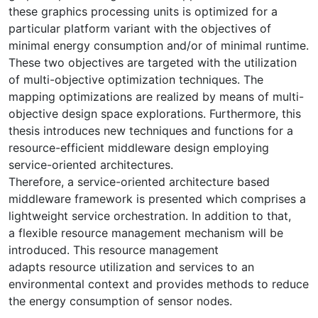
these graphics processing units is optimized for a
particular platform variant with the objectives of
minimal energy consumption and/or of minimal runtime.
These two objectives are targeted with the utilization
of multi-objective optimization techniques. The
mapping optimizations are realized by means of multi-
objective design space explorations. Furthermore, this
thesis introduces new techniques and functions for a
resource-efficient middleware design employing
service-oriented architectures.
Therefore, a service-oriented architecture based
middleware framework is presented which comprises a
lightweight service orchestration. In addition to that,
a flexible resource management mechanism will be
introduced. This resource management
adapts resource utilization and services to an
environmental context and provides methods to reduce
the energy consumption of sensor nodes.