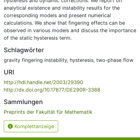
hysteresis and dynamic corrections. We report on
analytical existence and instability results for the
corresponding models and present numerical
calculations. We show that fingering effects can be
observed in various models and discuss the importance
of the static hysteresis term.
Schlagwörter
gravity fingering instability
,
hysteresis
,
two-phase flow
URI
http://hdl.handle.net/2003/29390
http://dx.doi.org/10.17877/DE290R-3388
Sammlungen
Preprints der Fakultät für Mathematik
Komplettanzeige