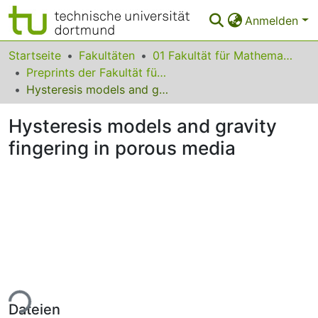
Anmelden
Bereiche & Sammlungen
Startseite
Fakultäten
01 Fakultät für Mathematik
Preprints der Fakultät für Mathematik
Das gesamte Repositorium
Hysteresis models and gravity fingering in porous media
Statistiken
Hysteresis models and gravity
FAQ
fingering in porous media
Leitlinien
Zurück zur Startseite
ade...
Dateien