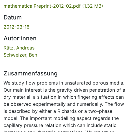
mathematicalPreprint-2012-02.pdf
(1.32 MB)
Datum
2012-03-16
Autor:innen
Rätz, Andreas
Schweizer, Ben
Zusammenfassung
We study flow problems in unsaturated porous media.
Our main interest is the gravity driven penetration of a
dry material, a situation in which fingering effects can
be observed experimentally and numerically. The flow
is described by either a Richards or a two-phase
model. The important modelling aspect regards the
capillary pressure relation which can include static