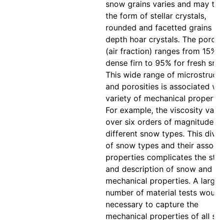
snow grains varies and may ta
the form of stellar crystals,
rounded and facetted grains o
depth hoar crystals. The poros
(air fraction) ranges from 15% 
dense firn to 95% for fresh sn
This wide range of microstruc
and porosities is associated wi
variety of mechanical properti
For example, the viscosity vari
over six orders of magnitude f
different snow types. This dive
of snow types and their assoc
properties complicates the st
and description of snow and it
mechanical properties. A large
number of material tests woul
necessary to capture the
mechanical properties of all 