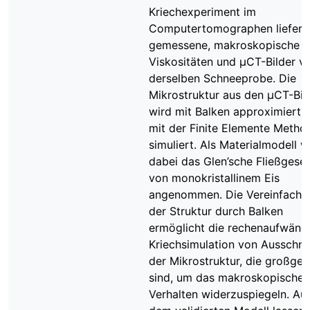
Kriechexperiment im
Computertomographen liefert
gemessene, makroskopische
Viskositäten und μCT-Bilder v
derselben Schneeprobe. Die
Mikrostruktur aus den μCT-Bil
wird mit Balken approximiert 
mit der Finite Elemente Metho
simuliert. Als Materialmodell w
dabei das Glen’sche Fließgese
von monokristallinem Eis
angenommen. Die Vereinfachu
der Struktur durch Balken
ermöglicht die rechenaufwänd
Kriechsimulation von Ausschni
der Mikrostruktur, die großge
sind, um das makroskopische
Verhalten widerzuspiegeln. Au