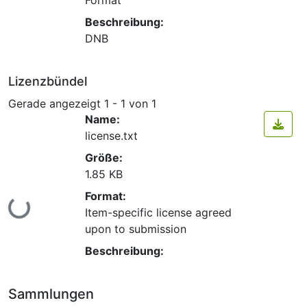
Beschreibung:
DNB
Lizenzbündel
Gerade angezeigt
1 - 1 von 1
Name:
license.txt
Größe:
1.85 KB
Format:
Lade...
Item-specific license agreed
upon to submission
Beschreibung:
Sammlungen