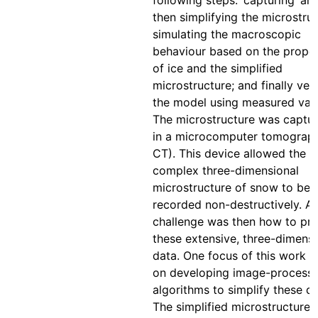
following steps: ‘capturing’ an
then simplifying the microstruc
simulating the macroscopic
behaviour based on the proper
of ice and the simplified
microstructure; and finally veri
the model using measured valu
The microstructure was captu
in a microcomputer tomograph
CT). This device allowed the
complex three-dimensional
microstructure of snow to be
recorded non-destructively. A
challenge was then how to pr
these extensive, three-dimensi
data. One focus of this work 
on developing image-processi
algorithms to simplify these da
The simplified microstructure