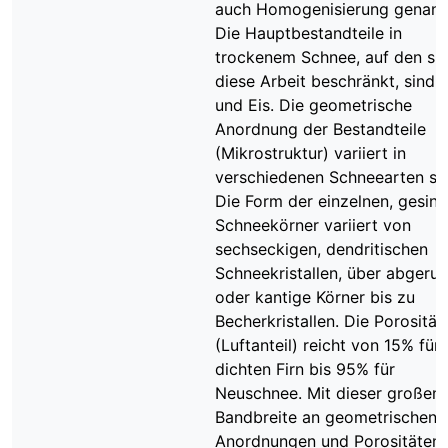
auch Homogenisierung genann
Die Hauptbestandteile in
trockenem Schnee, auf den si
diese Arbeit beschränkt, sind L
und Eis. Die geometrische
Anordnung der Bestandteile
(Mikrostruktur) variiert in
verschiedenen Schneearten sta
Die Form der einzelnen, gesint
Schneekörner variiert von
sechseckigen, dendritischen
Schneekristallen, über abgeru
oder kantige Körner bis zu
Becherkristallen. Die Porosität
(Luftanteil) reicht von 15% für
dichten Firn bis 95% für
Neuschnee. Mit dieser großen
Bandbreite an geometrischen
Anordnungen und Porositäten 