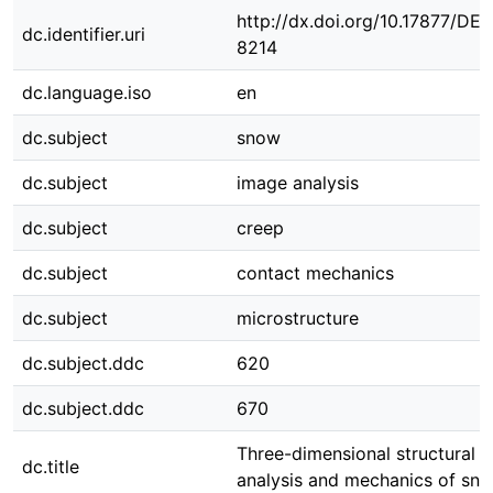
http://dx.doi.org/10.17877/DE
dc.identifier.uri
8214
dc.language.iso
en
dc.subject
snow
dc.subject
image analysis
dc.subject
creep
dc.subject
contact mechanics
dc.subject
microstructure
dc.subject.ddc
620
dc.subject.ddc
670
Three-dimensional structural 
dc.title
analysis and mechanics of sn