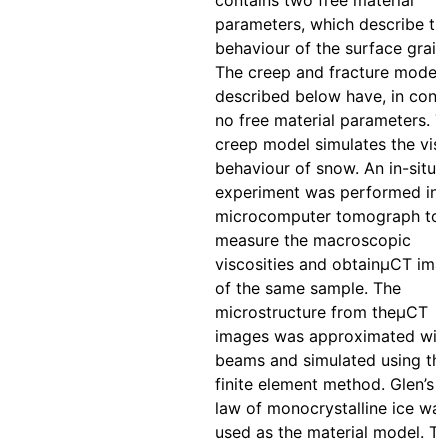
contains two free material
parameters, which describe th
behaviour of the surface grain
The creep and fracture model
described below have, in contr
no free material parameters. T
creep model simulates the vis
behaviour of snow. An in-situ 
experiment was performed ins
microcomputer tomograph to
measure the macroscopic
viscosities and obtainμCT ima
of the same sample. The
microstructure from theμCT
images was approximated wit
beams and simulated using th
finite element method. Glen’s 
law of monocrystalline ice wa
used as the material model. T