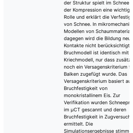
der Struktur spielt im Schnee b
der Kompression eine wichtige
Rolle und erklärt die Verfestig
von Schnee. In mikromechanis
Modellen von Schaummaterial
dagegen wird die Bildung neue
Kontakte nicht berücksichtigt.
Bruchmodell ist identisch mit
Kriechmodell, nur dass zusätzl
noch ein Versagenskriterium fü
Balken zugefügt wurde. Das
Versagenskriterium basiert auf
Bruchfestigkeit von
monokristallinem Eis. Zur
Verifikation wurden Schneepr
im μCT gescannt und deren
Bruchfestigkeit in Zugversuch
ermittelt. Die
Simulationsergebnisse stimme