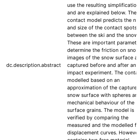
use the resulting simplification
and are explained below. The
contact model predicts the n
and size of the contact spots
between the ski and the snow.
These are important paramete
determine the friction on sno
images of the snow surface ar
dc.description.abstract
captured before and after an
impact experiment. The contac
modelled based on an
approximation of the captured
snow surface with spheres and
mechanical behaviour of the
surface grains. The model is
verified by comparing the
measured and the modelled fo
displacement curves. However,