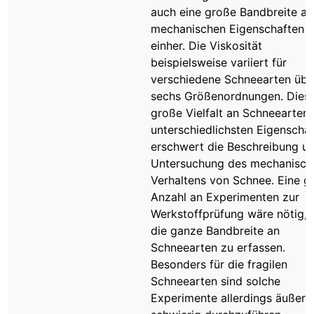
auch eine große Bandbreite an
mechanischen Eigenschaften
einher. Die Viskosität
beispielsweise variiert für
verschiedene Schneearten übe
sechs Größenordnungen. Dies
große Vielfalt an Schneearten 
unterschiedlichsten Eigenscha
erschwert die Beschreibung u
Untersuchung des mechanisch
Verhaltens von Schnee. Eine g
Anzahl an Experimenten zur
Werkstoffprüfung wäre nötig,
die ganze Bandbreite an
Schneearten zu erfassen.
Besonders für die fragilen
Schneearten sind solche
Experimente allerdings äußers