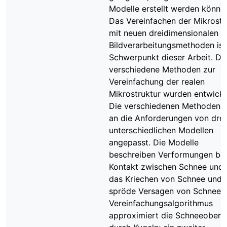
Modelle erstellt werden könne
Das Vereinfachen der Mikrostr
mit neuen dreidimensionalen
Bildverarbeitungsmethoden ist
Schwerpunkt dieser Arbeit. Dr
verschiedene Methoden zur
Vereinfachung der realen
Mikrostruktur wurden entwicke
Die verschiedenen Methoden s
an die Anforderungen von drei
unterschiedlichen Modellen
angepasst. Die Modelle
beschreiben Verformungen be
Kontakt zwischen Schnee und 
das Kriechen von Schnee und 
spröde Versagen von Schnee. 
Vereinfachungsalgorithmus
approximiert die Schneeoberf