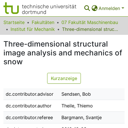
Anmelden
Bereiche & Sammlungen
Startseite
Fakultäten
07 Fakultät Maschinenbau
Institut für Mechanik
Three-dimensional structural image analysis and mechanics of snow
Das gesamte Repositorium
Three-dimensional structural
Statistiken
image analysis and mechanics of
FAQ
snow
Leitlinien
Kurzanzeige
Zurück zur Startseite
dc.contributor.advisor
Sendsen, Bob
dc.contributor.author
Theile, Thiemo
dc.contributor.referee
Bargmann, Svantje