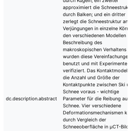
durch Kugeln; ein zweiter
approximiert die Schneestrukt
durch Balken; und ein dritter
zerlegt die Schneestruktur an
Verjüngungen in einzelne Körner
den verschiedenen Modellen z
Beschreibung des
makroskopischen Verhaltens
wurden diese Vereinfachungen
benutzt und mit Experimenten
verifiziert. Das Kontaktmodell 
die Anzahl und Größe der
Kontaktpunkte zwischen Ski u
Schnee voraus - wichtige
dc.description.abstract
Parameter für die Reibung auf
Schnee. Vier verschiedene
Deformationsmechanismen kö
durch Vergleich der
Schneeoberfläche in μCT-Bild