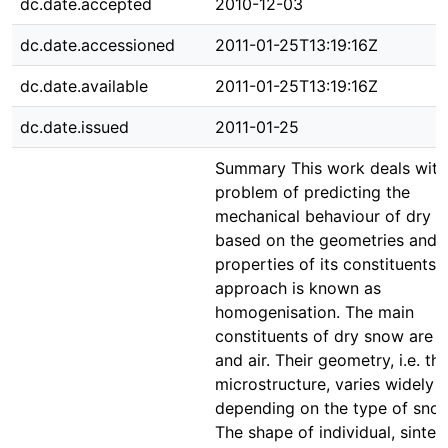
dc.date.accepted
2010-12-03
dc.date.accessioned
2011-01-25T13:19:16Z
dc.date.available
2011-01-25T13:19:16Z
dc.date.issued
2011-01-25
Summary This work deals with
problem of predicting the
mechanical behaviour of dry 
based on the geometries and
properties of its constituents. 
approach is known as
homogenisation. The main
constituents of dry snow are i
and air. Their geometry, i.e. th
microstructure, varies widely
depending on the type of snow
The shape of individual, sinter