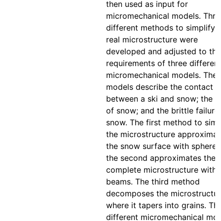
then used as input for
micromechanical models. Thre
different methods to simplify 
real microstructure were
developed and adjusted to the
requirements of three differen
micromechanical models. The
models describe the contact
between a ski and snow; the c
of snow; and the brittle failure
snow. The first method to simp
the microstructure approximat
the snow surface with spheres
the second approximates the
complete microstructure with
beams. The third method
decomposes the microstructu
where it tapers into grains. Th
different micromechanical mo