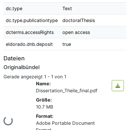
dc.type
Text
dc.type.publicationtype
doctoralThesis
dcterms.accessRights
open access
eldorado.dnb.deposit
true
Dateien
Originalbündel
Gerade angezeigt
1 - 1 von 1
Name:
Dissertation_Theile_final.pdf
Größe:
10.7 MB
Format:
Lade...
Adobe Portable Document
Format