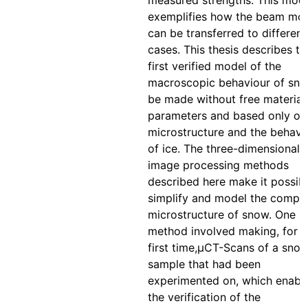
measured strengths. This mod
exemplifies how the beam mo
can be transferred to different
cases. This thesis describes th
first verified model of the
macroscopic behaviour of sno
be made without free material
parameters and based only on 
microstructure and the behavi
of ice. The three-dimensional
image processing methods
described here make it possibl
simplify and model the compl
microstructure of snow. One
method involved making, for t
first time,μCT-Scans of a sno
sample that had been
experimented on, which enabl
the verification of the