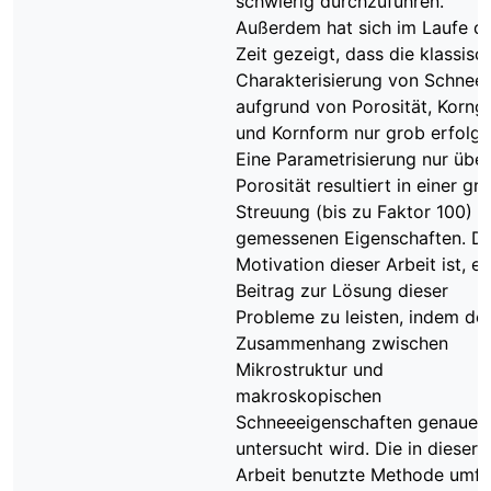
schwierig durchzuführen.
Außerdem hat sich im Laufe d
Zeit gezeigt, dass die klassisc
Charakterisierung von Schnee
aufgrund von Porosität, Korng
und Kornform nur grob erfolgt
Eine Parametrisierung nur über
Porosität resultiert in einer gr
Streuung (bis zu Faktor 100) d
gemessenen Eigenschaften. Di
Motivation dieser Arbeit ist, e
Beitrag zur Lösung dieser
Probleme zu leisten, indem de
Zusammenhang zwischen
Mikrostruktur und
makroskopischen
Schneeeigenschaften genauer
untersucht wird. Die in dieser
Arbeit benutzte Methode umfa