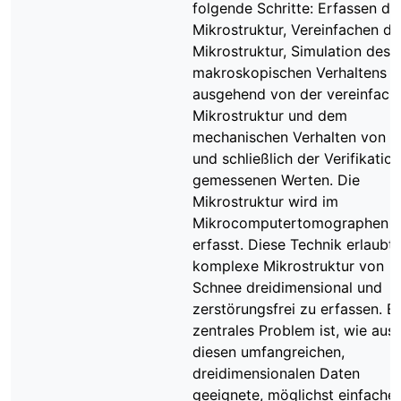
folgende Schritte: Erfassen de
Mikrostruktur, Vereinfachen de
Mikrostruktur, Simulation des
makroskopischen Verhaltens
ausgehend von der vereinfach
Mikrostruktur und dem
mechanischen Verhalten von Ei
und schließlich der Verifikation
gemessenen Werten. Die
Mikrostruktur wird im
Mikrocomputertomographen (
erfasst. Diese Technik erlaubt,
komplexe Mikrostruktur von
Schnee dreidimensional und
zerstörungsfrei zu erfassen. Ei
zentrales Problem ist, wie aus
diesen umfangreichen,
dreidimensionalen Daten
geeignete, möglichst einfache