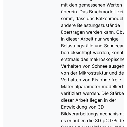
mit den gemessenen Werten
überein. Das Bruchmodell zeig
somit, dass das Balkenmodell 
andere Belastungszustände
übertragen werden kann. Obw
in dieser Arbeit nur wenige
Belastungsfälle und Schneeart
berücksichtigt werden, konnte
erstmals das makroskopische
Verhalten von Schnee ausgeh
von der Mikrostruktur und de
Verhalten von Eis ohne freie
Materialparameter modelliert 
verifiziert werden. Die Stärken
dieser Arbeit liegen in der
Entwicklung von 3D
Bildverarbeitungsmechanismen
es erlauben die 3D μCT-Bilder