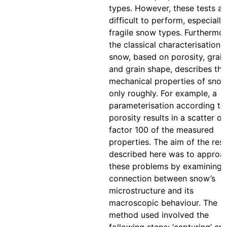
types. However, these tests ar
difficult to perform, especially
fragile snow types. Furthermor
the classical characterisation 
snow, based on porosity, grain
and grain shape, describes the
mechanical properties of sno
only roughly. For example, a
parameterisation according to
porosity results in a scatter of
factor 100 of the measured
properties. The aim of the res
described here was to approa
these problems by examining 
connection between snow’s
microstructure and its
macroscopic behaviour. The
method used involved the