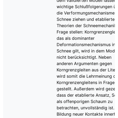
dem validierten Modell lassen 
wichtige Schlußfolgerungen ü
die Verformungsmechanismen 
Schnee ziehen und etablierte
Theorien der Schneemechanik 
Frage stellen: Korngrenzenglei
das als dominanter
Deformationsmechanismus in
Schnee gilt, wird in dem Model
nicht berücksichtigt. Neben
anderen Argumenten gegen
Korngrenzgleiten aus der Liter
wird somit die Lehrmeinung d
Korngrenzengleitens in Frage
gestellt. Außerdem wird gezeig
dass der etablierte Ansatz, Sc
als offenporigen Schaum zu
betrachten, unvollständig ist. 
Bildung neuer Kontakte innerh