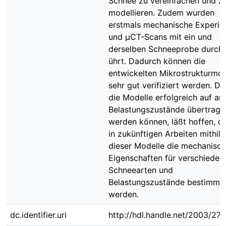
Schnee zu vereinfachen und z
modellieren. Zudem wurden
erstmals mechanische Experi
und μCT-Scans mit ein und
derselben Schneeprobe durch
ührt. Dadurch können die
entwickelten Mikrostrukturmod
sehr gut verifiziert werden. Da
die Modelle erfolgreich auf an
Belastungszustände übertrage
werden können, läßt hoffen, d
in zukünftigen Arbeiten mithilf
dieser Modelle die mechanisc
Eigenschaften für verschieden
Schneearten und
Belastungszustände bestimmt
werden.
dc.identifier.uri
http://hdl.handle.net/2003/27