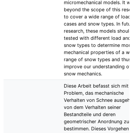
micromechanical models. It w
beyond the scope of this rese
to cover a wide range of load
cases and snow types. In futur
research, these models should
tested with different load and
snow types to determine more
mechanical properties of a wi
range of snow types and thus
improve our understanding of
snow mechanics.
Diese Arbeit befasst sich mit 
Problem, das mechanische
Verhalten von Schnee ausgeh
von dem Verhalten seiner
Bestandteile und deren
geometrischer Anordnung zu
bestimmen. Dieses Vorgehen w