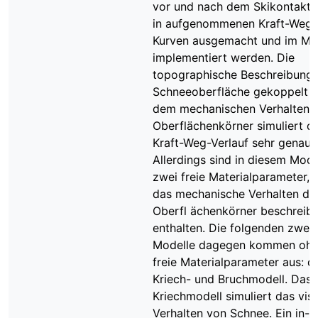
vor und nach dem Skikontakt 
in aufgenommenen Kraft-Weg-
Kurven ausgemacht und im Mo
implementiert werden. Die
topographische Beschreibung 
Schneeoberfläche gekoppelt m
dem mechanischen Verhalten 
Oberflächenkörner simuliert d
Kraft-Weg-Verlauf sehr genau.
Allerdings sind in diesem Mode
zwei freie Materialparameter, 
das mechanische Verhalten de
Oberfl ächenkörner beschreibe
enthalten. Die folgenden zwei
Modelle dagegen kommen oh
freie Materialparameter aus: d
Kriech- und Bruchmodell. Das
Kriechmodell simuliert das vis
Verhalten von Schnee. Ein in-si