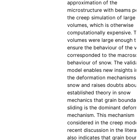
approximation of the
microstructure with beams per
the creep simulation of large 
volumes, which is otherwise
computationally expensive. Th
volumes were large enough to
ensure the behaviour of the v
corresponded to the macrosc
behaviour of snow. The valida
model enables new insights in
the deformation mechanisms i
snow and raises doubts about
established theory in snow
mechanics that grain boundar
sliding is the dominant deform
mechanism. This mechanism is
considered in the creep model
recent discussion in the literat
also indicates that grain boun