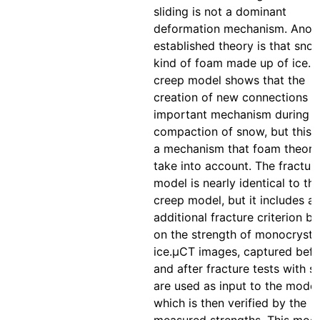
sliding is not a dominant
deformation mechanism. Anot
established theory is that snow
kind of foam made up of ice. 
creep model shows that the
creation of new connections is
important mechanism during t
compaction of snow, but this i
a mechanism that foam theori
take into account. The fractur
model is nearly identical to th
creep model, but it includes a
additional fracture criterion b
on the strength of monocrystal
ice.μCT images, captured befo
and after fracture tests with s
are used as input to the model
which is then verified by the