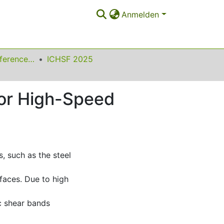
Anmelden
International Conference on High Speed Forming
ICHSF 2025
or High-Speed
, such as the steel
rfaces. Due to high
c shear bands