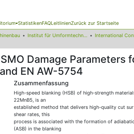
itorium
Statistiken
FAQ
Leitlinien
Zurück zur Startseite
chinenbau
Institut für Umformtechnik und Leichtbau
ISSMO Damage Parameters f
 and EN AW-5754
Zusammenfassung
High-speed blanking (HSB) of high-strength materials
22MnB5, is an
established method that delivers high-quality cut su
shear rates, this
process is associated with the formation of adiabati
(ASB) in the blanking