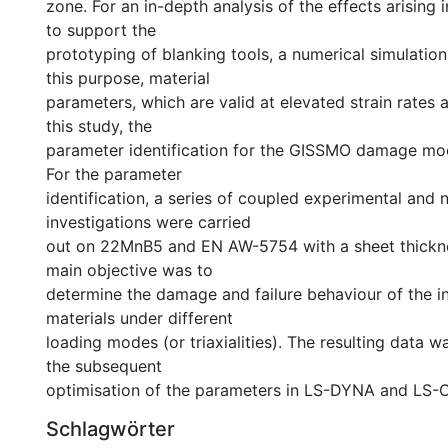
zone. For an in-depth analysis of the effects arising 
to support the
prototyping of blanking tools, a numerical simulation 
this purpose, material
parameters, which are valid at elevated strain rates a
this study, the
parameter identification for the GISSMO damage mod
For the parameter
identification, a series of coupled experimental and 
investigations were carried
out on 22MnB5 and EN AW-5754 with a sheet thickn
main objective was to
determine the damage and failure behaviour of the i
materials under different
loading modes (or triaxialities). The resulting data w
the subsequent
optimisation of the parameters in LS-DYNA and LS-
Schlagwörter