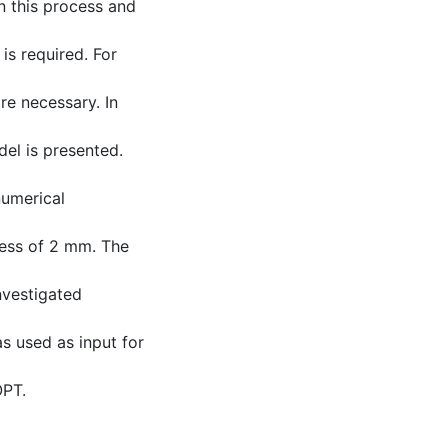
in this process and
is required. For
re necessary. In
el is presented.
numerical
ess of 2 mm. The
nvestigated
as used as input for
OPT.