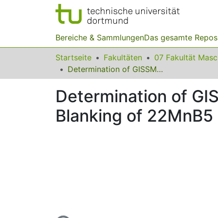
Bereiche & Sammlungen
Das gesamte Repos
Startseite
Fakultäten
07 Fakultät Mas
Determination of GISSMO Damage Parameters for High-Speed Blanking of 22MnB5 and EN AW-5754
Determination of G
Blanking of 22MnB5
Lade...