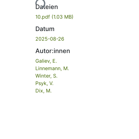
Dateien
10.pdf
(1.03 MB)
Datum
2025-08-26
Autor:innen
Galiev, E.
Linnemann, M.
Winter, S.
Psyk, V.
Dix, M.