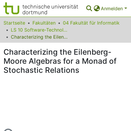
Anmelden
Bereiche & Sammlungen
Startseite
Fakultäten
04 Fakultät für Informatik
LS 10 Software-Technologie
Das gesamte Repositorium
Characterizing the Eilenberg-Moore Algebras for a Monad of Stochastic Relations
Statistiken
Characterizing the Eilenberg-
FAQ
Moore Algebras for a Monad of
Stochastic Relations
Leitlinien
Zurück zur Startseite