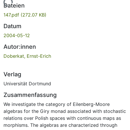
Lade...
Dateien
147.pdf
(272.07 KB)
Datum
2004-05-12
Autor:innen
Doberkat, Ernst-Erich
Verlag
Universität Dortmund
Zusammenfassung
We investigate the category of Eilenberg-Moore
algebras for the Giry monad associated with stochastic
relations over Polish spaces with continuous maps as
morphisms. The algebras are characterized through