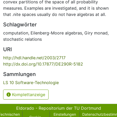
convex partitions of the space of all probability
measures. Examples are investigated, and it is shown
that .nite spaces usually do not have algebras at all.
Schlagwörter
computation
,
Eilenberg-Moore algebras
,
Giry monad
,
stochastic relations
URI
http://hdl.handle.net/2003/2717
http://dx.doi.org/10.17877/DE290R-5182
Sammlungen
LS 10 Software-Technologie
Komplettanzeige
Eldorado - Repositorium der TU Dortmund
Technischen
Einstellungen
Datenschutzbestim